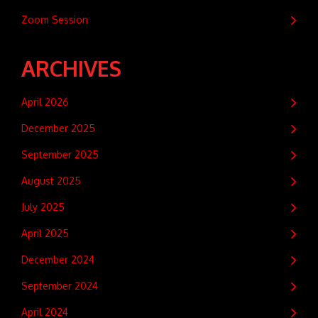
Zoom Session
ARCHIVES
April 2026
December 2025
September 2025
August 2025
July 2025
April 2025
December 2024
September 2024
April 2024