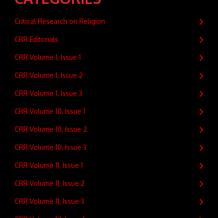
Critical Research on Religion
CRR Editorials
CRR Volume 1, Issue 1
CRR Volume 1, Issue 2
CRR Volume 1, Issue 3
CRR Volume 10, Issue 1
CRR Volume 10, Issue 2
CRR Volume 10, Issue 3
CRR Volume 11, Issue 1
CRR Volume 11, Issue 2
CRR Volume 11, Issue 3