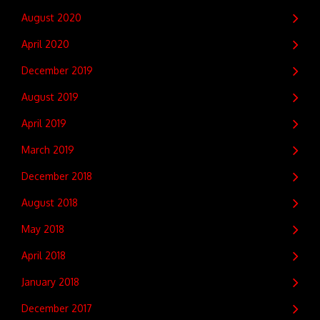
August 2020
April 2020
December 2019
August 2019
April 2019
March 2019
December 2018
August 2018
May 2018
April 2018
January 2018
December 2017