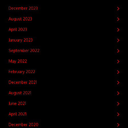
December 2023
August 2023
April 2023
January 2023
September 2022
May 2022
February 2022
December 2021
August 2021
June 2021
April 2021
December 2020