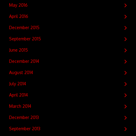
May 2016
April 2016
December 2015
September 2015
June 2015
December 2014
August 2014
July 2014
April 2014
March 2014
December 2013
September 2013