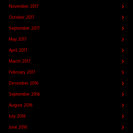
November 2017
October 2017
September 2017
May 2017
April 2017
March 2017
February 2017
December 2016
September 2016
August 2016
July 2016
June 2016