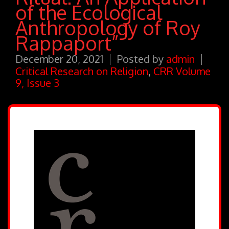
of the Ecological
Anthropology of Roy
Rappaport”
December 20, 2021
Posted by
admin
Critical Research on Religion
,
CRR Volume
9, Issue 3