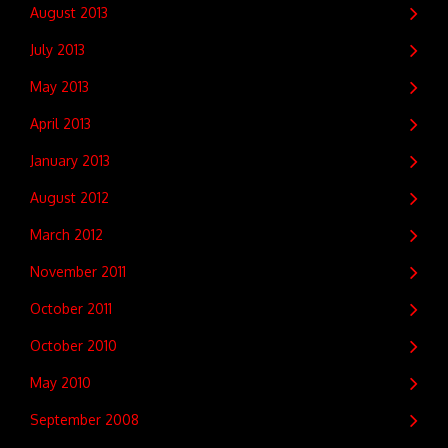
August 2013
July 2013
May 2013
April 2013
January 2013
August 2012
March 2012
November 2011
October 2011
October 2010
May 2010
September 2008