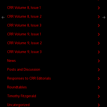
CRR Volume 8, Issue 1
CRR Volume 8, Issue 2
CRR Volume 8, Issue 3
CRR Volume 9, Issue 1
CRR Volume 9, Issue 2
CRR Volume 9, Issue 3
News
Posts and Discussion
Responses to CRR Editorials
Roundtables
Timothy Fitzgerald
Uncategorized