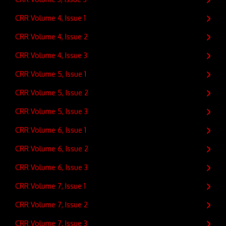
CRR Volume 4, Issue 1
CRR Volume 4, Issue 2
CRR Volume 4, Issue 3
CRR Volume 5, Issue 1
CRR Volume 5, Issue 2
CRR Volume 5, Issue 3
CRR Volume 6, Issue 1
CRR Volume 6, Issue 2
CRR Volume 6, Issue 3
CRR Volume 7, Issue 1
CRR Volume 7, Issue 2
CRR Volume 7, Issue 3