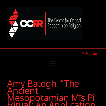
MENU
Amy Balogh, “The
Ancient
Mesopotamian Mīs Pî
Ritual: An Application