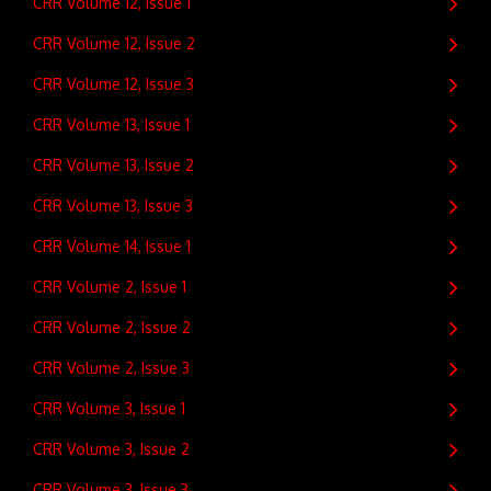
CRR Volume 12, Issue 1
CRR Volume 12, Issue 2
CRR Volume 12, Issue 3
CRR Volume 13, Issue 1
CRR Volume 13, Issue 2
CRR Volume 13, Issue 3
CRR Volume 14, Issue 1
CRR Volume 2, Issue 1
CRR Volume 2, Issue 2
CRR Volume 2, Issue 3
CRR Volume 3, Issue 1
CRR Volume 3, Issue 2
CRR Volume 3, Issue 3