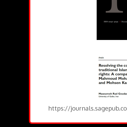
https://journals.sagepub.c