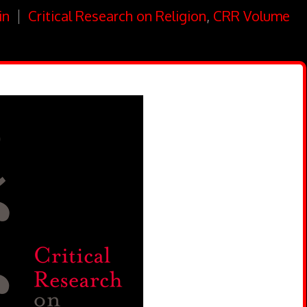
in
Critical Research on Religion
,
CRR Volume