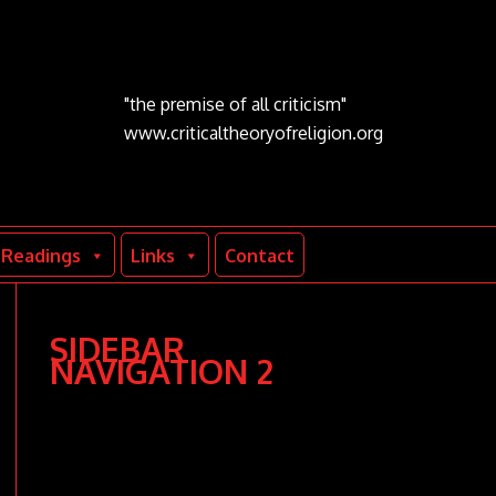
"the premise of all criticism"
www.criticaltheoryofreligion.org
Readings
Links
Contact
SIDEBAR
NAVIGATION 2