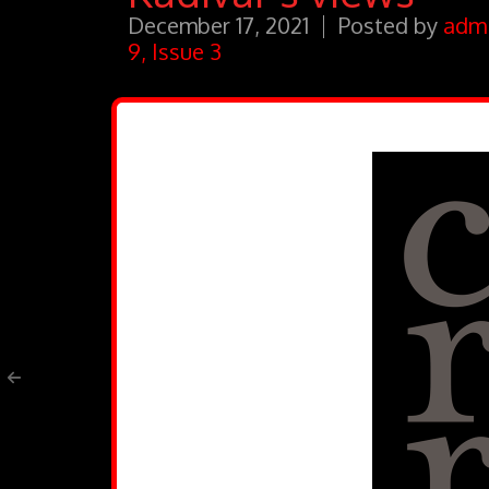
December 17, 2021
Posted by
adm
9, Issue 3