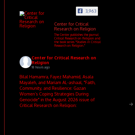
3,963
Center for Critical
Research on Religion
The Center publishes the journal
Critical Research on Religion and
the book series "Studies in Critical
Research on Religion."
Center for Critical Research on
Religion
18 hours ago
Bilal Hamamra, Fayez Mahamid, Asala
Mayaleh, and Mariam AL-ashaal, "Faith,
Community, and Resilience: Gazan
Women’s Coping Strategies During
Genocide" in the August 2026 issue of
Critical Research on Religion: