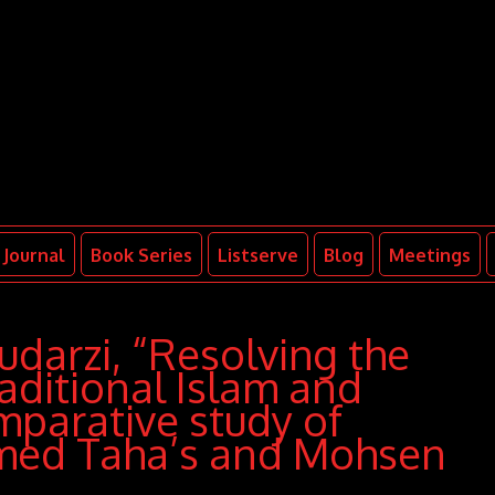
Journal
Book Series
Listserve
Blog
Meetings
arzi, “Resolving the
aditional Islam and
mparative study of
d Taha’s and Mohsen