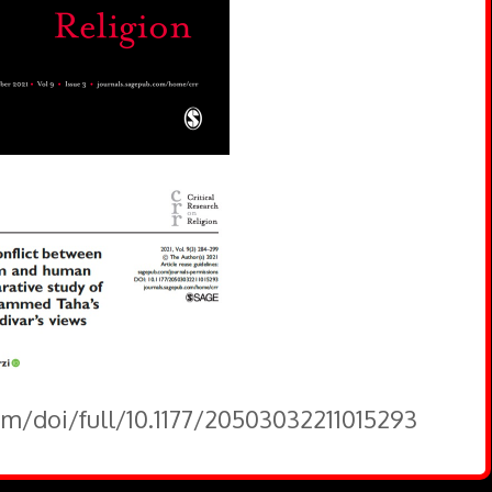
om/doi/full/10.1177/20503032211015293