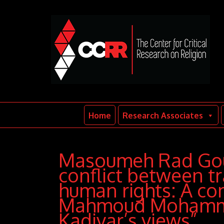
Home
Research Associates
Masoumeh Rad Goud
conflict between tr
human rights: A co
Mahmoud Mohamme
Kadivar’s views”