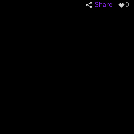
Share
0