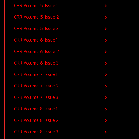
CRR Volume 5, Issue 1
CRR Volume 5, Issue 2
CRR Volume 5, Issue 3
CRR Volume 6, Issue 1
CRR Volume 6, Issue 2
CRR Volume 6, Issue 3
CRR Volume 7, Issue 1
CRR Volume 7, Issue 2
CRR Volume 7, Issue 3
CRR Volume 8, Issue 1
CRR Volume 8, Issue 2
CRR Volume 8, Issue 3