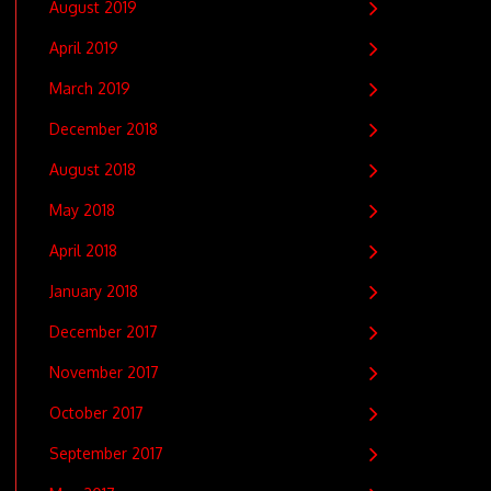
August 2019
April 2019
March 2019
December 2018
August 2018
May 2018
April 2018
January 2018
December 2017
November 2017
October 2017
September 2017