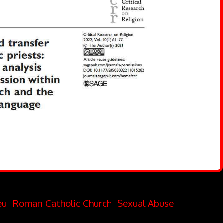
eu
Roman Catholic Church
Sexual Abuse