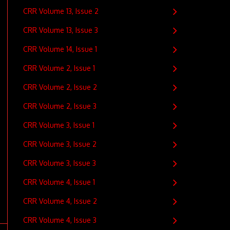
CRR Volume 13, Issue 2
CRR Volume 13, Issue 3
CRR Volume 14, Issue 1
CRR Volume 2, Issue 1
CRR Volume 2, Issue 2
CRR Volume 2, Issue 3
CRR Volume 3, Issue 1
CRR Volume 3, Issue 2
CRR Volume 3, Issue 3
CRR Volume 4, Issue 1
CRR Volume 4, Issue 2
CRR Volume 4, Issue 3