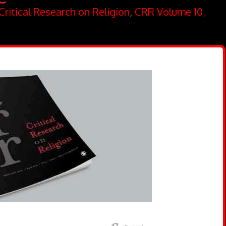
Critical Research on Religion
,
CRR Volume 10,