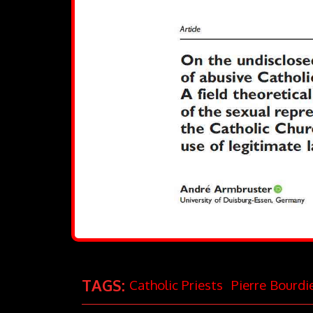
TAGS:
Catholic Priests
Pierre Bourdi