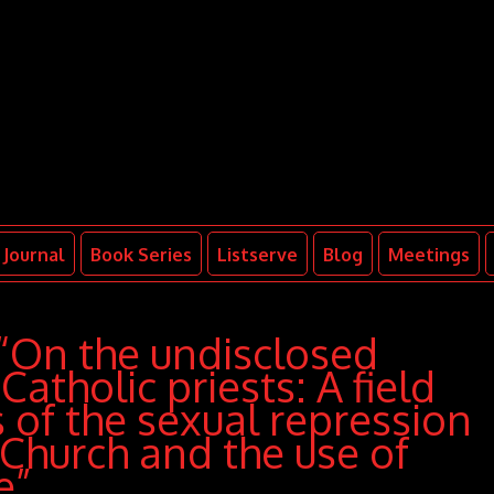
Journal
Book Series
Listserve
Blog
Meetings
“On the undisclosed
Catholic priests: A field
s of the sexual repression
 Church and the use of
e”