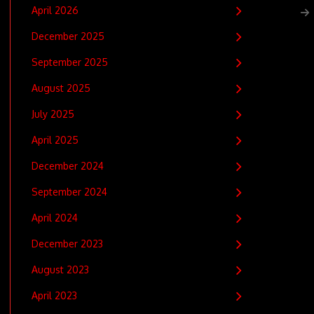
April 2026
December 2025
September 2025
August 2025
July 2025
April 2025
December 2024
September 2024
April 2024
December 2023
August 2023
April 2023