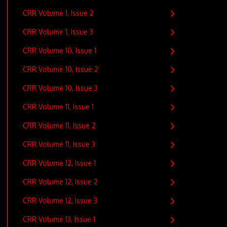
CRR Volume 1, Issue 2
CRR Volume 1, Issue 3
CRR Volume 10, Issue 1
CRR Volume 10, Issue 2
CRR Volume 10, Issue 3
CRR Volume 11, Issue 1
CRR Volume 11, Issue 2
CRR Volume 11, Issue 3
CRR Volume 12, Issue 1
CRR Volume 12, Issue 2
CRR Volume 12, Issue 3
CRR Volume 13, Issue 1