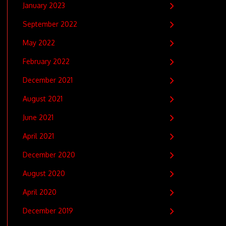
January 2023
September 2022
May 2022
February 2022
December 2021
August 2021
June 2021
April 2021
December 2020
August 2020
April 2020
December 2019