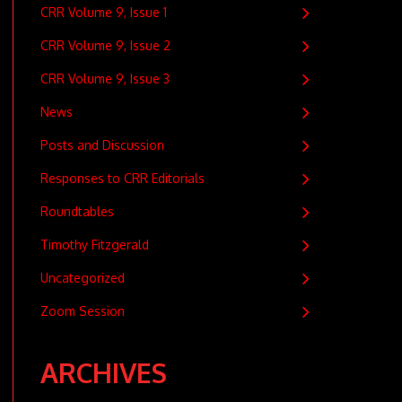
CRR Volume 9, Issue 1
CRR Volume 9, Issue 2
CRR Volume 9, Issue 3
News
Posts and Discussion
Responses to CRR Editorials
Roundtables
Timothy Fitzgerald
Uncategorized
Zoom Session
ARCHIVES