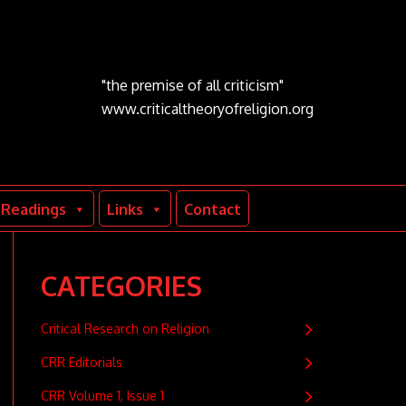
"the premise of all criticism"
www.criticaltheoryofreligion.org
Readings
Links
Contact
CATEGORIES
Critical Research on Religion
CRR Editorials
CRR Volume 1, Issue 1