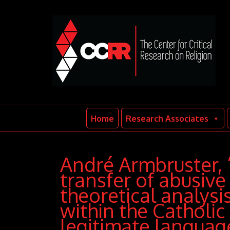
Home
Research Associates
André Armbruster, 
transfer of abusive 
theoretical analysi
within the Catholic
legitimate languag