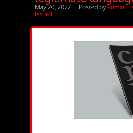
May 20, 2022
Posted by
admin
Issue 1