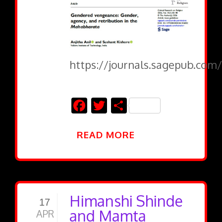
https://journals.sagepub.com/
Facebook
Twitter
Share
READ MORE
Himanshi Shinde
17
and Mamta
APR