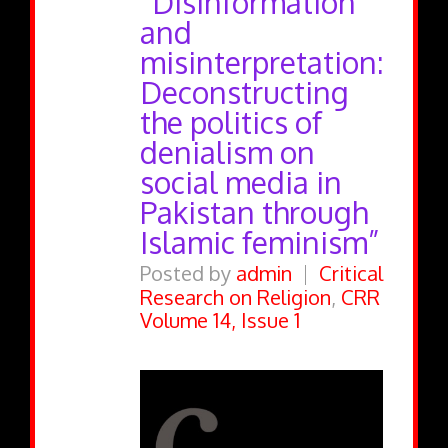
“Disinformation
and
misinterpretation:
Deconstructing
the politics of
denialism on
social media in
Pakistan through
Islamic feminism”
Posted by
admin
Critical
Research on Religion
,
CRR
Volume 14, Issue 1