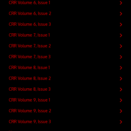
CRR Volume 6, Issue 1
CRR Volume 6, Issue 2
CRR Volume 6, Issue 3
CRR Volume 7, Issue 1
CRR Volume 7, Issue 2
CRR Volume 7, Issue 3
CRR Volume 8, Issue 1
CRR Volume 8, Issue 2
CRR Volume 8, Issue 3
CRR Volume 9, Issue 1
CRR Volume 9, Issue 2
CRR Volume 9, Issue 3