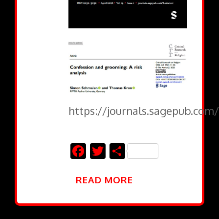
https://journals.sagepub.com/
Facebook
Twitter
Share
READ MORE