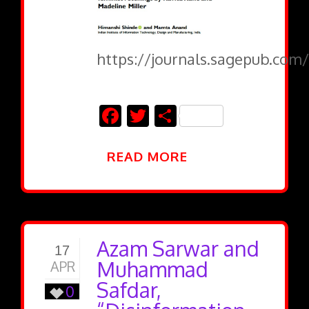
https://journals.sagepub.com/
Facebook
Twitter
Share
READ MORE
Azam Sarwar and
17
Muhammad
APR
Safdar,
0