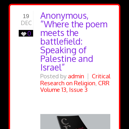
Anonymous,
19
“Where the poem
DEC
meets the
0
battlefield:
Speaking of
Palestine and
Israel”
Posted by
admin
Critical
Research on Religion
,
CRR
Volume 13, Issue 3