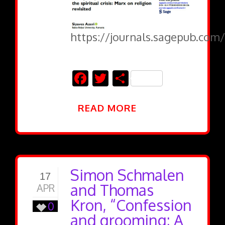
https://journals.sagepub.com/
Facebook
Twitter
Share
READ MORE
Simon Schmalen
17
and Thomas
APR
Kron, “Confession
0
and grooming: A