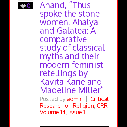
Anand, “Thus
0
spoke the stone
women, Ahalya
and Galatea: A
comparative
study of classical
myths and their
modern feminist
retellings by
Kavita Kane and
Madeline Miller”
Posted by
admin
Critical
Research on Religion
,
CRR
Volume 14, Issue 1