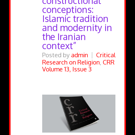
constructional
conceptions:
Islamic tradition
and modernity in
the Iranian
context”
Posted by
admin
Critical
Research on Religion
,
CRR
Volume 13, Issue 3