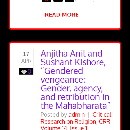
READ MORE
Anjitha Anil and
17
Sushant Kishore,
APR
“Gendered
0
vengeance:
Gender, agency,
and retribution in
the Mahabharata”
Posted by
admin
Critical
Research on Religion
,
CRR
Volume 14, Issue 1