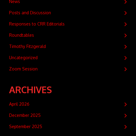
News
Posts and Discussion
Responses to CRR Editorials
Roundtables
Timothy Fitzgerald
Uncategorized
Zoom Session
ARCHIVES
April 2026
December 2025
September 2025