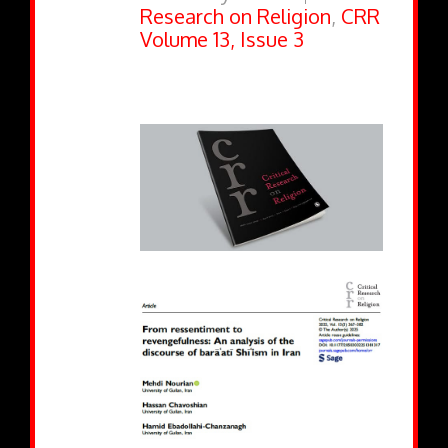
Research on Religion
,
CRR
Volume 13, Issue 3