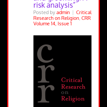
risk analysis”
Posted by
admin
Critical
Research on Religion
,
CRR
Volume 14, Issue 1