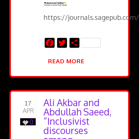
https://journals.sagepub.com/
Facebook
Twitter
Share
READ MORE
Ali Akbar and
17
Abdullah Saeed,
APR
“Inclusivist
0
discourses