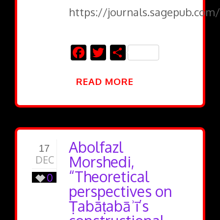
https://journals.sagepub.com/
Facebook
Twitter
Share
READ MORE
Abolfazl
17
Morshedi,
DEC
“Theoretical
0
perspectives on
Ṭabāṭabāʾī’s