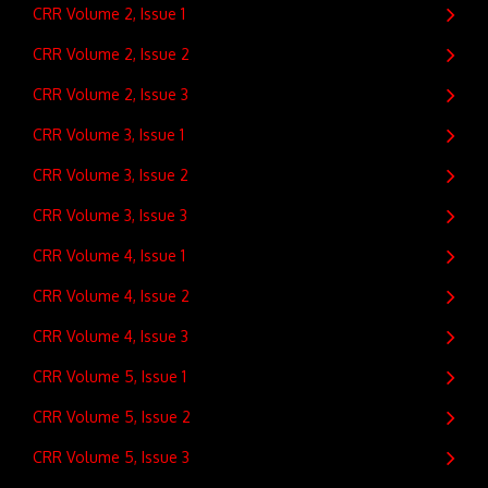
CRR Volume 2, Issue 1
CRR Volume 2, Issue 2
CRR Volume 2, Issue 3
CRR Volume 3, Issue 1
CRR Volume 3, Issue 2
CRR Volume 3, Issue 3
CRR Volume 4, Issue 1
CRR Volume 4, Issue 2
CRR Volume 4, Issue 3
CRR Volume 5, Issue 1
CRR Volume 5, Issue 2
CRR Volume 5, Issue 3