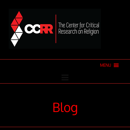
MENU
Blog