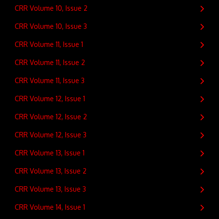
CRR Volume 10, Issue 2
CRR Volume 10, Issue 3
CRR Volume 11, Issue 1
CRR Volume 11, Issue 2
CRR Volume 11, Issue 3
CRR Volume 12, Issue 1
CRR Volume 12, Issue 2
CRR Volume 12, Issue 3
CRR Volume 13, Issue 1
CRR Volume 13, Issue 2
CRR Volume 13, Issue 3
CRR Volume 14, Issue 1