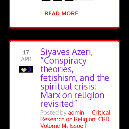
READ MORE
Siyaves Azeri,
17
“Conspiracy
APR
theories,
0
fetishism, and the
spiritual crisis:
Marx on religion
revisited”
Posted by
admin
Critical
Research on Religion
,
CRR
Volume 14, Issue 1