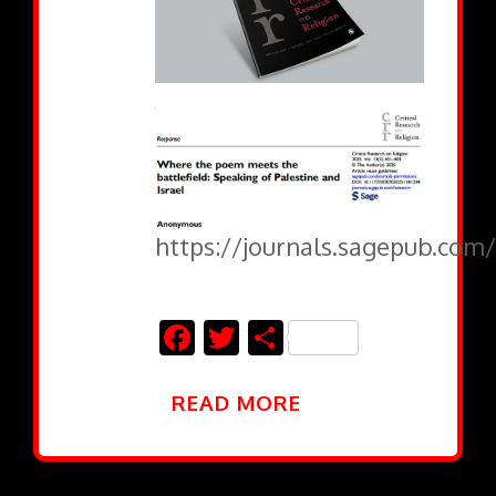
https://journals.sagepub.com/
Facebook
Twitter
Share
READ MORE