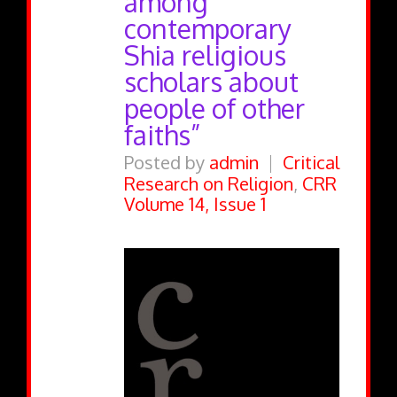
among
contemporary
Shia religious
scholars about
people of other
faiths”
Posted by
admin
Critical
Research on Religion
,
CRR
Volume 14, Issue 1