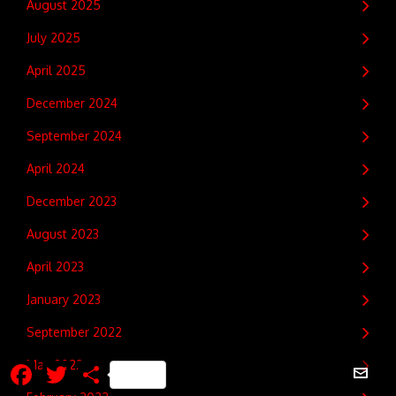
August 2025
July 2025
April 2025
December 2024
September 2024
April 2024
December 2023
August 2023
April 2023
January 2023
September 2022
Facebook
Twitter
Share
May 2022