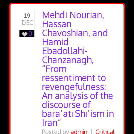
Mehdi Nourian,
19
Hassan
DEC
Chavoshian, and
0
Hamid
Ebadollahi-
Chanzanagh,
“From
ressentiment to
revengefulness:
An analysis of the
discourse of
baraʿatı Shıʿism in
Iran”
Posted by
admin
Critical