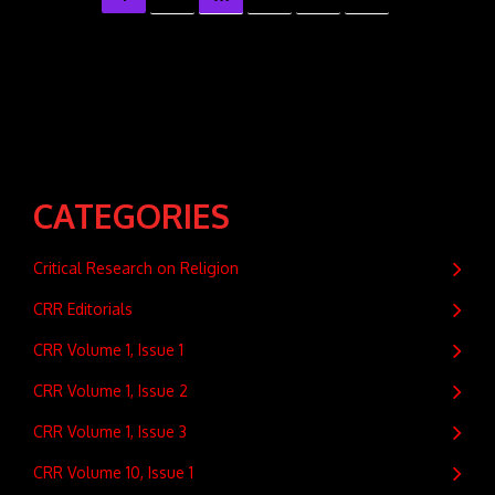
CATEGORIES
Critical Research on Religion
CRR Editorials
CRR Volume 1, Issue 1
CRR Volume 1, Issue 2
CRR Volume 1, Issue 3
CRR Volume 10, Issue 1