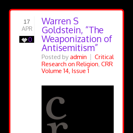
Warren S
17
Goldstein, “The
APR
Weaponization of
0
Antisemitism”
Posted by
admin
Critical
Research on Religion
,
CRR
Volume 14, Issue 1