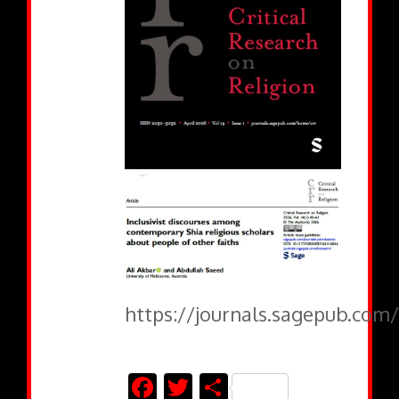
https://journals.sagepub.com/
Facebook
Twitter
Share