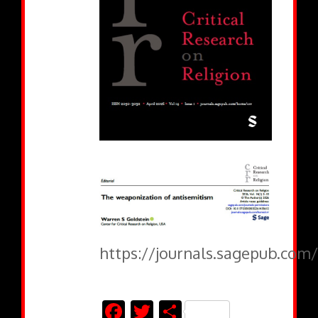
https://journals.sagepub.com
Facebook
Twitter
Share