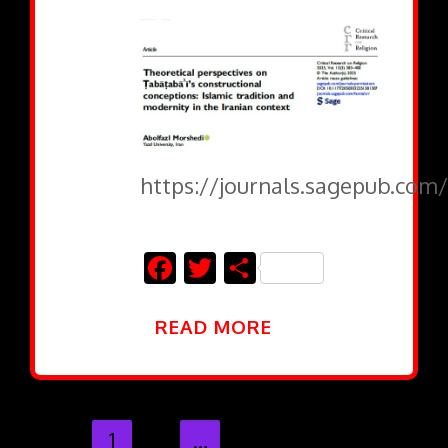
https://journals.sagepub.com/
Facebook
Twitter
Share
READ MORE
1
2
…
27
28