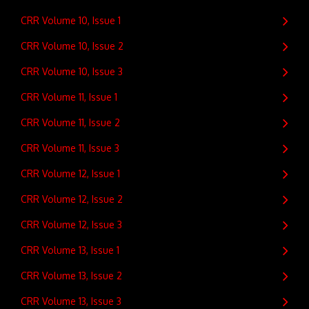
CRR Volume 10, Issue 1
CRR Volume 10, Issue 2
CRR Volume 10, Issue 3
CRR Volume 11, Issue 1
CRR Volume 11, Issue 2
CRR Volume 11, Issue 3
CRR Volume 12, Issue 1
CRR Volume 12, Issue 2
CRR Volume 12, Issue 3
CRR Volume 13, Issue 1
CRR Volume 13, Issue 2
CRR Volume 13, Issue 3