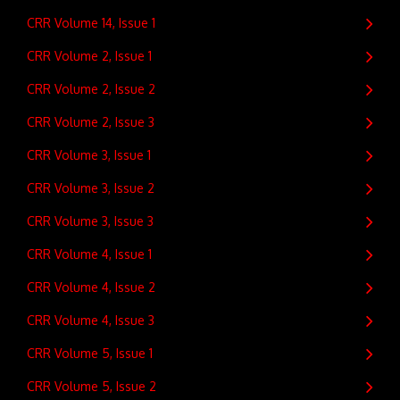
CRR Volume 14, Issue 1
CRR Volume 2, Issue 1
CRR Volume 2, Issue 2
CRR Volume 2, Issue 3
CRR Volume 3, Issue 1
CRR Volume 3, Issue 2
CRR Volume 3, Issue 3
CRR Volume 4, Issue 1
CRR Volume 4, Issue 2
CRR Volume 4, Issue 3
CRR Volume 5, Issue 1
CRR Volume 5, Issue 2