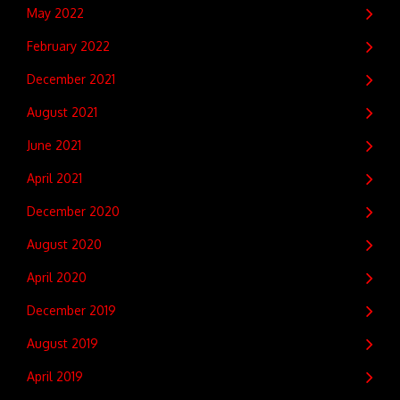
May 2022
February 2022
December 2021
August 2021
June 2021
April 2021
December 2020
August 2020
April 2020
December 2019
August 2019
April 2019