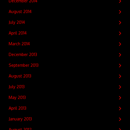
December 2014
August 2014
July 2014
April 2014
March 2014
December 2013
September 2013
August 2013
July 2013
May 2013
April 2013
January 2013
August 2012