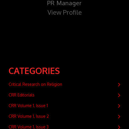
PR Manager
View Profile
CATEGORIES
Critical Research on Religion
CRR Editorials
CRR Volume 1, Issue 1
CRR Volume 1, Issue 2
CRR Volume 1, Issue 3