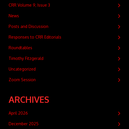
CRR Volume 9, Issue 3
News
Posts and Discussion
Responses to CRR Editorials
Roundtables
Timothy Fitzgerald
Uncategorized
Zoom Session
ARCHIVES
April 2026
December 2025