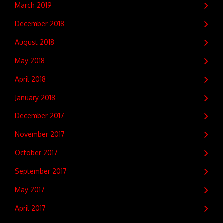
March 2019
December 2018
August 2018
May 2018
April 2018
January 2018
December 2017
November 2017
October 2017
September 2017
May 2017
April 2017