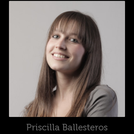
Priscilla Ballesteros