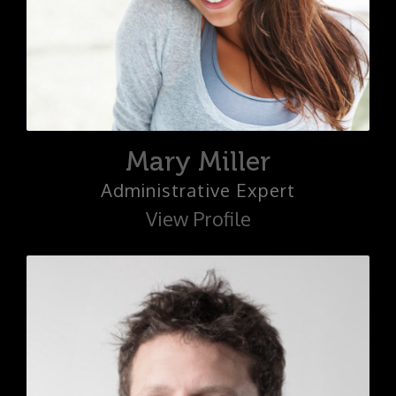
Mary Miller
Administrative Expert
View Profile