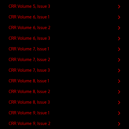
CRR Volume 5, Issue 3
CRR Volume 6, Issue 1
CRR Volume 6, Issue 2
CRR Volume 6, Issue 3
CRR Volume 7, Issue 1
CRR Volume 7, Issue 2
CRR Volume 7, Issue 3
CRR Volume 8, Issue 1
CRR Volume 8, Issue 2
CRR Volume 8, Issue 3
CRR Volume 9, Issue 1
CRR Volume 9, Issue 2