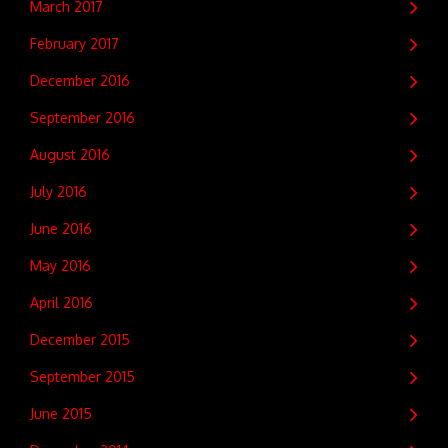
March 2017
February 2017
December 2016
September 2016
August 2016
July 2016
June 2016
May 2016
April 2016
December 2015
September 2015
June 2015