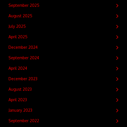
September 2025
August 2025
July 2025
April 2025
December 2024
September 2024
April 2024
December 2023
August 2023
April 2023
January 2023
September 2022