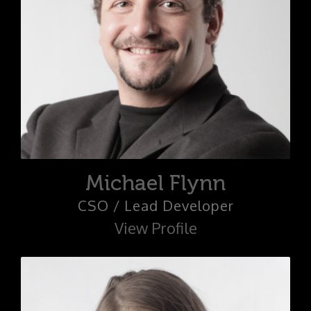
Michael Flynn
CSO / Lead Developer
View Profile