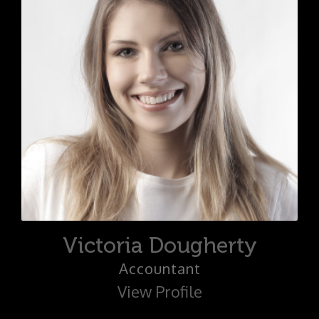
Victoria Dougherty
Accountant
View Profile