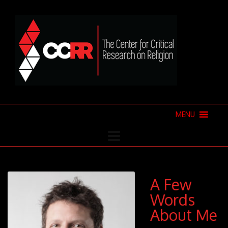
MENU
A Few
Words
About Me