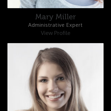
Mary Miller
Administrative Expert
View Profile