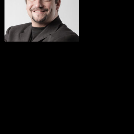
Nullam ut mi in dui consectetur egestas
eget vitae odio. Morbi ut ligula arcu.
Nullam eleifend nisl facilisis turpis luctus
a bibendum nisl vulputate. Cras feugiat
leo a nulla aliquet vitae auctor odio
egestas. Phasellus iaculis posuere velit,
congue placerat rhoncus.
Eleifend nisl facilisis turpis luctus a
bibendum nisl. Join us while you still
can. Cras feugiat leo a nulla aliquet vitae
auctor odio egestas. Phasellus iaculis
posuere velit, congue placerat dui