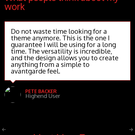
work
Do not waste time looking for a
The pleasure I got from using this
theme anymore. This is the one I
theme is unbelievable. The pages
guarantee I will be using for a long
were being published in minutes
time. The versatility is incredible,
with the help of the Live Editor and
and the design allows you to create
the already constructed Page
anything from a simple to
Templates.
avantgarde feel.
MARTHA
Voxellab Studio
PETE BACKER
Highend User