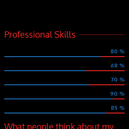
rhoncus. Cras feugiat leo a nulla aliquet
vitae auctor egestas eget vitae.
Professional Skills
MARKETING
80
%
MEDIA OUTREACH
68
%
SOCIAL INTERACTION
70
%
CREATIVITY
90
%
EVENT PLANNING
85
%
What people think about my