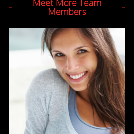
Meet More Team
Members