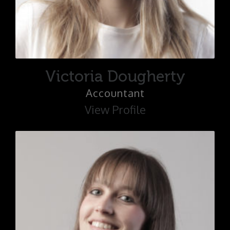
Victoria Dougherty
Accountant
View Profile