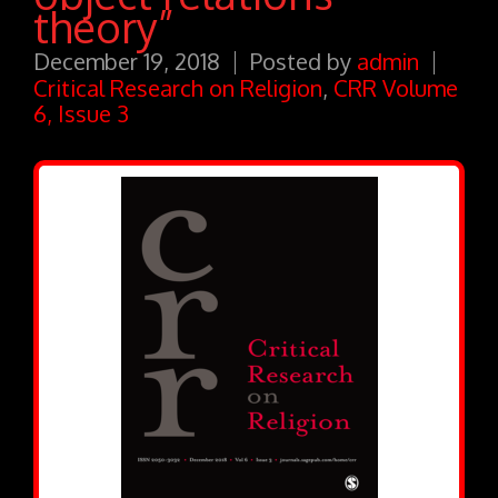
theory”
December 19, 2018
Posted by
admin
Critical Research on Religion
,
CRR Volume
6, Issue 3