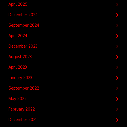
April 2025
December 2024
September 2024
April 2024
December 2023
August 2023
April 2023
January 2023
September 2022
May 2022
February 2022
December 2021