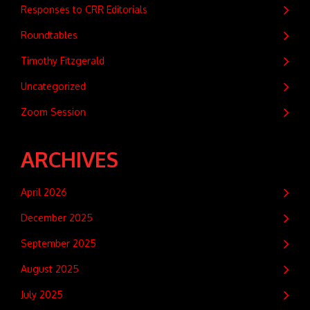
Responses to CRR Editorials
Roundtables
Timothy Fitzgerald
Uncategorized
Zoom Session
ARCHIVES
April 2026
December 2025
September 2025
August 2025
July 2025