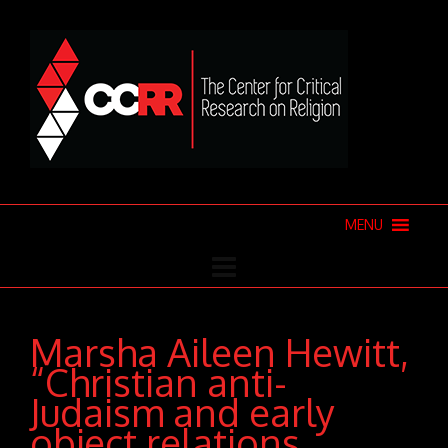
MENU
Marsha Aileen Hewitt,
“Christian anti-
Judaism and early
object relations