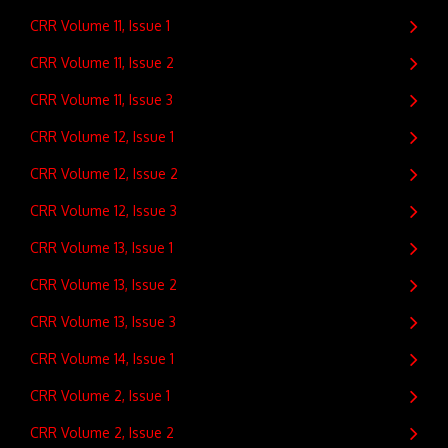
CRR Volume 11, Issue 1
CRR Volume 11, Issue 2
CRR Volume 11, Issue 3
CRR Volume 12, Issue 1
CRR Volume 12, Issue 2
CRR Volume 12, Issue 3
CRR Volume 13, Issue 1
CRR Volume 13, Issue 2
CRR Volume 13, Issue 3
CRR Volume 14, Issue 1
CRR Volume 2, Issue 1
CRR Volume 2, Issue 2