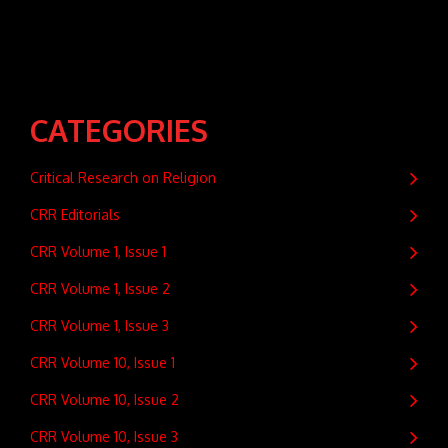
CATEGORIES
Critical Research on Religion
CRR Editorials
CRR Volume 1, Issue 1
CRR Volume 1, Issue 2
CRR Volume 1, Issue 3
CRR Volume 10, Issue 1
CRR Volume 10, Issue 2
CRR Volume 10, Issue 3