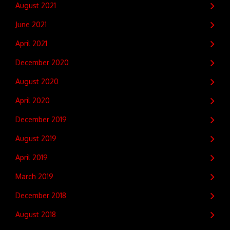
August 2021
June 2021
April 2021
December 2020
August 2020
April 2020
December 2019
August 2019
April 2019
March 2019
December 2018
August 2018