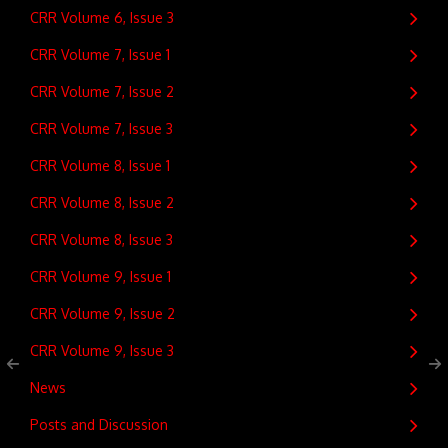
CRR Volume 6, Issue 3
CRR Volume 7, Issue 1
CRR Volume 7, Issue 2
CRR Volume 7, Issue 3
CRR Volume 8, Issue 1
CRR Volume 8, Issue 2
CRR Volume 8, Issue 3
CRR Volume 9, Issue 1
CRR Volume 9, Issue 2
CRR Volume 9, Issue 3
News
Posts and Discussion