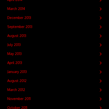
March 2014
December 2013
September 2013
August 2013
July 2013
May 2013
April 2013
January 2013
August 2012
March 2012
November 2011
October 2011