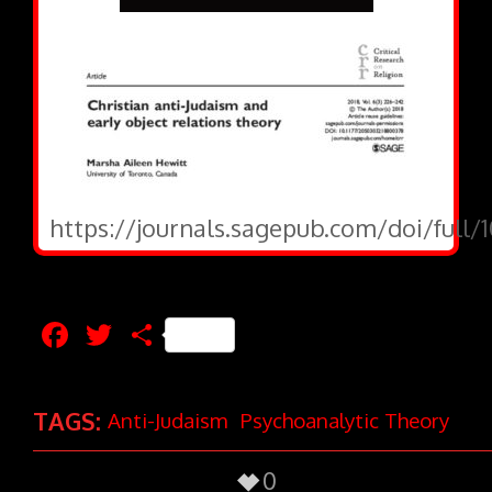
https://journals.sagepub.com/doi/full
Facebook
Twitter
Share
TAGS:
Anti-Judaism
Psychoanalytic Theory
0