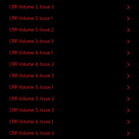
CRR Volume 2, Issue 3
CRR Volume 3, Issue 1
CRR Volume 3, Issue 2
CRR Volume 3, Issue 3
CRR Volume 4, Issue 1
CRR Volume 4, Issue 2
CRR Volume 4, Issue 3
CRR Volume 5, Issue 1
CRR Volume 5, Issue 2
CRR Volume 5, Issue 3
CRR Volume 6, Issue 1
CRR Volume 6, Issue 2