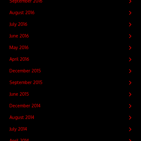
September 2016
August 2016
July 2016
June 2016
May 2016
April 2016
December 2015
September 2015
June 2015
December 2014
August 2014
July 2014
April 2014