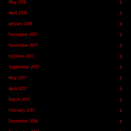
May 2018
April 2018
January 2018
December 2017
November 2017
October 2017
September 2017
May 2017
April 2017
March 2017
February 2017
December 2016