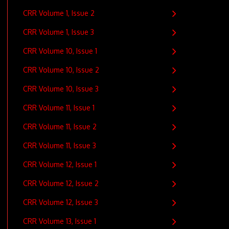
CRR Volume 1, Issue 2
CRR Volume 1, Issue 3
CRR Volume 10, Issue 1
CRR Volume 10, Issue 2
CRR Volume 10, Issue 3
CRR Volume 11, Issue 1
CRR Volume 11, Issue 2
CRR Volume 11, Issue 3
CRR Volume 12, Issue 1
CRR Volume 12, Issue 2
CRR Volume 12, Issue 3
CRR Volume 13, Issue 1