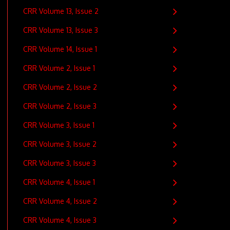
CRR Volume 13, Issue 2
CRR Volume 13, Issue 3
CRR Volume 14, Issue 1
CRR Volume 2, Issue 1
CRR Volume 2, Issue 2
CRR Volume 2, Issue 3
CRR Volume 3, Issue 1
CRR Volume 3, Issue 2
CRR Volume 3, Issue 3
CRR Volume 4, Issue 1
CRR Volume 4, Issue 2
CRR Volume 4, Issue 3