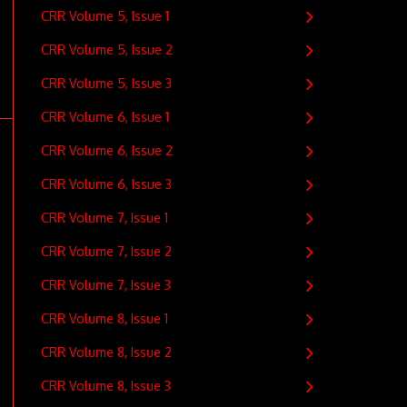
CRR Volume 5, Issue 1
CRR Volume 5, Issue 2
CRR Volume 5, Issue 3
CRR Volume 6, Issue 1
CRR Volume 6, Issue 2
CRR Volume 6, Issue 3
CRR Volume 7, Issue 1
CRR Volume 7, Issue 2
CRR Volume 7, Issue 3
CRR Volume 8, Issue 1
CRR Volume 8, Issue 2
CRR Volume 8, Issue 3