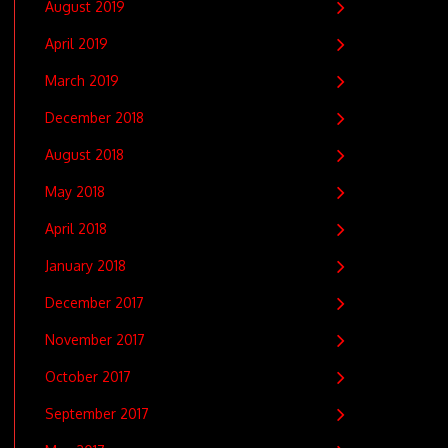
August 2019
April 2019
March 2019
December 2018
August 2018
May 2018
April 2018
January 2018
December 2017
November 2017
October 2017
September 2017