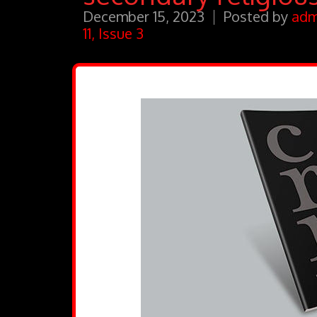
December 15, 2023
Posted by
adm
11, Issue 3