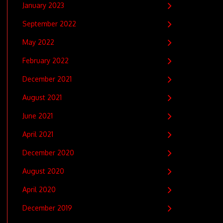
January 2023
September 2022
May 2022
February 2022
December 2021
August 2021
June 2021
April 2021
December 2020
August 2020
April 2020
December 2019