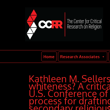
Home
Research Associates
Kathleen M. Seller
whiteness? A critica
U.S. Conference of 
process for drafti
secondary religiou