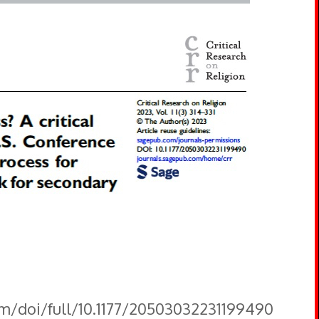
om/doi/full/10.1177/20503032231199490