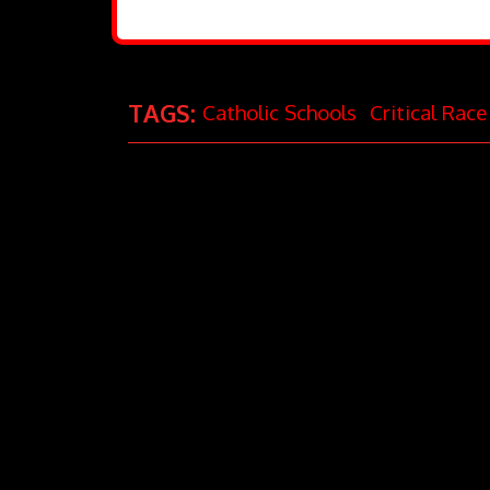
TAGS:
Catholic Schools
Critical Rac