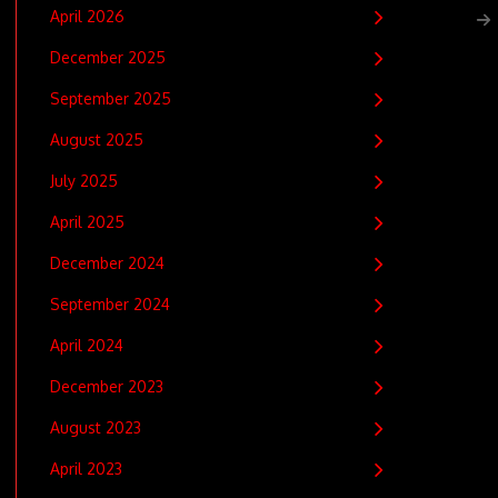
April 2026
December 2025
September 2025
August 2025
July 2025
April 2025
December 2024
September 2024
April 2024
December 2023
August 2023
April 2023