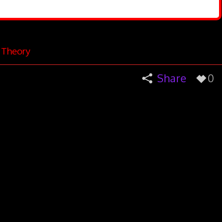
e Theory
Share
0