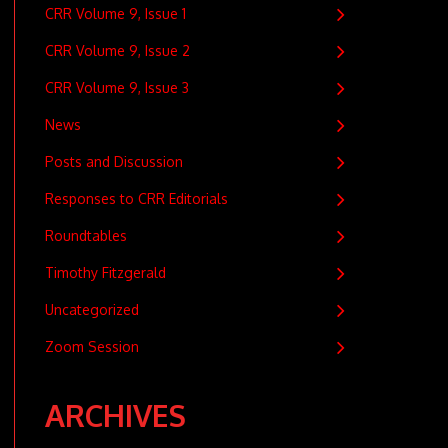
CRR Volume 9, Issue 1
CRR Volume 9, Issue 2
CRR Volume 9, Issue 3
News
Posts and Discussion
Responses to CRR Editorials
Roundtables
Timothy Fitzgerald
Uncategorized
Zoom Session
ARCHIVES