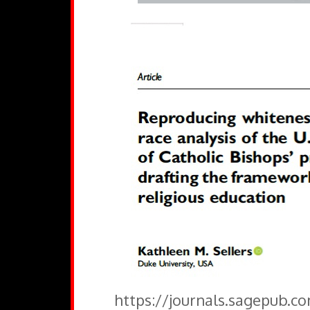
https://journals.sagepub.c