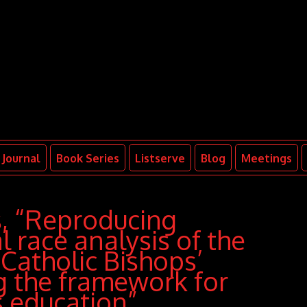
Journal
Book Series
Listserve
Blog
Meetings
s, “Reproducing
l race analysis of the
Catholic Bishops’
ng the framework for
s education”