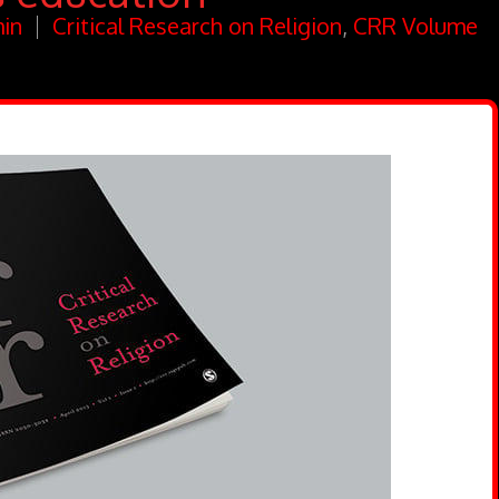
in
Critical Research on Religion
,
CRR Volume