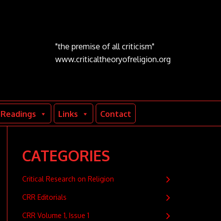
"the premise of all criticism"
www.criticaltheoryofreligion.org
Readings
Links
Contact
CATEGORIES
Critical Research on Religion
CRR Editorials
CRR Volume 1, Issue 1