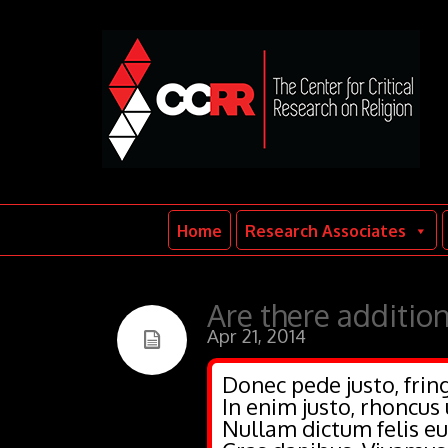
Home
Research Associates
Are there addition
Apr 21, 2014
Donec pede justo, fring
In enim justo, rhoncus 
Nullam dictum felis eu