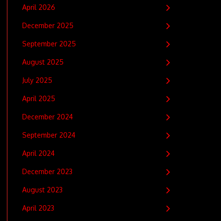
April 2026
December 2025
September 2025
August 2025
July 2025
April 2025
December 2024
September 2024
April 2024
December 2023
August 2023
April 2023