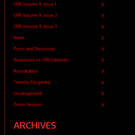
CRR Volume 9, Issue 1
CRR Volume 9, Issue 2
CRR Volume 9, Issue 3
News
Posts and Discussion
Responses to CRR Editorials
Roundtables
Timothy Fitzgerald
Uncategorized
Zoom Session
ARCHIVES