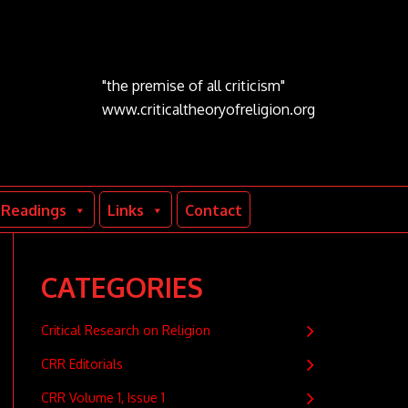
"the premise of all criticism"
www.criticaltheoryofreligion.org
Readings
Links
Contact
CATEGORIES
Critical Research on Religion
CRR Editorials
CRR Volume 1, Issue 1