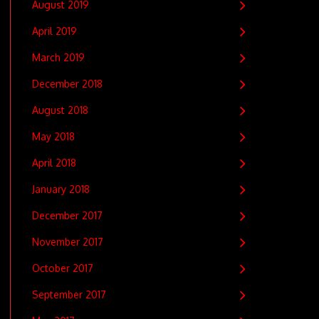
August 2019
April 2019
March 2019
December 2018
August 2018
May 2018
April 2018
January 2018
December 2017
November 2017
October 2017
September 2017