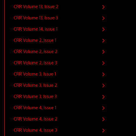
CRR Volume 13, Issue 2
CRR Volume 13, Issue 3
CRR Volume 14, Issue 1
CRR Volume 2, Issue 1
CRR Volume 2, Issue 2
CRR Volume 2, Issue 3
CRR Volume 3, Issue 1
CRR Volume 3, Issue 2
CRR Volume 3, Issue 3
CRR Volume 4, Issue 1
CRR Volume 4, Issue 2
CRR Volume 4, Issue 3