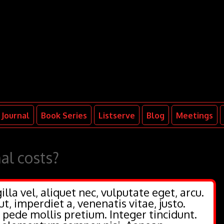
Journal
Book Series
Listserve
Blog
Meetings
al costs?
illa vel, aliquet nec, vulputate eget, arcu.
ut, imperdiet a, venenatis vitae, justo.
 pede mollis pretium. Integer tincidunt.