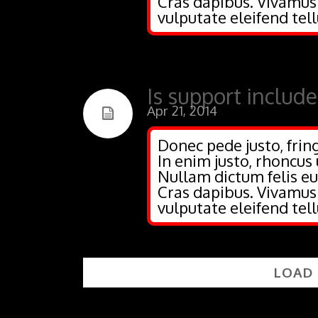
Cras dapibus. Vivamu
vulputate eleifend tell
Is support includ
Apr 21, 2014
Donec pede justo, fring
In enim justo, rhoncus 
Nullam dictum felis eu
Cras dapibus. Vivamu
vulputate eleifend tell
LOAD