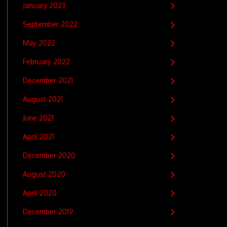
January 2023
September 2022
May 2022
February 2022
December 2021
August 2021
June 2021
April 2021
December 2020
August 2020
April 2020
December 2019