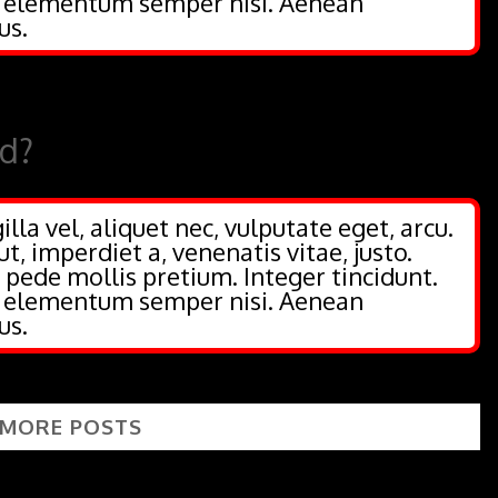
s elementum semper nisi. Aenean
us.
ed?
illa vel, aliquet nec, vulputate eget, arcu.
ut, imperdiet a, venenatis vitae, justo.
 pede mollis pretium. Integer tincidunt.
s elementum semper nisi. Aenean
us.
 MORE POSTS