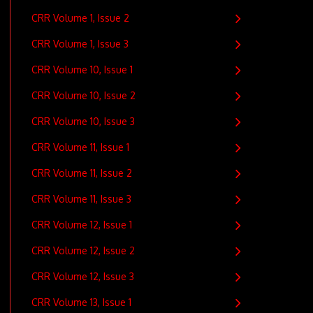
CRR Volume 1, Issue 2
CRR Volume 1, Issue 3
CRR Volume 10, Issue 1
CRR Volume 10, Issue 2
CRR Volume 10, Issue 3
CRR Volume 11, Issue 1
CRR Volume 11, Issue 2
CRR Volume 11, Issue 3
CRR Volume 12, Issue 1
CRR Volume 12, Issue 2
CRR Volume 12, Issue 3
CRR Volume 13, Issue 1