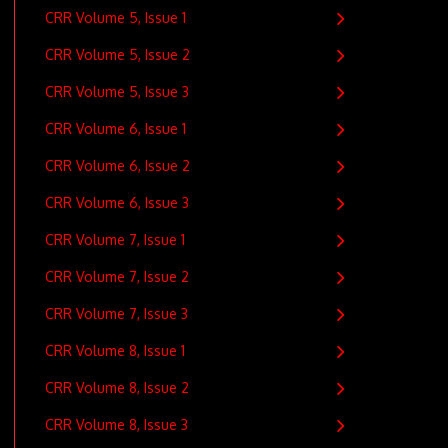
CRR Volume 5, Issue 1
CRR Volume 5, Issue 2
CRR Volume 5, Issue 3
CRR Volume 6, Issue 1
CRR Volume 6, Issue 2
CRR Volume 6, Issue 3
CRR Volume 7, Issue 1
CRR Volume 7, Issue 2
CRR Volume 7, Issue 3
CRR Volume 8, Issue 1
CRR Volume 8, Issue 2
CRR Volume 8, Issue 3