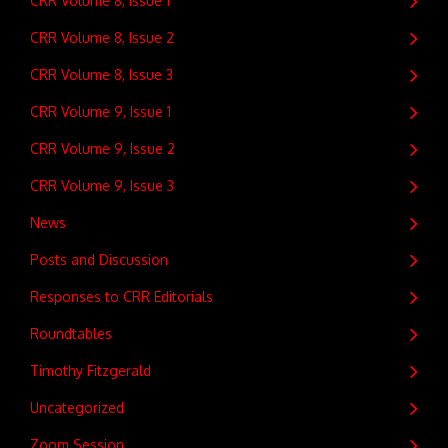
CRR Volume 8, Issue 1
CRR Volume 8, Issue 2
CRR Volume 8, Issue 3
CRR Volume 9, Issue 1
CRR Volume 9, Issue 2
CRR Volume 9, Issue 3
News
Posts and Discussion
Responses to CRR Editorials
Roundtables
Timothy Fitzgerald
Uncategorized
Zoom Session