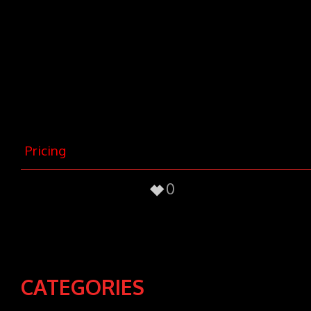
nec, vulputate eget, arcu. In enim
justo, rhoncus ut, imperdiet a,
venenatis vitae, justo. Nullam dictum
felis eu pede mollis pretium. Integer
tincidunt. Cras dapibus. Vivamus
elementum semper nisi. Aenean
vulputate eleifend tellus.
Pricing
0
CATEGORIES