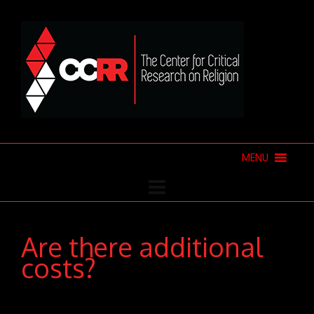
MENU
Are there additional
costs?
Donec pede justo, fringilla vel, aliquet