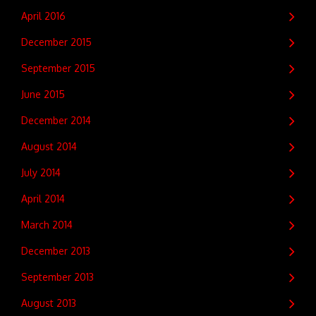
April 2016
December 2015
September 2015
June 2015
December 2014
August 2014
July 2014
April 2014
March 2014
December 2013
September 2013
August 2013