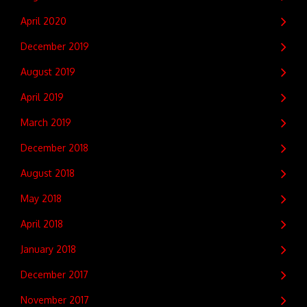
April 2020
December 2019
August 2019
April 2019
March 2019
December 2018
August 2018
May 2018
April 2018
January 2018
December 2017
November 2017