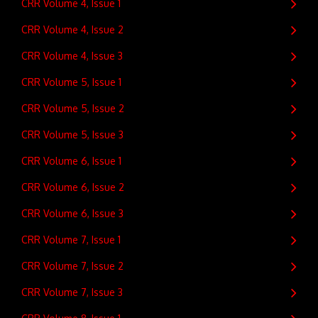
CRR Volume 4, Issue 1
CRR Volume 4, Issue 2
CRR Volume 4, Issue 3
CRR Volume 5, Issue 1
CRR Volume 5, Issue 2
CRR Volume 5, Issue 3
CRR Volume 6, Issue 1
CRR Volume 6, Issue 2
CRR Volume 6, Issue 3
CRR Volume 7, Issue 1
CRR Volume 7, Issue 2
CRR Volume 7, Issue 3