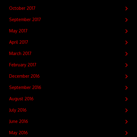
October 2017
September 2017
May 2017
April 2017
March 2017
February 2017
December 2016
September 2016
August 2016
July 2016
June 2016
May 2016