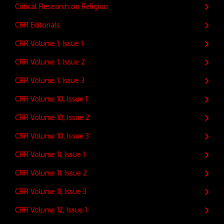
Critical Research on Religion
CRR Editorials
CRR Volume 1, Issue 1
CRR Volume 1, Issue 2
CRR Volume 1, Issue 3
CRR Volume 10, Issue 1
CRR Volume 10, Issue 2
CRR Volume 10, Issue 3
CRR Volume 11, Issue 1
CRR Volume 11, Issue 2
CRR Volume 11, Issue 3
CRR Volume 12, Issue 1