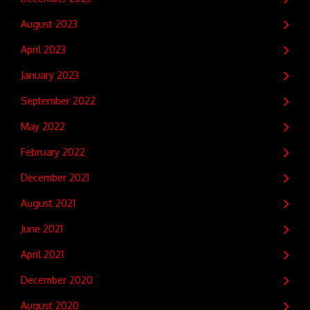
August 2023
April 2023
January 2023
September 2022
May 2022
February 2022
December 2021
August 2021
June 2021
April 2021
December 2020
August 2020