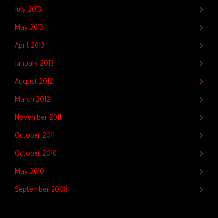
July 2013
May 2013
April 2013
January 2013
August 2012
March 2012
November 2011
October 2011
October 2010
May 2010
September 2008