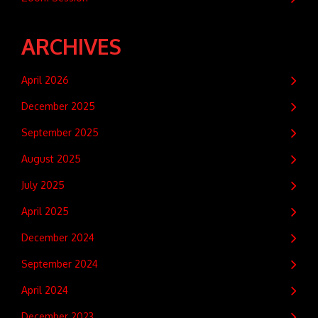
ARCHIVES
April 2026
December 2025
September 2025
August 2025
July 2025
April 2025
December 2024
September 2024
April 2024
December 2023