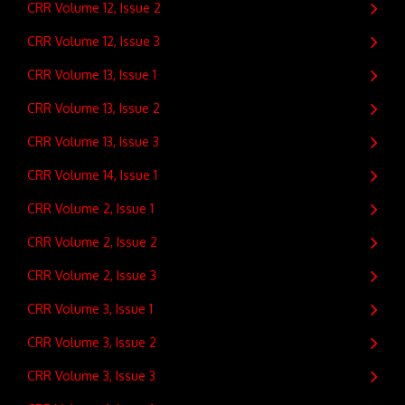
CRR Volume 12, Issue 2
CRR Volume 12, Issue 3
CRR Volume 13, Issue 1
CRR Volume 13, Issue 2
CRR Volume 13, Issue 3
CRR Volume 14, Issue 1
CRR Volume 2, Issue 1
CRR Volume 2, Issue 2
CRR Volume 2, Issue 3
CRR Volume 3, Issue 1
CRR Volume 3, Issue 2
CRR Volume 3, Issue 3