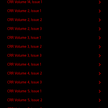
CRR Volume 14, Issue 1
CRR Volume 2, Issue 1
CRR Volume 2, Issue 2
CRR Volume 2, Issue 3
CRR Volume 3, Issue 1
CRR Volume 3, Issue 2
CRR Volume 3, Issue 3
CRR Volume 4, Issue 1
CRR Volume 4, Issue 2
CRR Volume 4, Issue 3
CRR Volume 5, Issue 1
CRR Volume 5, Issue 2