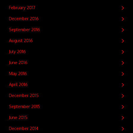
February 2017
December 2016
September 2016
August 2016
July 2016
June 2016
May 2016
April 2016
December 2015
September 2015
June 2015
December 2014