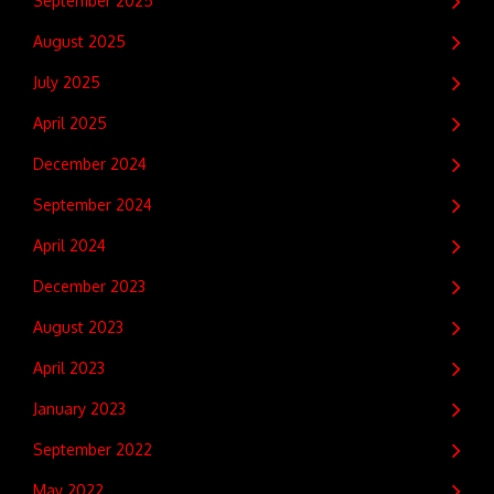
September 2025
August 2025
July 2025
April 2025
December 2024
September 2024
April 2024
December 2023
August 2023
April 2023
January 2023
September 2022
May 2022