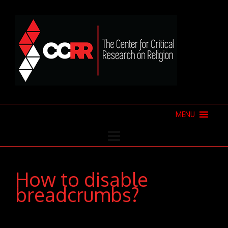
MENU
How to disable
breadcrumbs?
Donec pede justo, fringilla vel, aliquet