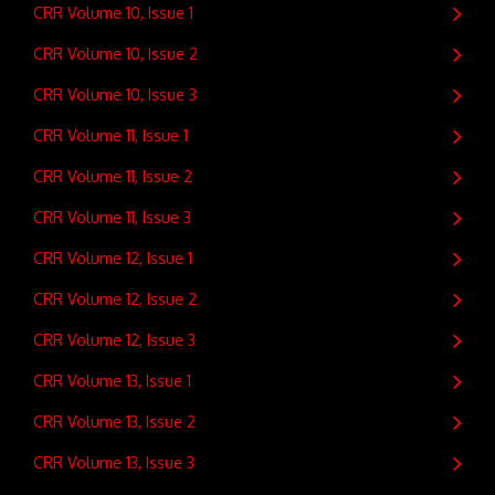
CRR Volume 10, Issue 1
CRR Volume 10, Issue 2
CRR Volume 10, Issue 3
CRR Volume 11, Issue 1
CRR Volume 11, Issue 2
CRR Volume 11, Issue 3
CRR Volume 12, Issue 1
CRR Volume 12, Issue 2
CRR Volume 12, Issue 3
CRR Volume 13, Issue 1
CRR Volume 13, Issue 2
CRR Volume 13, Issue 3