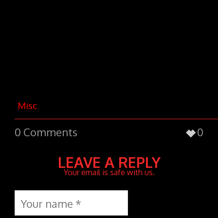
nec, vulputate eget, arcu. In enim
justo, rhoncus ut, imperdiet a,
venenatis vitae, justo. Nullam dictum
felis eu pede mollis pretium. Integer
tincidunt. Cras dapibus.
Vivamus
elementum semper nisi. Aenean
vulputate eleifend tellus.
Misc
0
0 Comments
LEAVE A REPLY
Your email is safe with us.