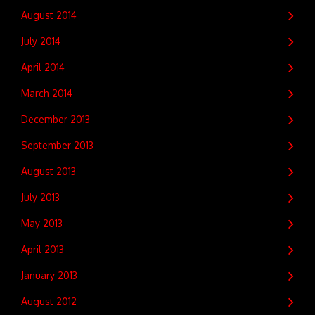
August 2014
July 2014
April 2014
March 2014
December 2013
September 2013
August 2013
July 2013
May 2013
April 2013
January 2013
August 2012