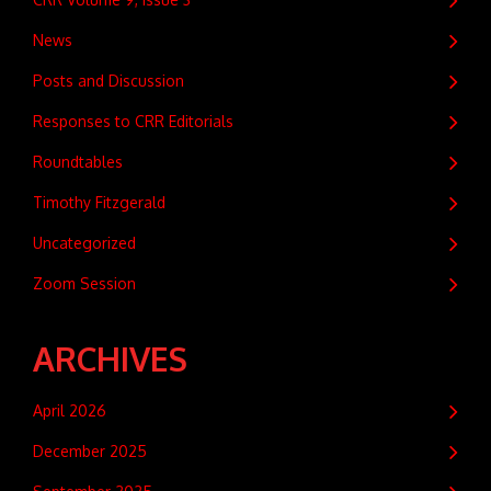
News
Posts and Discussion
Responses to CRR Editorials
Roundtables
Timothy Fitzgerald
Uncategorized
Zoom Session
ARCHIVES
April 2026
December 2025