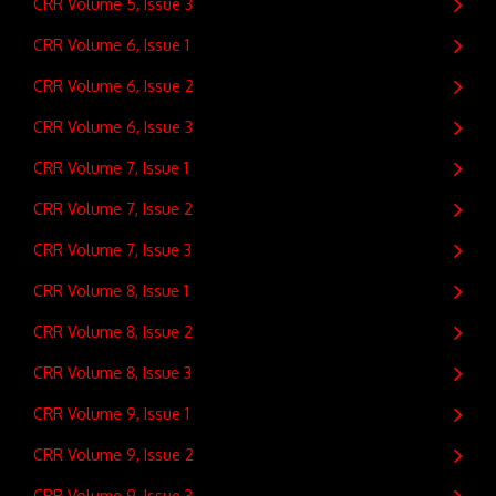
CRR Volume 5, Issue 3
CRR Volume 6, Issue 1
CRR Volume 6, Issue 2
CRR Volume 6, Issue 3
CRR Volume 7, Issue 1
CRR Volume 7, Issue 2
CRR Volume 7, Issue 3
CRR Volume 8, Issue 1
CRR Volume 8, Issue 2
CRR Volume 8, Issue 3
CRR Volume 9, Issue 1
CRR Volume 9, Issue 2
CRR Volume 9, Issue 3