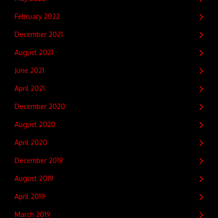
February 2022
December 2021
August 2021
June 2021
April 2021
December 2020
August 2020
April 2020
December 2019
August 2019
April 2019
March 2019