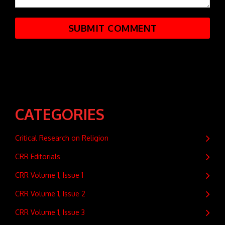
CATEGORIES
Critical Research on Religion
CRR Editorials
CRR Volume 1, Issue 1
CRR Volume 1, Issue 2
CRR Volume 1, Issue 3