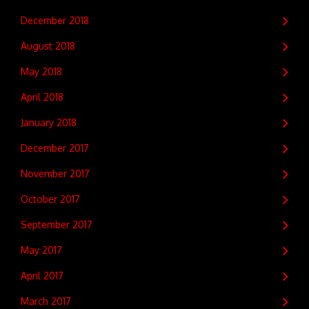
December 2018
August 2018
May 2018
April 2018
January 2018
December 2017
November 2017
October 2017
September 2017
May 2017
April 2017
March 2017