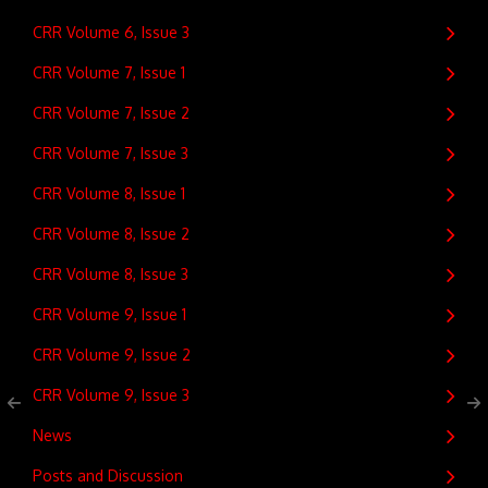
CRR Volume 6, Issue 3
CRR Volume 7, Issue 1
CRR Volume 7, Issue 2
CRR Volume 7, Issue 3
CRR Volume 8, Issue 1
CRR Volume 8, Issue 2
CRR Volume 8, Issue 3
CRR Volume 9, Issue 1
CRR Volume 9, Issue 2
CRR Volume 9, Issue 3
News
Posts and Discussion