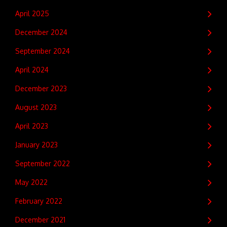
April 2025
December 2024
September 2024
April 2024
December 2023
August 2023
April 2023
January 2023
September 2022
May 2022
February 2022
December 2021