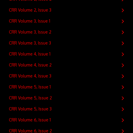
CRR Volume 2, Issue 3
CRR Volume 3, Issue 1
CRR Volume 3, Issue 2
CRR Volume 3, Issue 3
CRR Volume 4, Issue 1
CRR Volume 4, Issue 2
CRR Volume 4, Issue 3
CRR Volume 5, Issue 1
CRR Volume 5, Issue 2
CRR Volume 5, Issue 3
CRR Volume 6, Issue 1
CRR Volume 6, Issue 2