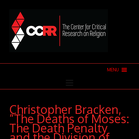
MENU
Christopher Bracken,
“The Deaths of Moses:
The Death Penalty
and the Division of