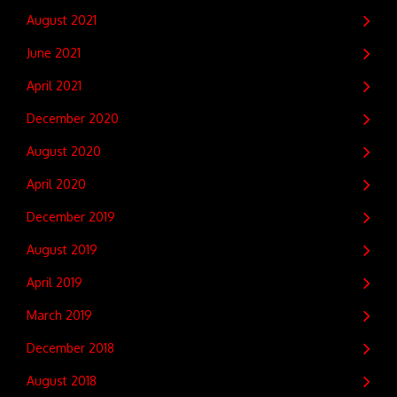
August 2021
June 2021
April 2021
December 2020
August 2020
April 2020
December 2019
August 2019
April 2019
March 2019
December 2018
August 2018