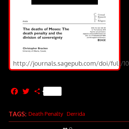
http://journals.sagepub.com/doi/full/
Facebook
Twitter
Share
TAGS:
Death Penalty
Derrida