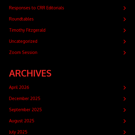
Responses to CRR Editorials
Roundtables
Timothy Fitzgerald
Uncategorized
Zoom Session
ARCHIVES
April 2026
December 2025
September 2025
August 2025
July 2025