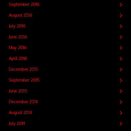
September 2016
August 2016
July 2016
June 2016
May 2016
April 2016
December 2015
September 2015
June 2015
December 2014
August 2014
July 2014