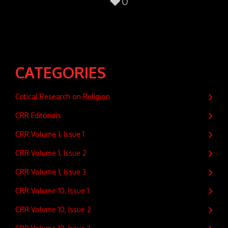
0
CATEGORIES
Critical Research on Religion
CRR Editorials
CRR Volume 1, Issue 1
CRR Volume 1, Issue 2
CRR Volume 1, Issue 3
CRR Volume 10, Issue 1
CRR Volume 10, Issue 2