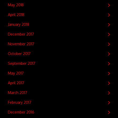
May 2018
April 2018
January 2018
December 2017
November 2017
October 2017
September 2017
May 2017
April 2017
March 2017
February 2017
December 2016