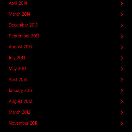
April 2014
March 2014
December 2013
September 2013
August 2013
July 2013
May 2013
April 2013
January 2013
August 2012
March 2012
November 2011