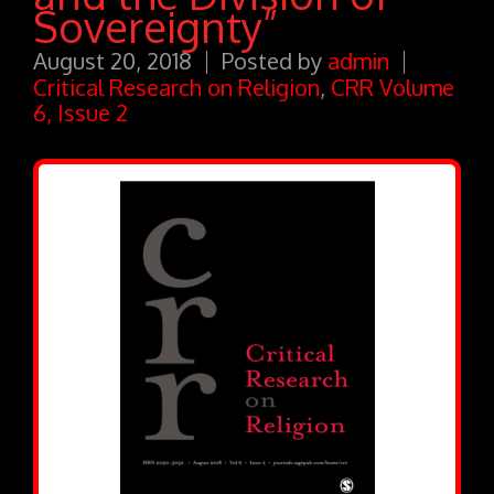
Sovereignty”
August 20, 2018
Posted by
admin
Critical Research on Religion
,
CRR Volume
6, Issue 2