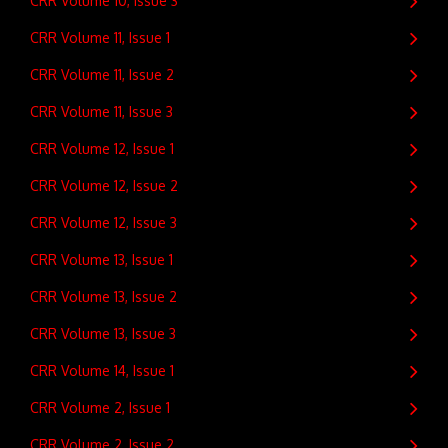
CRR Volume 10, Issue 3
CRR Volume 11, Issue 1
CRR Volume 11, Issue 2
CRR Volume 11, Issue 3
CRR Volume 12, Issue 1
CRR Volume 12, Issue 2
CRR Volume 12, Issue 3
CRR Volume 13, Issue 1
CRR Volume 13, Issue 2
CRR Volume 13, Issue 3
CRR Volume 14, Issue 1
CRR Volume 2, Issue 1
CRR Volume 2, Issue 2