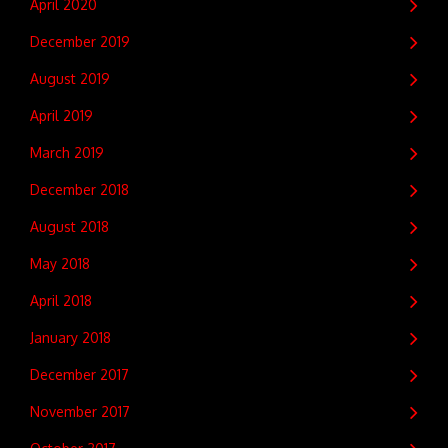
April 2020
December 2019
August 2019
April 2019
March 2019
December 2018
August 2018
May 2018
April 2018
January 2018
December 2017
November 2017