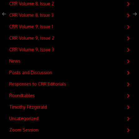
CRR Volume 8, Issue 2
CRR Volume 8, Issue 3
CRR Volume 9, Issue 1
CRR Volume 9, Issue 2
CRR Volume 9, Issue 3
News
Posts and Discussion
Responses to CRR Editorials
Roundtables
Timothy Fitzgerald
Uncategorized
Zoom Session