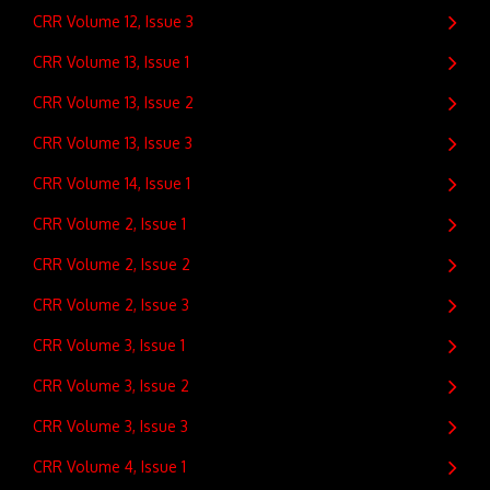
CRR Volume 12, Issue 3
CRR Volume 13, Issue 1
CRR Volume 13, Issue 2
CRR Volume 13, Issue 3
CRR Volume 14, Issue 1
CRR Volume 2, Issue 1
CRR Volume 2, Issue 2
CRR Volume 2, Issue 3
CRR Volume 3, Issue 1
CRR Volume 3, Issue 2
CRR Volume 3, Issue 3
CRR Volume 4, Issue 1