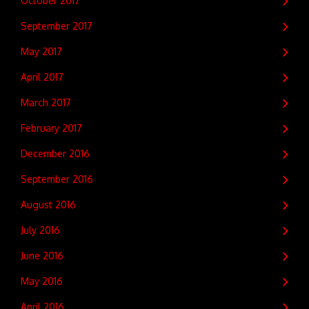
October 2017
September 2017
May 2017
April 2017
March 2017
February 2017
December 2016
September 2016
August 2016
July 2016
June 2016
May 2016
April 2016