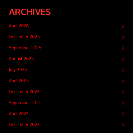
ARCHIVES
April 2026
December 2025
September 2025
August 2025
July 2025
April 2025
December 2024
September 2024
April 2024
December 2023