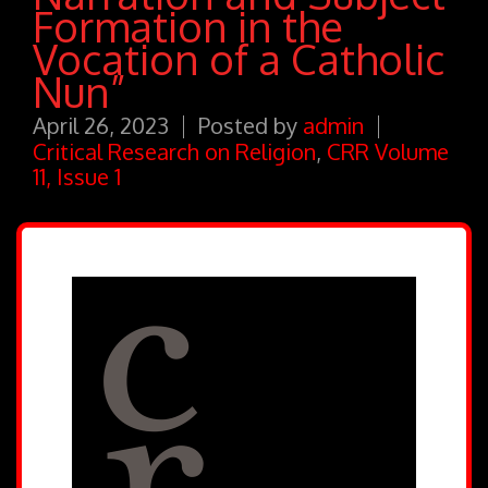
Formation in the
Vocation of a Catholic
Nun”
April 26, 2023
Posted by
admin
Critical Research on Religion
,
CRR Volume
11, Issue 1