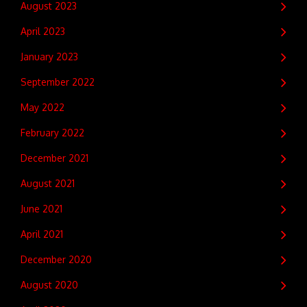
August 2023
April 2023
January 2023
September 2022
May 2022
February 2022
December 2021
August 2021
June 2021
April 2021
December 2020
August 2020