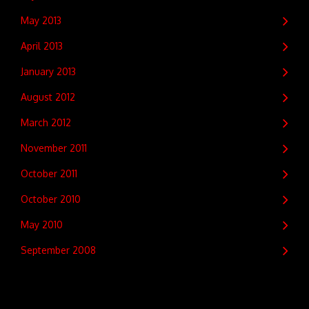
May 2013
April 2013
January 2013
August 2012
March 2012
November 2011
October 2011
October 2010
May 2010
September 2008