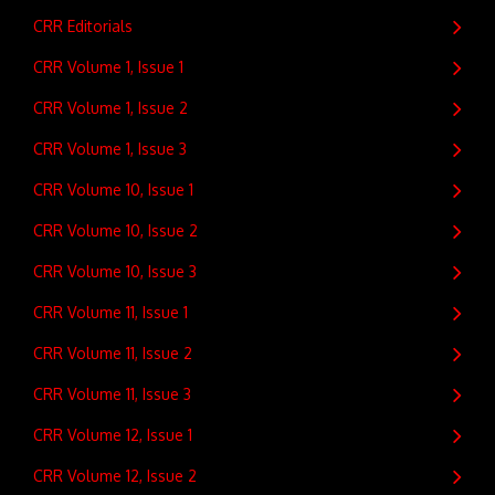
CRR Editorials
CRR Volume 1, Issue 1
CRR Volume 1, Issue 2
CRR Volume 1, Issue 3
CRR Volume 10, Issue 1
CRR Volume 10, Issue 2
CRR Volume 10, Issue 3
CRR Volume 11, Issue 1
CRR Volume 11, Issue 2
CRR Volume 11, Issue 3
CRR Volume 12, Issue 1
CRR Volume 12, Issue 2