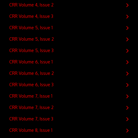
CRR Volume 4, Issue 2
CRR Volume 4, Issue 3
CRR Volume 5, Issue 1
CRR Volume 5, Issue 2
CRR Volume 5, Issue 3
CRR Volume 6, Issue 1
CRR Volume 6, Issue 2
CRR Volume 6, Issue 3
CRR Volume 7, Issue 1
CRR Volume 7, Issue 2
CRR Volume 7, Issue 3
CRR Volume 8, Issue 1