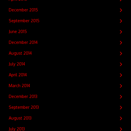
December 2015
September 2015
June 2015
December 2014
August 2014
July 2014
April 2014
March 2014
December 2013
September 2013
August 2013
July 2013