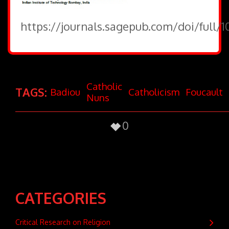
https://journals.sagepub.com/doi/full/
Catholic
TAGS:
Badiou
Catholicism
Foucault
Nuns
0
CATEGORIES
Critical Research on Religion