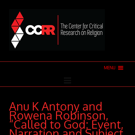
MENU
Anu K Antony and
Rowena Robinson,
“Called to God: Event,
Narration and Subject