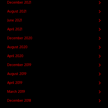
December 2021
August 2021
June 2021
April 2021
December 2020
August 2020
April 2020
December 2019
August 2019
April 2019
March 2019
December 2018