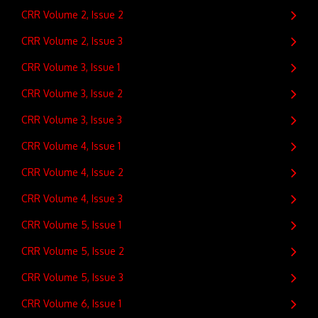
CRR Volume 2, Issue 2
CRR Volume 2, Issue 3
CRR Volume 3, Issue 1
CRR Volume 3, Issue 2
CRR Volume 3, Issue 3
CRR Volume 4, Issue 1
CRR Volume 4, Issue 2
CRR Volume 4, Issue 3
CRR Volume 5, Issue 1
CRR Volume 5, Issue 2
CRR Volume 5, Issue 3
CRR Volume 6, Issue 1