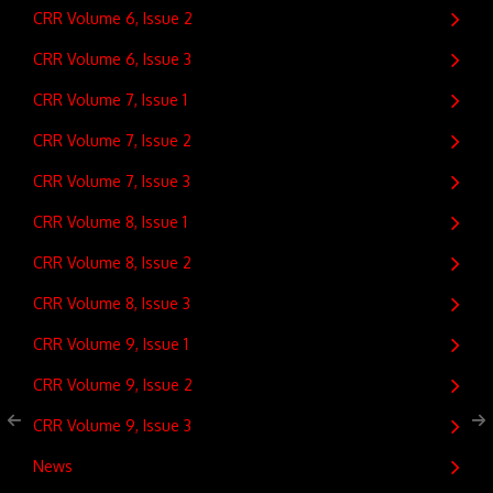
CRR Volume 6, Issue 2
CRR Volume 6, Issue 3
CRR Volume 7, Issue 1
CRR Volume 7, Issue 2
CRR Volume 7, Issue 3
CRR Volume 8, Issue 1
CRR Volume 8, Issue 2
CRR Volume 8, Issue 3
CRR Volume 9, Issue 1
CRR Volume 9, Issue 2
CRR Volume 9, Issue 3
News