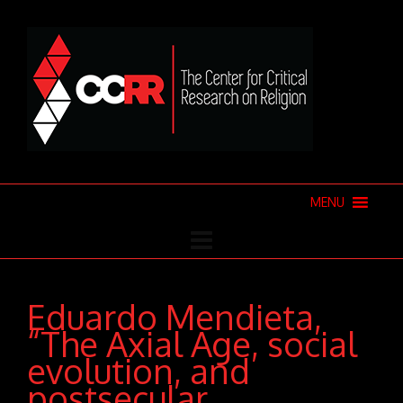
MENU
Eduardo Mendieta,
“The Axial Age, social
evolution, and
postsecular