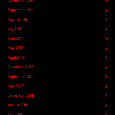
December 2016
September 2016
August 2016
July 2016
June 2016
May 2016
April 2016
December 2015
September 2015
June 2015
December 2014
August 2014
July 2014