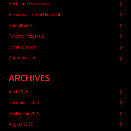
Posts and Discussion
Responses to CRR Editorials
Roundtables
Timothy Fitzgerald
Uncategorized
Zoom Session
ARCHIVES
April 2026
December 2025
September 2025
August 2025