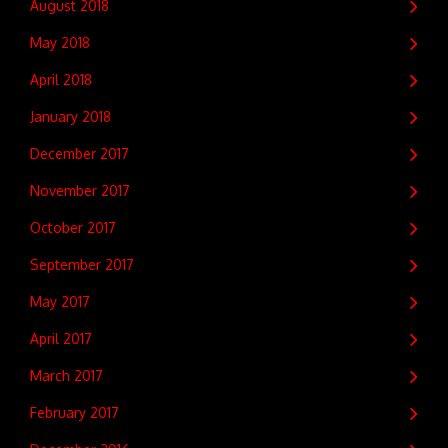
August 2018
May 2018
April 2018
January 2018
December 2017
November 2017
October 2017
September 2017
May 2017
April 2017
March 2017
February 2017