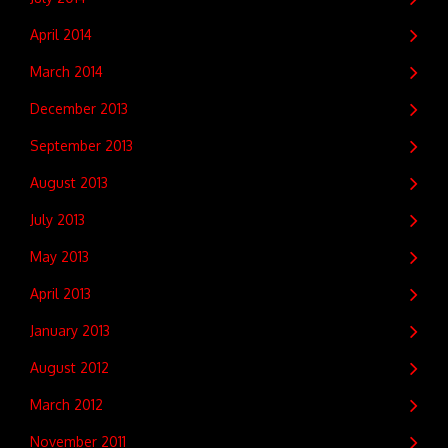
April 2014
March 2014
December 2013
September 2013
August 2013
July 2013
May 2013
April 2013
January 2013
August 2012
March 2012
November 2011