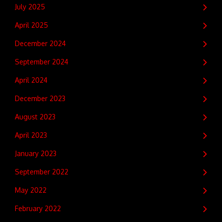
July 2025
April 2025
December 2024
September 2024
April 2024
December 2023
August 2023
April 2023
January 2023
September 2022
May 2022
February 2022