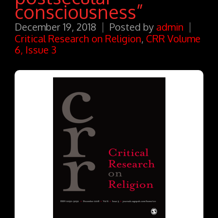
consciousness”
December 19, 2018
Posted by
admin
Critical Research on Religion
,
CRR Volume
6, Issue 3