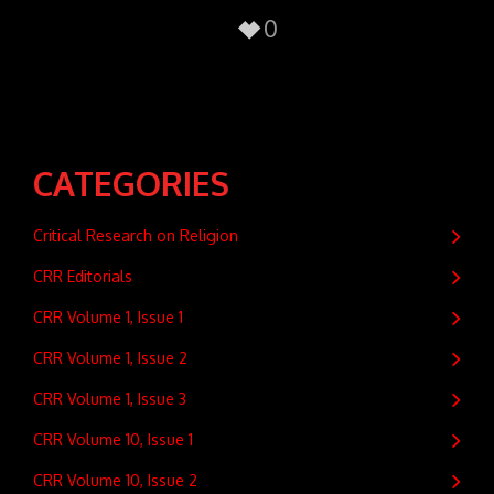
0
CATEGORIES
Critical Research on Religion
CRR Editorials
CRR Volume 1, Issue 1
CRR Volume 1, Issue 2
CRR Volume 1, Issue 3
CRR Volume 10, Issue 1
CRR Volume 10, Issue 2