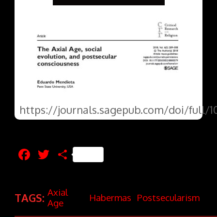
https://journals.sagepub.com/doi/full/
Facebook
Twitter
Share
Axial
TAGS:
Habermas
Postsecularism
Age