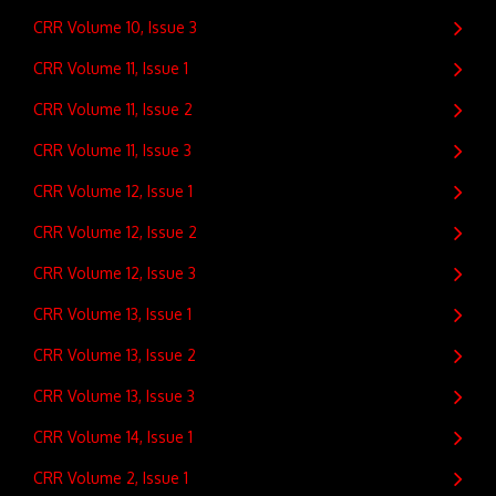
CRR Volume 10, Issue 3
CRR Volume 11, Issue 1
CRR Volume 11, Issue 2
CRR Volume 11, Issue 3
CRR Volume 12, Issue 1
CRR Volume 12, Issue 2
CRR Volume 12, Issue 3
CRR Volume 13, Issue 1
CRR Volume 13, Issue 2
CRR Volume 13, Issue 3
CRR Volume 14, Issue 1
CRR Volume 2, Issue 1