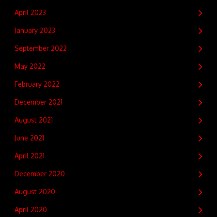
April 2023
January 2023
September 2022
May 2022
February 2022
December 2021
August 2021
June 2021
April 2021
December 2020
August 2020
April 2020