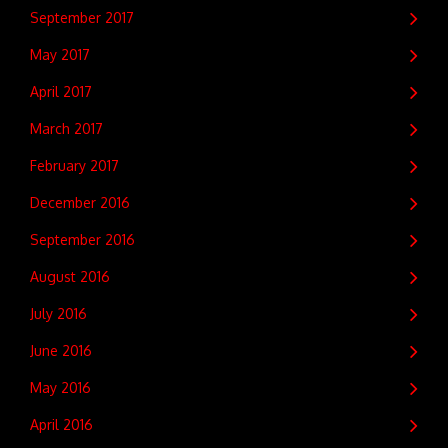
September 2017
May 2017
April 2017
March 2017
February 2017
December 2016
September 2016
August 2016
July 2016
June 2016
May 2016
April 2016