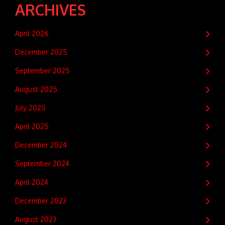
ARCHIVES
April 2026
December 2025
September 2025
August 2025
July 2025
April 2025
December 2024
September 2024
April 2024
December 2023
August 2023