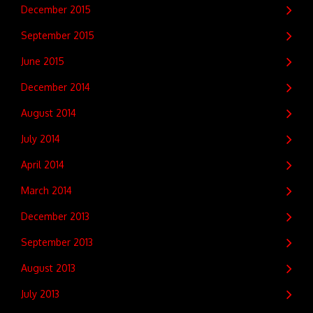
December 2015
September 2015
June 2015
December 2014
August 2014
July 2014
April 2014
March 2014
December 2013
September 2013
August 2013
July 2013