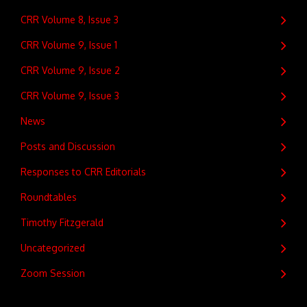
CRR Volume 8, Issue 3
CRR Volume 9, Issue 1
CRR Volume 9, Issue 2
CRR Volume 9, Issue 3
News
Posts and Discussion
Responses to CRR Editorials
Roundtables
Timothy Fitzgerald
Uncategorized
Zoom Session