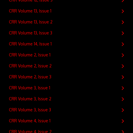
CRR Volume 13, Issue 1
CRR Volume 13, Issue 2
CRR Volume 13, Issue 3
CRR Volume 14, Issue 1
CRR Volume 2, Issue 1
CRR Volume 2, Issue 2
CRR Volume 2, Issue 3
CRR Volume 3, Issue 1
CRR Volume 3, Issue 2
CRR Volume 3, Issue 3
CRR Volume 4, Issue 1
CRR Volume 4, Issue 2