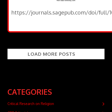
https://journals.sagepub.com/doi/full
LOAD MORE POSTS
CATEGORIES
Critical Research on Religion