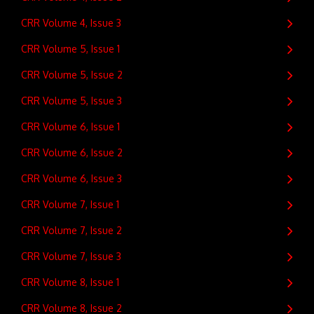
CRR Volume 4, Issue 3
CRR Volume 5, Issue 1
CRR Volume 5, Issue 2
CRR Volume 5, Issue 3
CRR Volume 6, Issue 1
CRR Volume 6, Issue 2
CRR Volume 6, Issue 3
CRR Volume 7, Issue 1
CRR Volume 7, Issue 2
CRR Volume 7, Issue 3
CRR Volume 8, Issue 1
CRR Volume 8, Issue 2