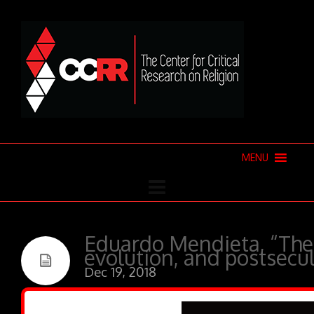
MENU
Eduardo Mendieta, “The 
evolution, and postsecu
Dec 19, 2018