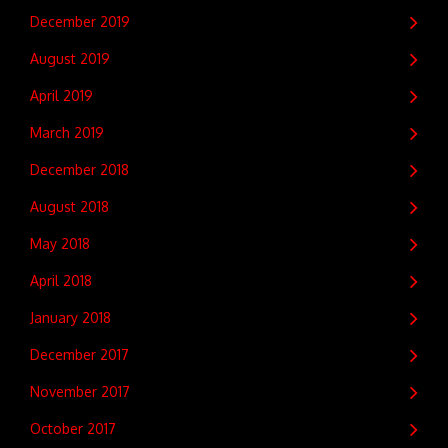
December 2019
August 2019
April 2019
March 2019
December 2018
August 2018
May 2018
April 2018
January 2018
December 2017
November 2017
October 2017