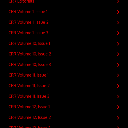
CRR Editorials
CRR Volume 1, Issue 1
CRR Volume 1, Issue 2
CRR Volume 1, Issue 3
CRR Volume 10, Issue 1
CRR Volume 10, Issue 2
CRR Volume 10, Issue 3
CRR Volume 11, Issue 1
CRR Volume 11, Issue 2
CRR Volume 11, Issue 3
CRR Volume 12, Issue 1
CRR Volume 12, Issue 2
CRR Volume 12, Issue 3