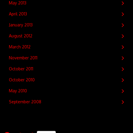
May 2013
April 2013
January 2013
August 2012
March 2012
November 2011
October 2011
October 2010
May 2010
September 2008