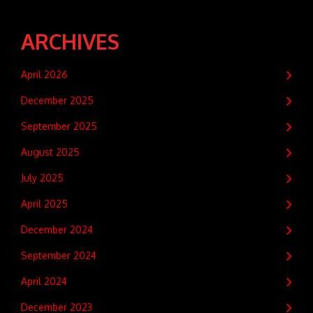
ARCHIVES
April 2026
December 2025
September 2025
August 2025
July 2025
April 2025
December 2024
September 2024
April 2024
December 2023