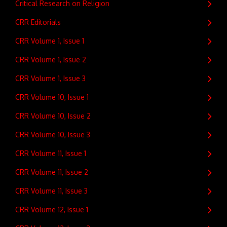
Critical Research on Religion
CRR Editorials
CRR Volume 1, Issue 1
CRR Volume 1, Issue 2
CRR Volume 1, Issue 3
CRR Volume 10, Issue 1
CRR Volume 10, Issue 2
CRR Volume 10, Issue 3
CRR Volume 11, Issue 1
CRR Volume 11, Issue 2
CRR Volume 11, Issue 3
CRR Volume 12, Issue 1