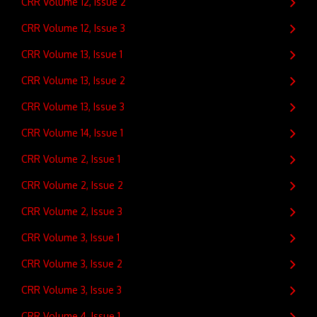
CRR Volume 12, Issue 2
CRR Volume 12, Issue 3
CRR Volume 13, Issue 1
CRR Volume 13, Issue 2
CRR Volume 13, Issue 3
CRR Volume 14, Issue 1
CRR Volume 2, Issue 1
CRR Volume 2, Issue 2
CRR Volume 2, Issue 3
CRR Volume 3, Issue 1
CRR Volume 3, Issue 2
CRR Volume 3, Issue 3
CRR Volume 4, Issue 1