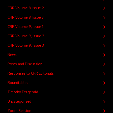
CRR Volume 8, Issue 2
CRR Volume 8, Issue 3
CRR Volume 9, Issue 1
CRR Volume 9, Issue 2
CRR Volume 9, Issue 3
News
Posts and Discussion
Responses to CRR Editorials
Roundtables
Timothy Fitzgerald
Uncategorized
Zoom Session