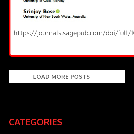
https://journals.sagepub.com/doi/full/
LOAD MORE POSTS
CATEGORIES