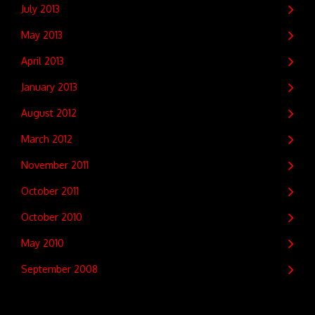
July 2013
May 2013
April 2013
January 2013
August 2012
March 2012
November 2011
October 2011
October 2010
May 2010
September 2008