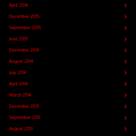
April 2016
December 2015
September 2015
June 2015
December 2014
August 2014
July 2014
April 2014
March 2014
December 2013
September 2013
August 2013