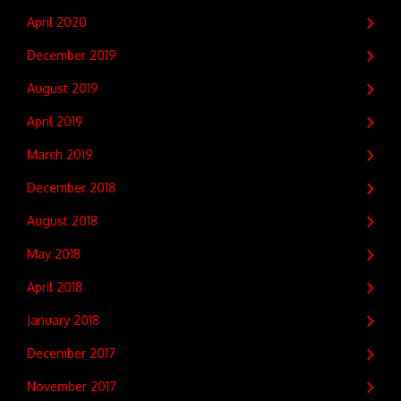
April 2020
December 2019
August 2019
April 2019
March 2019
December 2018
August 2018
May 2018
April 2018
January 2018
December 2017
November 2017