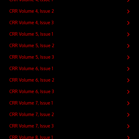
CRR Volume 4, Issue 2
CRR Volume 4, Issue 3
CRR Volume 5, Issue 1
CRR Volume 5, Issue 2
CRR Volume 5, Issue 3
CRR Volume 6, Issue 1
CRR Volume 6, Issue 2
CRR Volume 6, Issue 3
CRR Volume 7, Issue 1
CRR Volume 7, Issue 2
CRR Volume 7, Issue 3
CRR Volume 8, Issue 1