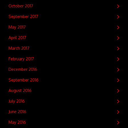
October 2017
September 2017
May 2017
April 2017
March 2017
February 2017
December 2016
September 2016
August 2016
July 2016
June 2016
May 2016