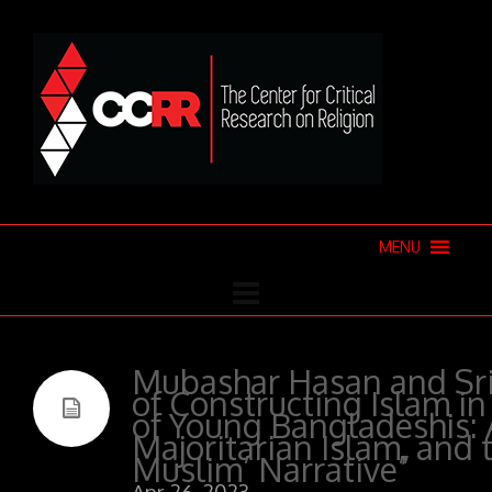
MENU
Mubashar Hasan and Srin
of Constructing Islam in
of Young Bangladeshis: 
Majoritarian Islam, and 
Muslim’ Narrative”
Apr 26, 2023