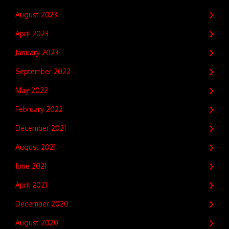
August 2023
April 2023
January 2023
September 2022
May 2022
February 2022
December 2021
August 2021
June 2021
April 2021
December 2020
August 2020