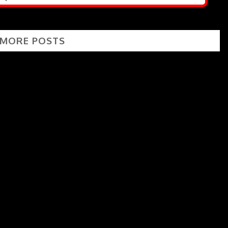
 MORE POSTS