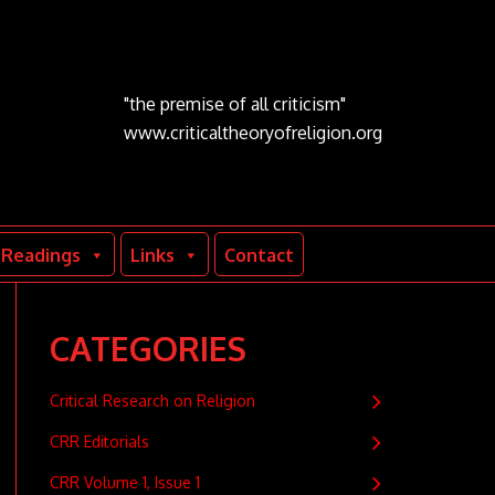
"the premise of all criticism"
www.criticaltheoryofreligion.org
Readings
Links
Contact
CATEGORIES
Critical Research on Religion
CRR Editorials
CRR Volume 1, Issue 1