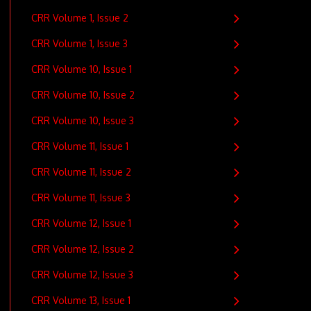
CRR Volume 1, Issue 2
CRR Volume 1, Issue 3
CRR Volume 10, Issue 1
CRR Volume 10, Issue 2
CRR Volume 10, Issue 3
CRR Volume 11, Issue 1
CRR Volume 11, Issue 2
CRR Volume 11, Issue 3
CRR Volume 12, Issue 1
CRR Volume 12, Issue 2
CRR Volume 12, Issue 3
CRR Volume 13, Issue 1