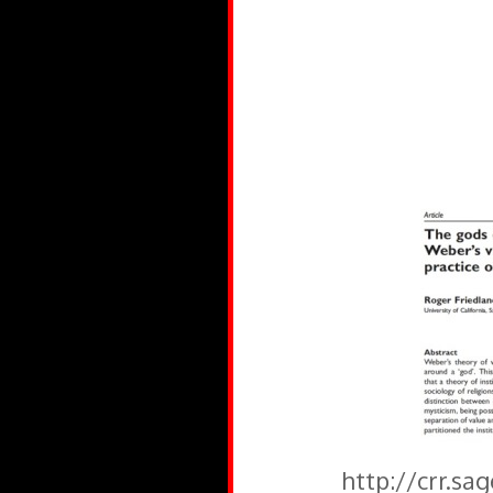
http://crr.sa