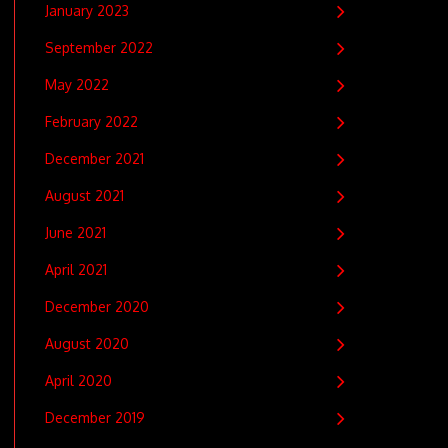
January 2023
September 2022
May 2022
February 2022
December 2021
August 2021
June 2021
April 2021
December 2020
August 2020
April 2020
December 2019