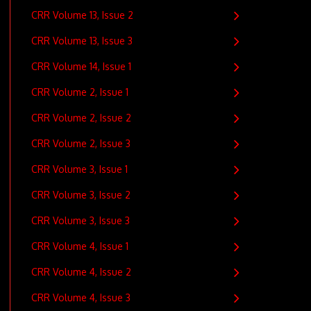
CRR Volume 13, Issue 2
CRR Volume 13, Issue 3
CRR Volume 14, Issue 1
CRR Volume 2, Issue 1
CRR Volume 2, Issue 2
CRR Volume 2, Issue 3
CRR Volume 3, Issue 1
CRR Volume 3, Issue 2
CRR Volume 3, Issue 3
CRR Volume 4, Issue 1
CRR Volume 4, Issue 2
CRR Volume 4, Issue 3