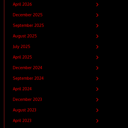
April 2026
December 2025
September 2025
August 2025
July 2025
April 2025
December 2024
September 2024
April 2024
December 2023
August 2023
April 2023