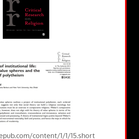
gepub.com/content/1/1/15.short