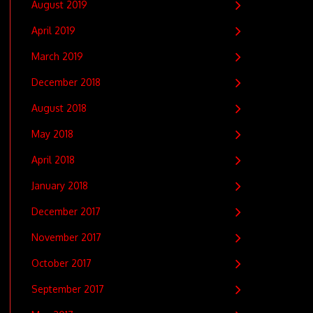
August 2019
April 2019
March 2019
December 2018
August 2018
May 2018
April 2018
January 2018
December 2017
November 2017
October 2017
September 2017