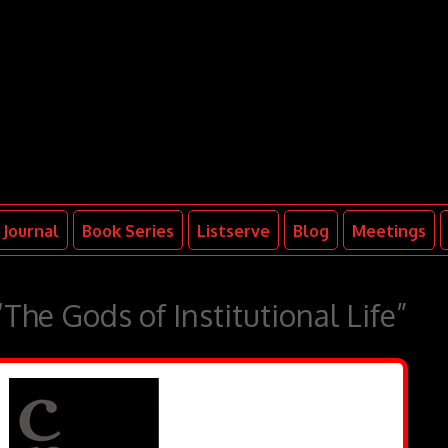
Journal
Book Series
Listserve
Blog
Meetings
The Gods of Institutional Life”