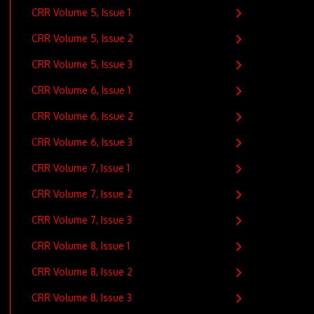
CRR Volume 5, Issue 1
CRR Volume 5, Issue 2
CRR Volume 5, Issue 3
CRR Volume 6, Issue 1
CRR Volume 6, Issue 2
CRR Volume 6, Issue 3
CRR Volume 7, Issue 1
CRR Volume 7, Issue 2
CRR Volume 7, Issue 3
CRR Volume 8, Issue 1
CRR Volume 8, Issue 2
CRR Volume 8, Issue 3