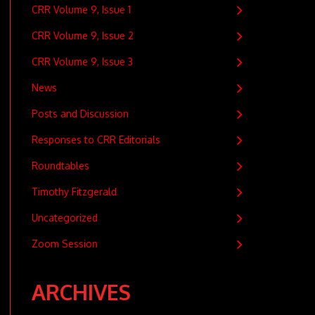
CRR Volume 9, Issue 1
CRR Volume 9, Issue 2
CRR Volume 9, Issue 3
News
Posts and Discussion
Responses to CRR Editorials
Roundtables
Timothy Fitzgerald
Uncategorized
Zoom Session
ARCHIVES