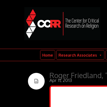
Home
Research Associates
Roger Friedland, “
Apr 11, 2013