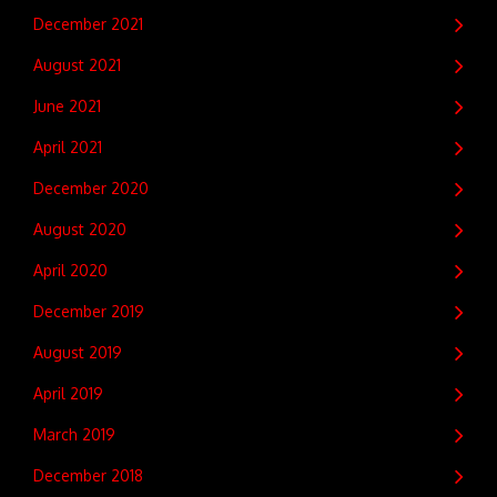
December 2021
August 2021
June 2021
April 2021
December 2020
August 2020
April 2020
December 2019
August 2019
April 2019
March 2019
December 2018