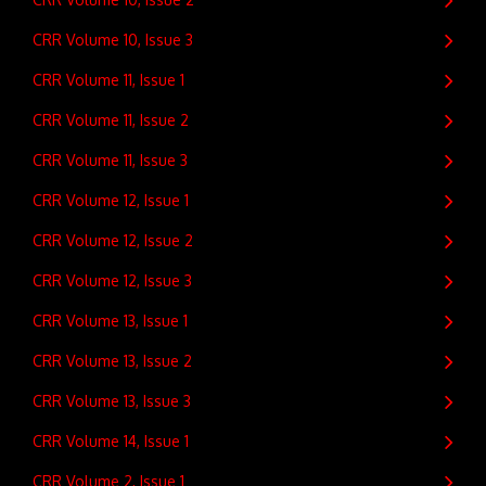
CRR Volume 10, Issue 3
CRR Volume 11, Issue 1
CRR Volume 11, Issue 2
CRR Volume 11, Issue 3
CRR Volume 12, Issue 1
CRR Volume 12, Issue 2
CRR Volume 12, Issue 3
CRR Volume 13, Issue 1
CRR Volume 13, Issue 2
CRR Volume 13, Issue 3
CRR Volume 14, Issue 1
CRR Volume 2, Issue 1