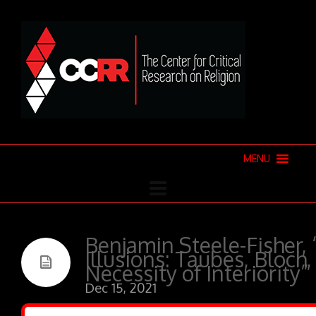
MENU
Benjamin Steele-Fisher,
Illusions: Taubes, Bloch
Necessity of Interiority”
Dec 15, 2021