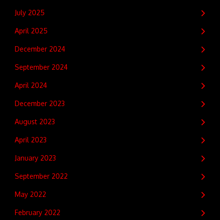
July 2025
April 2025
December 2024
September 2024
April 2024
December 2023
August 2023
April 2023
January 2023
September 2022
May 2022
February 2022