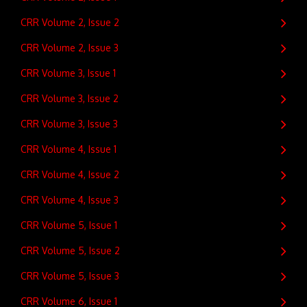
CRR Volume 2, Issue 2
CRR Volume 2, Issue 3
CRR Volume 3, Issue 1
CRR Volume 3, Issue 2
CRR Volume 3, Issue 3
CRR Volume 4, Issue 1
CRR Volume 4, Issue 2
CRR Volume 4, Issue 3
CRR Volume 5, Issue 1
CRR Volume 5, Issue 2
CRR Volume 5, Issue 3
CRR Volume 6, Issue 1