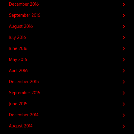
December 2016
September 2016
August 2016
July 2016
June 2016
May 2016
April 2016
December 2015
September 2015
June 2015
December 2014
August 2014