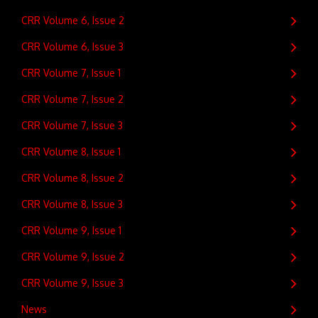
CRR Volume 6, Issue 2
CRR Volume 6, Issue 3
CRR Volume 7, Issue 1
CRR Volume 7, Issue 2
CRR Volume 7, Issue 3
CRR Volume 8, Issue 1
CRR Volume 8, Issue 2
CRR Volume 8, Issue 3
CRR Volume 9, Issue 1
CRR Volume 9, Issue 2
CRR Volume 9, Issue 3
News