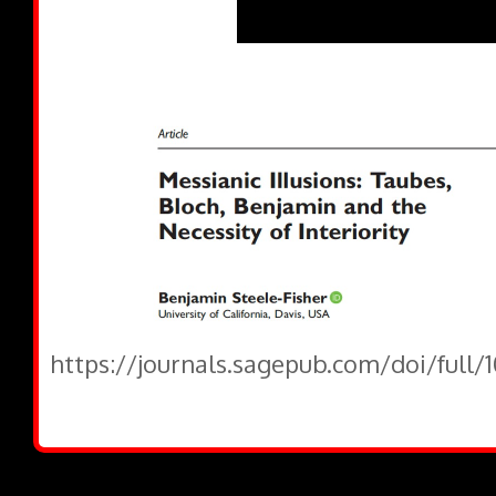
https://journals.sagepub.com/doi/full/