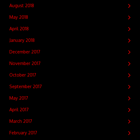
August 2018
May 2018
April 2018
January 2018
December 2017
November 2017
October 2017
September 2017
May 2017
April 2017
March 2017
February 2017