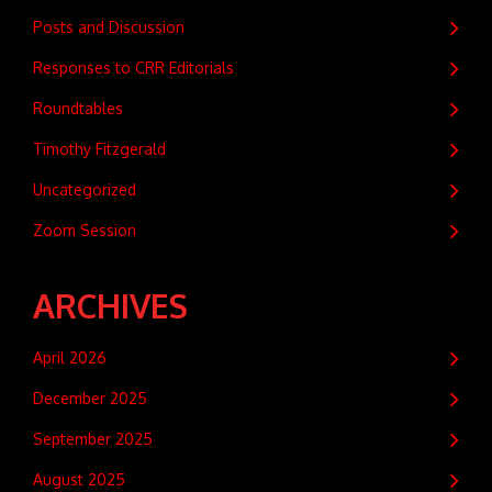
Posts and Discussion
Responses to CRR Editorials
Roundtables
Timothy Fitzgerald
Uncategorized
Zoom Session
ARCHIVES
April 2026
December 2025
September 2025
August 2025