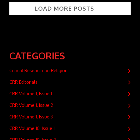
LOAD MORE POSTS
CATEGORIES
Critical Research on Religion
CRR Editorials
CRR Volume 1, Issue 1
CRR Volume 1, Issue 2
CRR Volume 1, Issue 3
CRR Volume 10, Issue 1
CRR Volume 10, Issue 2