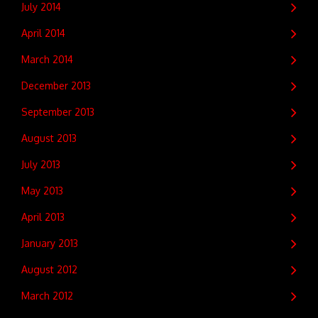
July 2014
April 2014
March 2014
December 2013
September 2013
August 2013
July 2013
May 2013
April 2013
January 2013
August 2012
March 2012