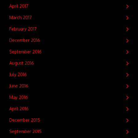
April 2017
March 2017
February 2017
December 2016
September 2016
August 2016
July 2016
June 2016
May 2016
April 2016
December 2015
September 2015