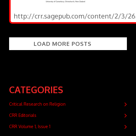
http://crr.sagepub.com/content/2/3/26
LOAD MORE POSTS
CATEGORIES
Critical Research on Religion
CRR Editorials
CRR Volume 1, Issue 1