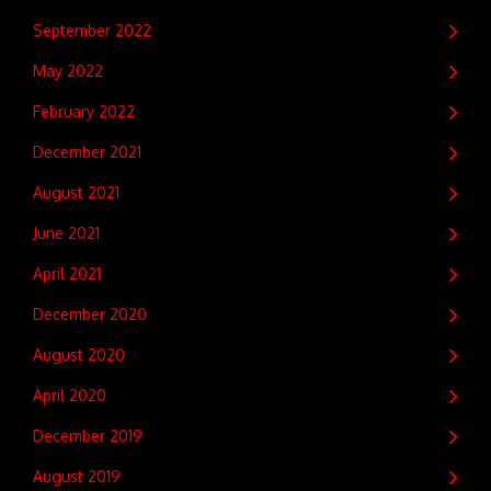
September 2022
May 2022
February 2022
December 2021
August 2021
June 2021
April 2021
December 2020
August 2020
April 2020
December 2019
August 2019