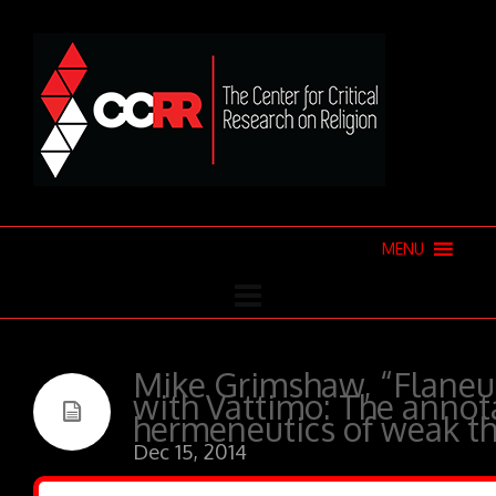
MENU
Mike Grimshaw, “Flaneu
with Vattimo: The annot
hermeneutics of weak t
Dec 15, 2014