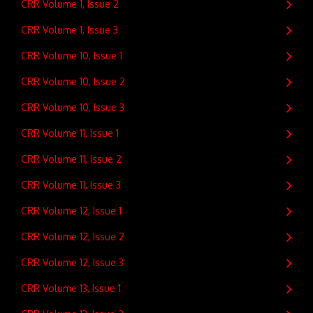
CRR Volume 1, Issue 2
CRR Volume 1, Issue 3
CRR Volume 10, Issue 1
CRR Volume 10, Issue 2
CRR Volume 10, Issue 3
CRR Volume 11, Issue 1
CRR Volume 11, Issue 2
CRR Volume 11, Issue 3
CRR Volume 12, Issue 1
CRR Volume 12, Issue 2
CRR Volume 12, Issue 3
CRR Volume 13, Issue 1