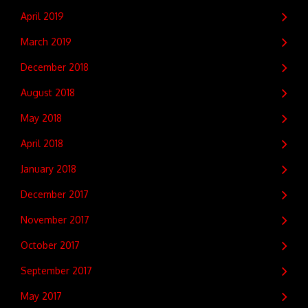
April 2019
March 2019
December 2018
August 2018
May 2018
April 2018
January 2018
December 2017
November 2017
October 2017
September 2017
May 2017