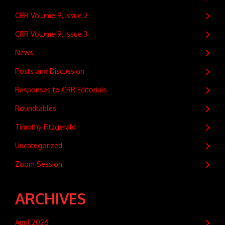
CRR Volume 9, Issue 2
CRR Volume 9, Issue 3
News
Posts and Discussion
Responses to CRR Editorials
Roundtables
Timothy Fitzgerald
Uncategorized
Zoom Session
ARCHIVES
April 2026