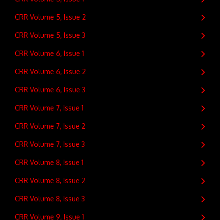
CRR Volume 5, Issue 2
CRR Volume 5, Issue 3
CRR Volume 6, Issue 1
CRR Volume 6, Issue 2
CRR Volume 6, Issue 3
CRR Volume 7, Issue 1
CRR Volume 7, Issue 2
CRR Volume 7, Issue 3
CRR Volume 8, Issue 1
CRR Volume 8, Issue 2
CRR Volume 8, Issue 3
CRR Volume 9, Issue 1