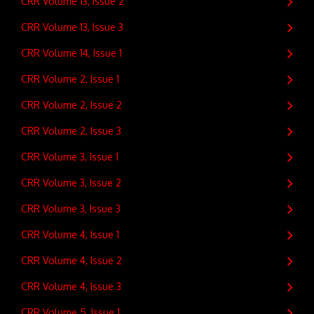
CRR Volume 13, Issue 2
CRR Volume 13, Issue 3
CRR Volume 14, Issue 1
CRR Volume 2, Issue 1
CRR Volume 2, Issue 2
CRR Volume 2, Issue 3
CRR Volume 3, Issue 1
CRR Volume 3, Issue 2
CRR Volume 3, Issue 3
CRR Volume 4, Issue 1
CRR Volume 4, Issue 2
CRR Volume 4, Issue 3
CRR Volume 5, Issue 1