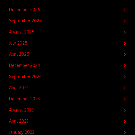
December 2025
September 2025
August 2025
July 2025
April 2025
December 2024
September 2024
April 2024
December 2023
August 2023
April 2023
January 2023