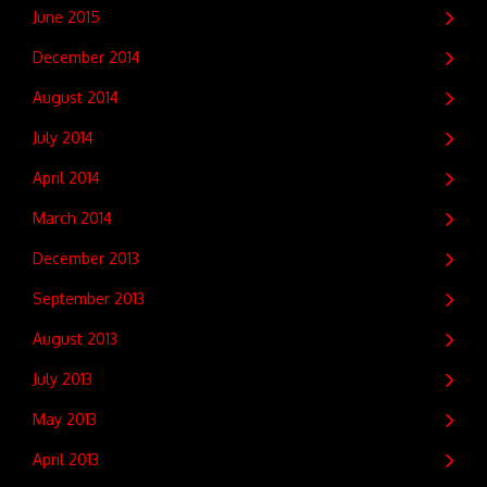
June 2015
December 2014
August 2014
July 2014
April 2014
March 2014
December 2013
September 2013
August 2013
July 2013
May 2013
April 2013