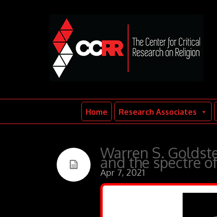
Home
Research Associates
Warren S. Goldstei
and the spectre o
Apr 7, 2021