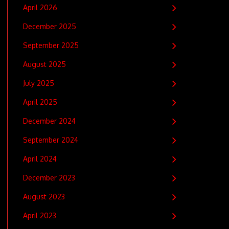
April 2026
December 2025
September 2025
August 2025
July 2025
April 2025
December 2024
September 2024
April 2024
December 2023
August 2023
April 2023