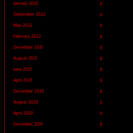
January 2023
September 2022
May 2022
February 2022
December 2021
August 2021
June 2021
April 2021
December 2020
August 2020
April 2020
December 2019