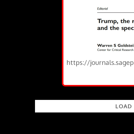
https://journals.sage
LOAD