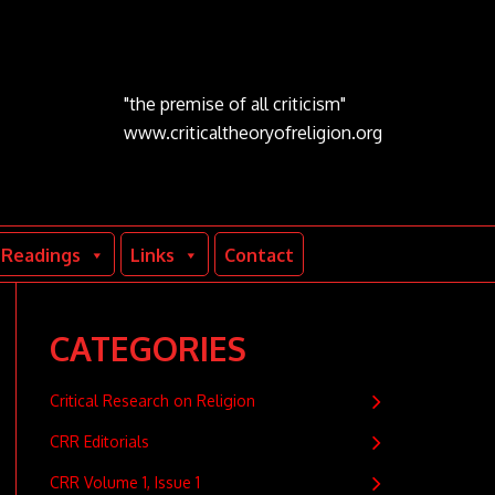
"the premise of all criticism"
www.criticaltheoryofreligion.org
Readings
Links
Contact
CATEGORIES
Critical Research on Religion
CRR Editorials
CRR Volume 1, Issue 1