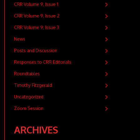
CRR Volume 9, Issue 1
CRR Volume 9, Issue 2
CRR Volume 9, Issue 3
News
Posts and Discussion
Responses to CRR Editorials
Roundtables
Timothy Fitzgerald
Uncategorized
Zoom Session
ARCHIVES