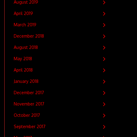
August 2019
April 2019
March 2019
December 2018
August 2018
May 2018
April 2018
January 2018
December 2017
November 2017
October 2017
September 2017