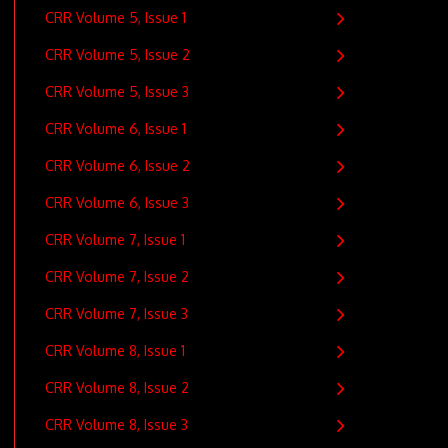
CRR Volume 5, Issue 1
CRR Volume 5, Issue 2
CRR Volume 5, Issue 3
CRR Volume 6, Issue 1
CRR Volume 6, Issue 2
CRR Volume 6, Issue 3
CRR Volume 7, Issue 1
CRR Volume 7, Issue 2
CRR Volume 7, Issue 3
CRR Volume 8, Issue 1
CRR Volume 8, Issue 2
CRR Volume 8, Issue 3