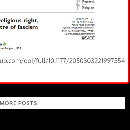
pub.com/doi/full/10.1177/2050303221997554
 MORE POSTS