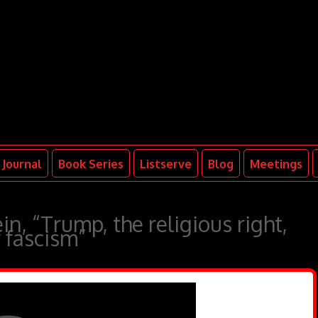
Journal
Book Series
Listserve
Blog
Meetings
n, “Trump, the religious right,
f fascism”