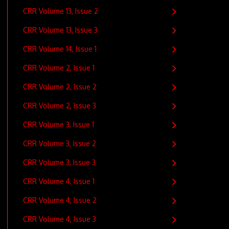
CRR Volume 13, Issue 2
CRR Volume 13, Issue 3
CRR Volume 14, Issue 1
CRR Volume 2, Issue 1
CRR Volume 2, Issue 2
CRR Volume 2, Issue 3
CRR Volume 3, Issue 1
CRR Volume 3, Issue 2
CRR Volume 3, Issue 3
CRR Volume 4, Issue 1
CRR Volume 4, Issue 2
CRR Volume 4, Issue 3