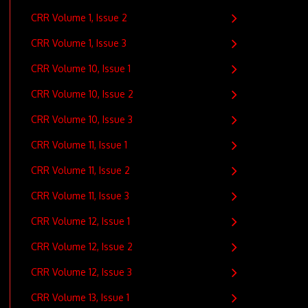
CRR Volume 1, Issue 2
CRR Volume 1, Issue 3
CRR Volume 10, Issue 1
CRR Volume 10, Issue 2
CRR Volume 10, Issue 3
CRR Volume 11, Issue 1
CRR Volume 11, Issue 2
CRR Volume 11, Issue 3
CRR Volume 12, Issue 1
CRR Volume 12, Issue 2
CRR Volume 12, Issue 3
CRR Volume 13, Issue 1