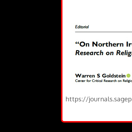
https://journals.sage