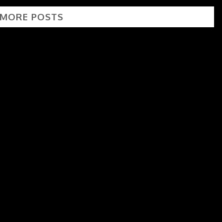
 MORE POSTS