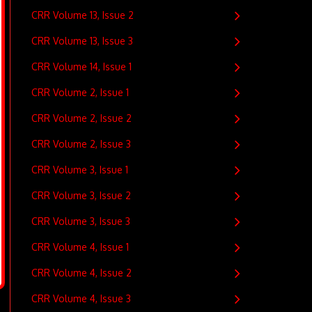
CRR Volume 13, Issue 2
CRR Volume 13, Issue 3
CRR Volume 14, Issue 1
CRR Volume 2, Issue 1
CRR Volume 2, Issue 2
CRR Volume 2, Issue 3
CRR Volume 3, Issue 1
CRR Volume 3, Issue 2
CRR Volume 3, Issue 3
CRR Volume 4, Issue 1
CRR Volume 4, Issue 2
CRR Volume 4, Issue 3