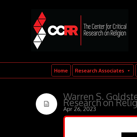
Home
Research Associates
Warren S. Goldste
Research on Relig
Apr 26, 2023