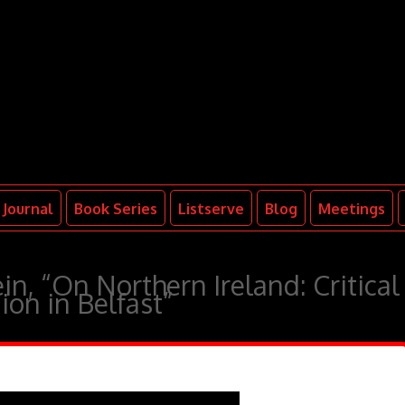
Journal
Book Series
Listserve
Blog
Meetings
in, “On Northern Ireland: Critical
ion in Belfast”