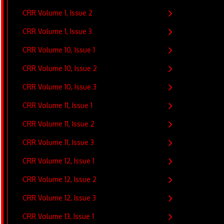
CRR Volume 1, Issue 2
CRR Volume 1, Issue 3
CRR Volume 10, Issue 1
CRR Volume 10, Issue 2
CRR Volume 10, Issue 3
CRR Volume 11, Issue 1
CRR Volume 11, Issue 2
CRR Volume 11, Issue 3
CRR Volume 12, Issue 1
CRR Volume 12, Issue 2
CRR Volume 12, Issue 3
CRR Volume 13, Issue 1