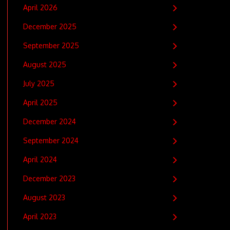
April 2026
December 2025
September 2025
August 2025
July 2025
April 2025
December 2024
September 2024
April 2024
December 2023
August 2023
April 2023