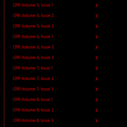
CRR Volume 5, Issue 1
CRR Volume 5, Issue 2
CRR Volume 5, Issue 3
CRR Volume 6, Issue 1
CRR Volume 6, Issue 2
CRR Volume 6, Issue 3
CRR Volume 7, Issue 1
CRR Volume 7, Issue 2
CRR Volume 7, Issue 3
CRR Volume 8, Issue 1
CRR Volume 8, Issue 2
CRR Volume 8, Issue 3