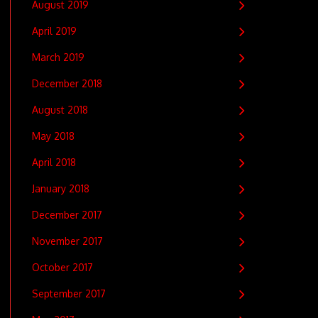
August 2019
April 2019
March 2019
December 2018
August 2018
May 2018
April 2018
January 2018
December 2017
November 2017
October 2017
September 2017