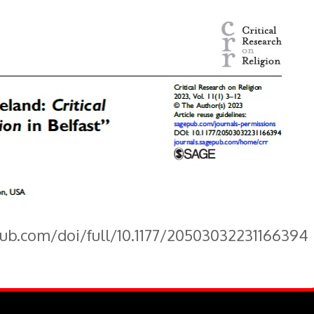
pub.com/doi/full/10.1177/20503032231166394