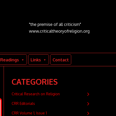
"the premise of all criticism"
www.criticaltheoryofreligion.org
Readings
Links
Contact
CATEGORIES
Critical Research on Religion
CRR Editorials
CRR Volume 1, Issue 1