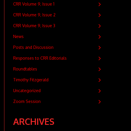
CRR Volume 9, Issue 1
CRR Volume 9, Issue 2
CRR Volume 9, Issue 3
News
Posts and Discussion
Responses to CRR Editorials
Roundtables
Timothy Fitzgerald
Uncategorized
Zoom Session
ARCHIVES