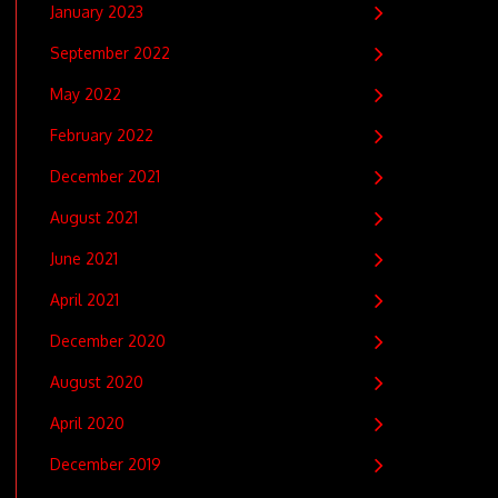
January 2023
September 2022
May 2022
February 2022
December 2021
August 2021
June 2021
April 2021
December 2020
August 2020
April 2020
December 2019