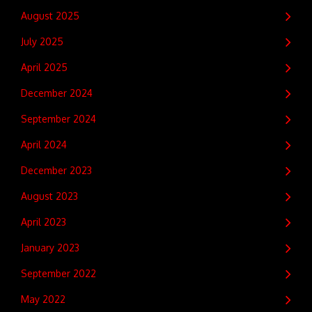
August 2025
July 2025
April 2025
December 2024
September 2024
April 2024
December 2023
August 2023
April 2023
January 2023
September 2022
May 2022