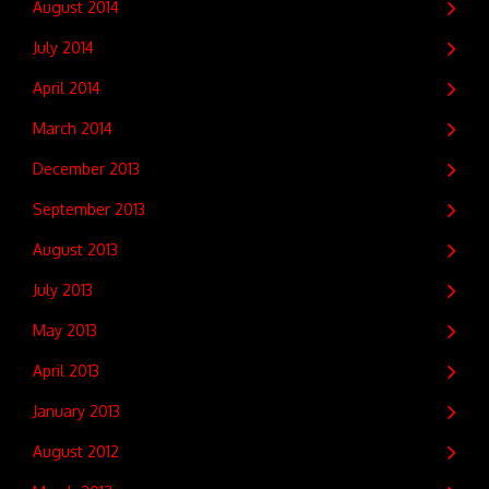
August 2014
July 2014
April 2014
March 2014
December 2013
September 2013
August 2013
July 2013
May 2013
April 2013
January 2013
August 2012