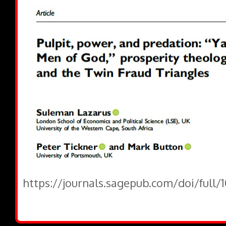
https://journals.sagepub.com/doi/full/