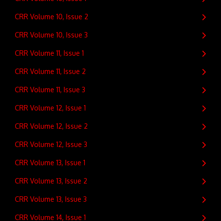
CRR Volume 10, Issue 2
CRR Volume 10, Issue 3
CRR Volume 11, Issue 1
CRR Volume 11, Issue 2
CRR Volume 11, Issue 3
CRR Volume 12, Issue 1
CRR Volume 12, Issue 2
CRR Volume 12, Issue 3
CRR Volume 13, Issue 1
CRR Volume 13, Issue 2
CRR Volume 13, Issue 3
CRR Volume 14, Issue 1