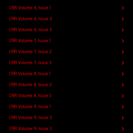
CRR Volume 6, Issue 1
CRR Volume 6, Issue 2
CRR Volume 6, Issue 3
CRR Volume 7, Issue 1
CRR Volume 7, Issue 2
CRR Volume 7, Issue 3
CRR Volume 8, Issue 1
CRR Volume 8, Issue 2
CRR Volume 8, Issue 3
CRR Volume 9, Issue 1
CRR Volume 9, Issue 2
CRR Volume 9, Issue 3