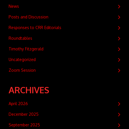
News
Posts and Discussion
Responses to CRR Editorials
Roundtables
Timothy Fitzgerald
Uncategorized
Zoom Session
ARCHIVES
April 2026
December 2025
September 2025