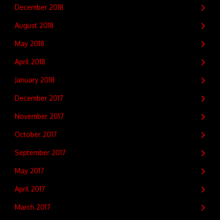
December 2018
August 2018
May 2018
April 2018
January 2018
December 2017
November 2017
October 2017
September 2017
May 2017
April 2017
March 2017