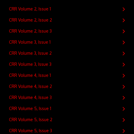
CRR Volume 2, Issue 1
CRR Volume 2, Issue 2
CRR Volume 2, Issue 3
CRR Volume 3, Issue 1
CRR Volume 3, Issue 2
CRR Volume 3, Issue 3
CRR Volume 4, Issue 1
CRR Volume 4, Issue 2
CRR Volume 4, Issue 3
CRR Volume 5, Issue 1
CRR Volume 5, Issue 2
CRR Volume 5, Issue 3