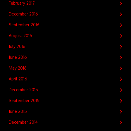
February 2017
December 2016
September 2016
August 2016
July 2016
June 2016
May 2016
April 2016
December 2015
September 2015
June 2015
December 2014