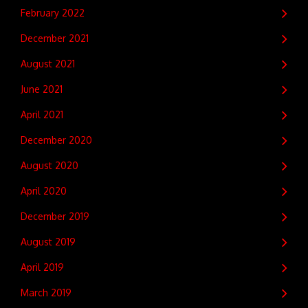
February 2022
December 2021
August 2021
June 2021
April 2021
December 2020
August 2020
April 2020
December 2019
August 2019
April 2019
March 2019