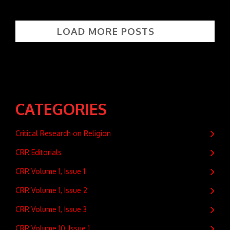
LOAD MORE POSTS
CATEGORIES
Critical Research on Religion
CRR Editorials
CRR Volume 1, Issue 1
CRR Volume 1, Issue 2
CRR Volume 1, Issue 3
CRR Volume 10, Issue 1