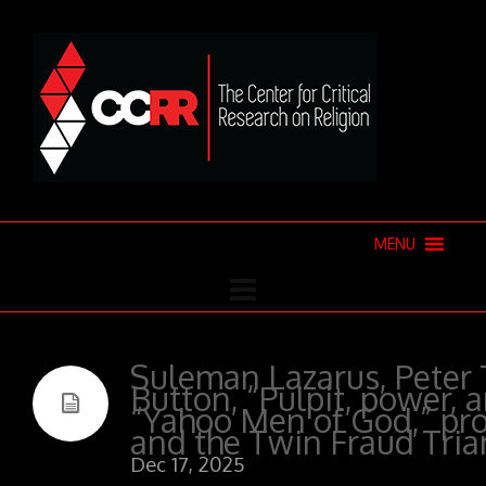
MENU
Suleman Lazarus, Peter 
Button, “Pulpit, power, 
“Yahoo Men of God,” pro
and the Twin Fraud Tria
Dec 17, 2025