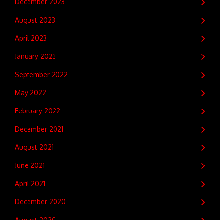
December 2023
August 2023
April 2023
January 2023
September 2022
May 2022
February 2022
December 2021
August 2021
June 2021
April 2021
December 2020
August 2020