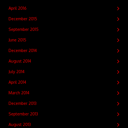
April 2016
December 2015
September 2015
June 2015
December 2014
August 2014
July 2014
April 2014
March 2014
December 2013
September 2013
August 2013