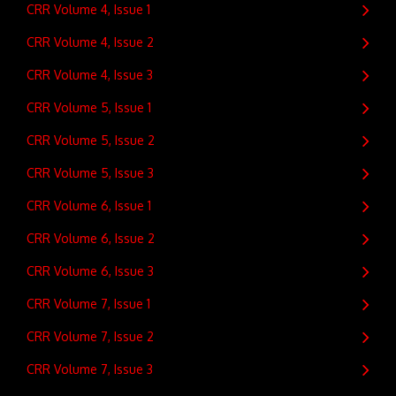
CRR Volume 4, Issue 1
CRR Volume 4, Issue 2
CRR Volume 4, Issue 3
CRR Volume 5, Issue 1
CRR Volume 5, Issue 2
CRR Volume 5, Issue 3
CRR Volume 6, Issue 1
CRR Volume 6, Issue 2
CRR Volume 6, Issue 3
CRR Volume 7, Issue 1
CRR Volume 7, Issue 2
CRR Volume 7, Issue 3