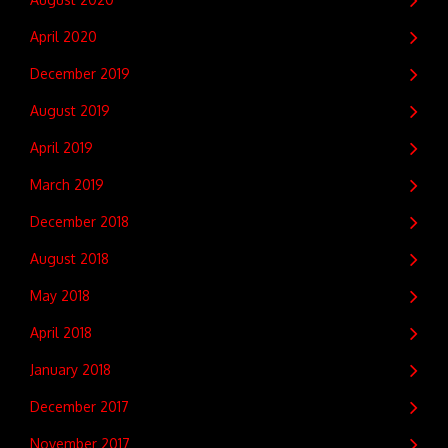
April 2020
December 2019
August 2019
April 2019
March 2019
December 2018
August 2018
May 2018
April 2018
January 2018
December 2017
November 2017