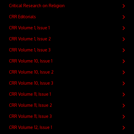
Critical Research on Religion
CRR Editorials
CRR Volume 1, Issue 1
CRR Volume 1, Issue 2
CRR Volume 1, Issue 3
CRR Volume 10, Issue 1
CRR Volume 10, Issue 2
CRR Volume 10, Issue 3
CRR Volume 11, Issue 1
CRR Volume 11, Issue 2
CRR Volume 11, Issue 3
CRR Volume 12, Issue 1