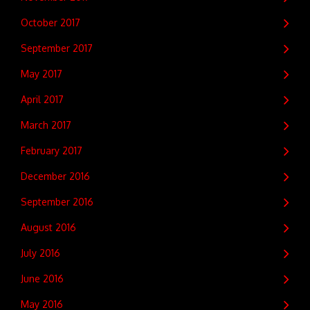
October 2017
September 2017
May 2017
April 2017
March 2017
February 2017
December 2016
September 2016
August 2016
July 2016
June 2016
May 2016