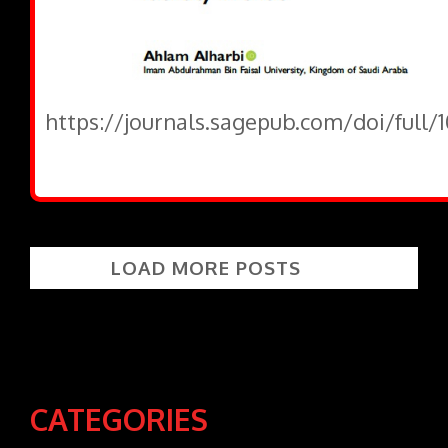
https://journals.sagepub.com/doi/full
LOAD MORE POSTS
CATEGORIES