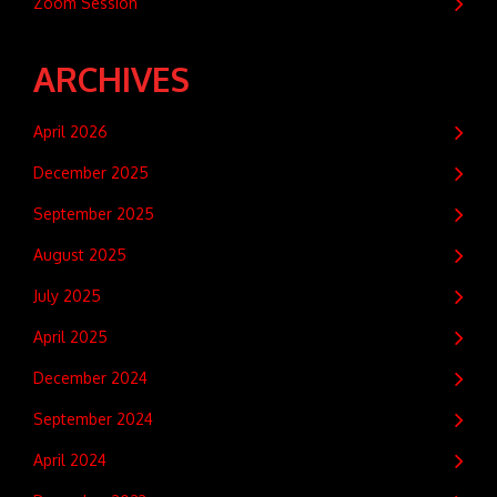
Zoom Session
ARCHIVES
April 2026
December 2025
September 2025
August 2025
July 2025
April 2025
December 2024
September 2024
April 2024