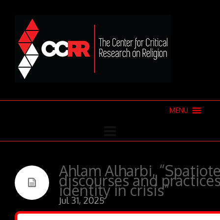
MENU
Ahlam Alharbi, “Spatiote
discourses and practices
identity in crisis”
Jul 31, 2025