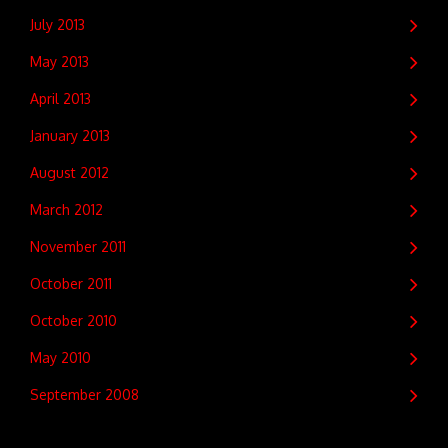
July 2013
May 2013
April 2013
January 2013
August 2012
March 2012
November 2011
October 2011
October 2010
May 2010
September 2008