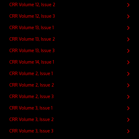
CRR Volume 12, Issue 2
CRR Volume 12, Issue 3
CRR Volume 13, Issue 1
CRR Volume 13, Issue 2
CRR Volume 13, Issue 3
CRR Volume 14, Issue 1
CRR Volume 2, Issue 1
CRR Volume 2, Issue 2
CRR Volume 2, Issue 3
CRR Volume 3, Issue 1
CRR Volume 3, Issue 2
CRR Volume 3, Issue 3