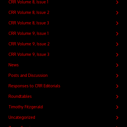
CRR Volume 8, Issue 1
CRR Volume 8, Issue 2
CRR Volume 8, Issue 3
CRR Volume 9, Issue 1
CRR Volume 9, Issue 2
CRR Volume 9, Issue 3
News
Posts and Discussion
Responses to CRR Editorials
Roundtables
Timothy Fitzgerald
Uncategorized