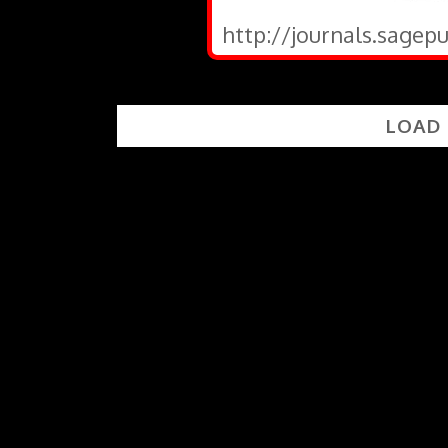
http://journals.sagep
LOAD