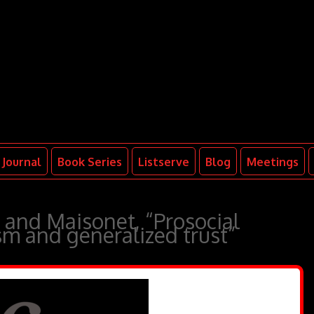
Journal
Book Series
Listserve
Blog
Meetings
 and Maisonet, “Prosocial
ism and generalized trust”