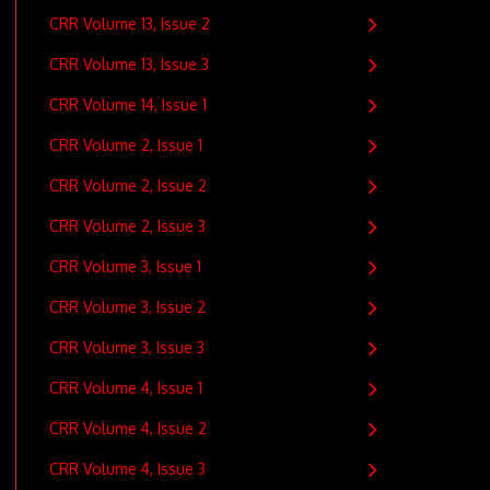
CRR Volume 13, Issue 2
CRR Volume 13, Issue 3
CRR Volume 14, Issue 1
CRR Volume 2, Issue 1
CRR Volume 2, Issue 2
CRR Volume 2, Issue 3
CRR Volume 3, Issue 1
CRR Volume 3, Issue 2
CRR Volume 3, Issue 3
CRR Volume 4, Issue 1
CRR Volume 4, Issue 2
CRR Volume 4, Issue 3