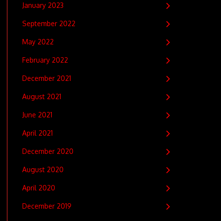
January 2023
September 2022
May 2022
February 2022
December 2021
August 2021
June 2021
April 2021
December 2020
August 2020
April 2020
December 2019