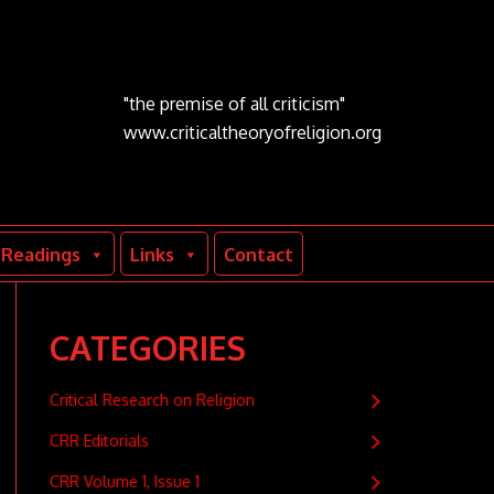
"the premise of all criticism"
www.criticaltheoryofreligion.org
Readings
Links
Contact
CATEGORIES
Critical Research on Religion
CRR Editorials
CRR Volume 1, Issue 1