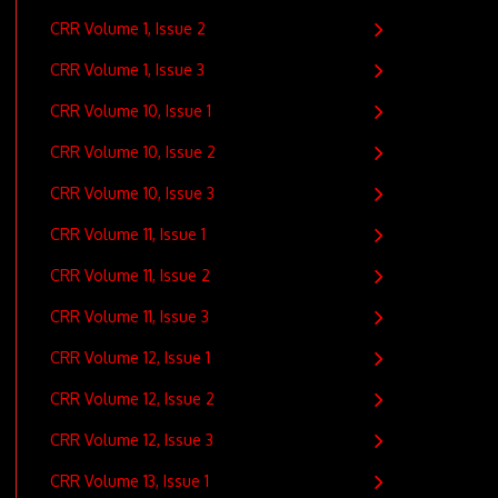
CRR Volume 1, Issue 2
CRR Volume 1, Issue 3
CRR Volume 10, Issue 1
CRR Volume 10, Issue 2
CRR Volume 10, Issue 3
CRR Volume 11, Issue 1
CRR Volume 11, Issue 2
CRR Volume 11, Issue 3
CRR Volume 12, Issue 1
CRR Volume 12, Issue 2
CRR Volume 12, Issue 3
CRR Volume 13, Issue 1