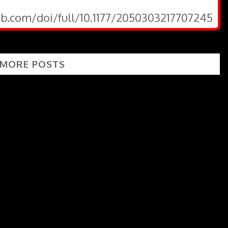
ub.com/doi/full/10.1177/2050303217707245
 MORE POSTS