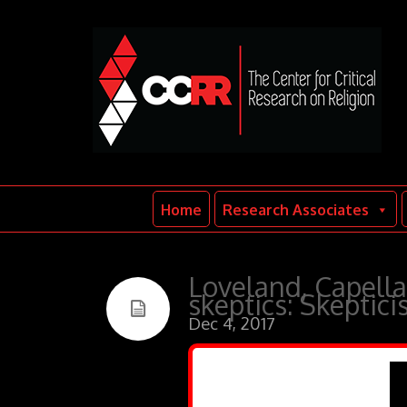
Home
Research Associates
Loveland, Capella
skeptics: Skeptic
Dec 4, 2017