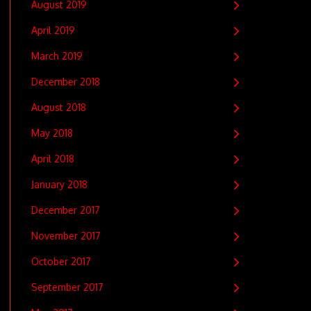
August 2019
April 2019
March 2019
December 2018
August 2018
May 2018
April 2018
January 2018
December 2017
November 2017
October 2017
September 2017