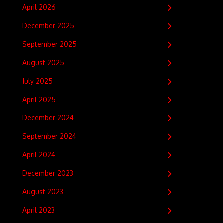
April 2026
December 2025
September 2025
August 2025
July 2025
April 2025
December 2024
September 2024
April 2024
December 2023
August 2023
April 2023