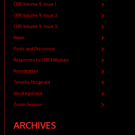
CRR Volume 9, Issue 1
CRR Volume 9, Issue 2
CRR Volume 9, Issue 3
News
Posts and Discussion
Responses to CRR Editorials
Roundtables
Timothy Fitzgerald
Uncategorized
Zoom Session
ARCHIVES