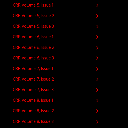
CRR Volume 5, Issue 1
CRR Volume 5, Issue 2
CRR Volume 5, Issue 3
CRR Volume 6, Issue 1
CRR Volume 6, Issue 2
CRR Volume 6, Issue 3
CRR Volume 7, Issue 1
CRR Volume 7, Issue 2
CRR Volume 7, Issue 3
CRR Volume 8, Issue 1
CRR Volume 8, Issue 2
CRR Volume 8, Issue 3