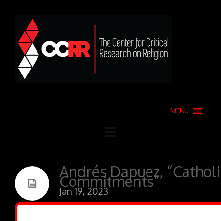
MENU
Andrés Dapuez, “Catholic
Commitments”
Jan 19, 2023