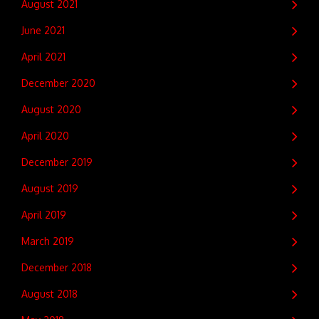
August 2021
June 2021
April 2021
December 2020
August 2020
April 2020
December 2019
August 2019
April 2019
March 2019
December 2018
August 2018