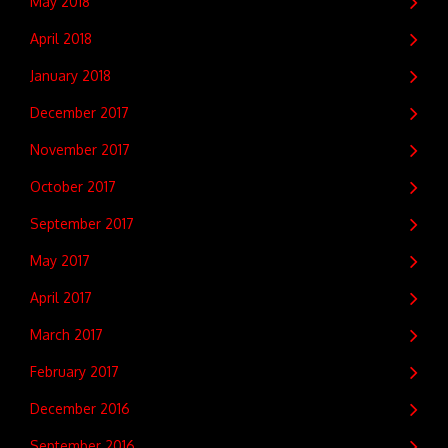
May 2018
April 2018
January 2018
December 2017
November 2017
October 2017
September 2017
May 2017
April 2017
March 2017
February 2017
December 2016
September 2016