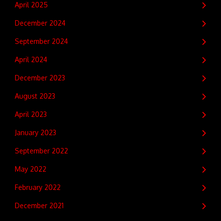
April 2025
December 2024
September 2024
April 2024
December 2023
August 2023
April 2023
January 2023
September 2022
May 2022
February 2022
December 2021