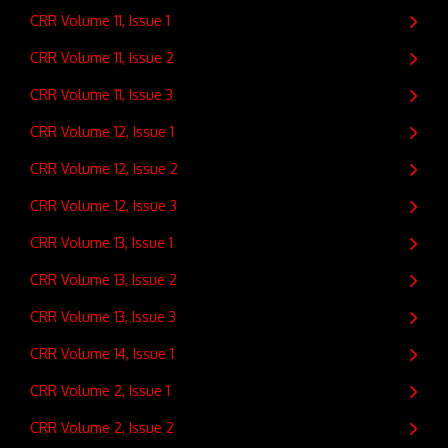
CRR Volume 11, Issue 1
CRR Volume 11, Issue 2
CRR Volume 11, Issue 3
CRR Volume 12, Issue 1
CRR Volume 12, Issue 2
CRR Volume 12, Issue 3
CRR Volume 13, Issue 1
CRR Volume 13, Issue 2
CRR Volume 13, Issue 3
CRR Volume 14, Issue 1
CRR Volume 2, Issue 1
CRR Volume 2, Issue 2