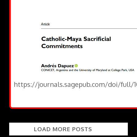
https://journals.sagepub.com/doi/full/
LOAD MORE POSTS