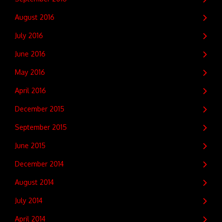
August 2016
July 2016
June 2016
May 2016
April 2016
December 2015
September 2015
June 2015
December 2014
August 2014
July 2014
April 2014