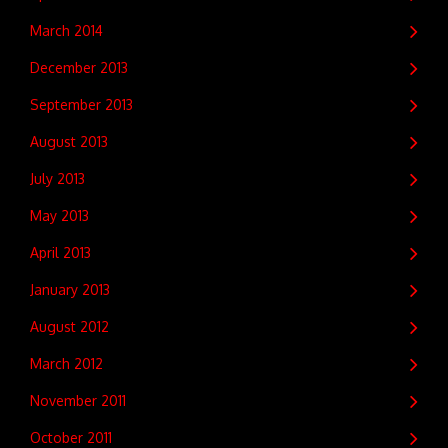
March 2014
December 2013
September 2013
August 2013
July 2013
May 2013
April 2013
January 2013
August 2012
March 2012
November 2011
October 2011