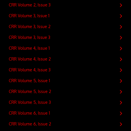
CRR Volume 2, Issue 3
CRR Volume 3, Issue 1
CRR Volume 3, Issue 2
CRR Volume 3, Issue 3
CRR Volume 4, Issue 1
CRR Volume 4, Issue 2
CRR Volume 4, Issue 3
CRR Volume 5, Issue 1
CRR Volume 5, Issue 2
CRR Volume 5, Issue 3
CRR Volume 6, Issue 1
CRR Volume 6, Issue 2