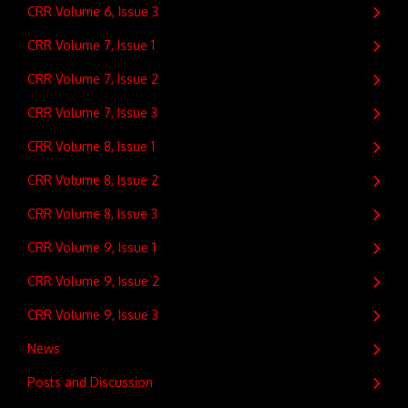
CRR Volume 6, Issue 3
CRR Volume 7, Issue 1
CRR Volume 7, Issue 2
CRR Volume 7, Issue 3
CRR Volume 8, Issue 1
CRR Volume 8, Issue 2
CRR Volume 8, Issue 3
CRR Volume 9, Issue 1
CRR Volume 9, Issue 2
CRR Volume 9, Issue 3
News
Posts and Discussion