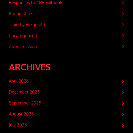
Responses to CRR Editorials
Roundtables
Timothy Fitzgerald
Uncategorized
Zoom Session
ARCHIVES
April 2026
December 2025
September 2025
August 2025
July 2025