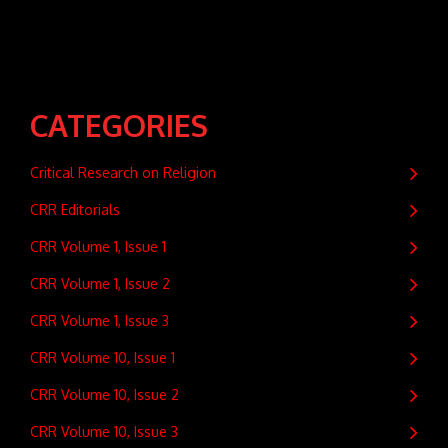
CATEGORIES
Critical Research on Religion
CRR Editorials
CRR Volume 1, Issue 1
CRR Volume 1, Issue 2
CRR Volume 1, Issue 3
CRR Volume 10, Issue 1
CRR Volume 10, Issue 2
CRR Volume 10, Issue 3