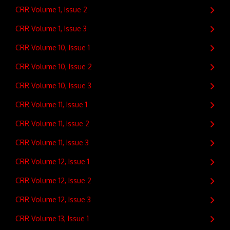
CRR Volume 1, Issue 2
CRR Volume 1, Issue 3
CRR Volume 10, Issue 1
CRR Volume 10, Issue 2
CRR Volume 10, Issue 3
CRR Volume 11, Issue 1
CRR Volume 11, Issue 2
CRR Volume 11, Issue 3
CRR Volume 12, Issue 1
CRR Volume 12, Issue 2
CRR Volume 12, Issue 3
CRR Volume 13, Issue 1