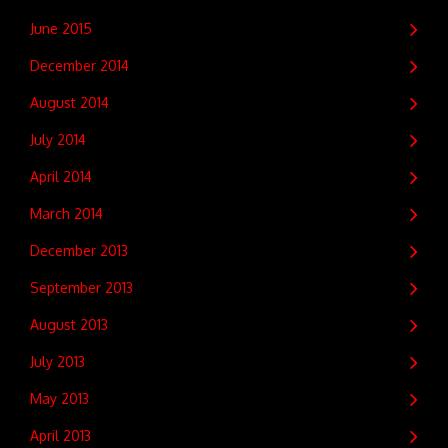
June 2015
December 2014
August 2014
July 2014
April 2014
March 2014
December 2013
September 2013
August 2013
July 2013
May 2013
April 2013