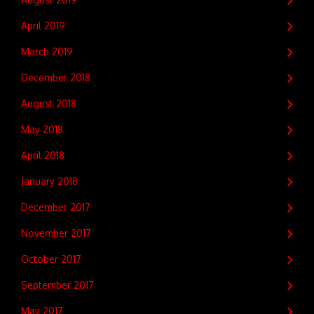
April 2019
March 2019
December 2018
August 2018
May 2018
April 2018
January 2018
December 2017
November 2017
October 2017
September 2017
May 2017