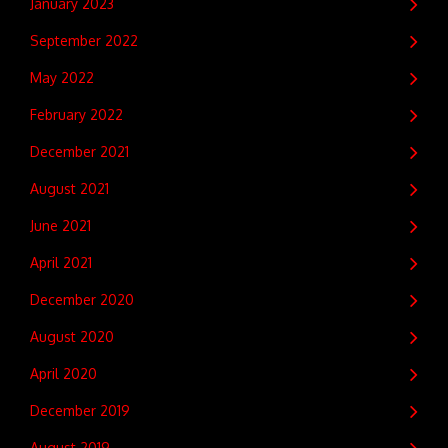
January 2023
September 2022
May 2022
February 2022
December 2021
August 2021
June 2021
April 2021
December 2020
August 2020
April 2020
December 2019
August 2019