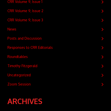
CRR Volume 9, Issue 1
CRR Volume 9, Issue 2
CRR Volume 9, Issue 3
News
Posts and Discussion
Responses to CRR Editorials
Roundtables
Timothy Fitzgerald
Uncategorized
Zoom Session
ARCHIVES