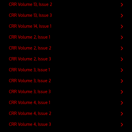
CRR Volume 13, Issue 2
CRR Volume 13, Issue 3
CRR Volume 14, Issue 1
CRR Volume 2, Issue 1
CRR Volume 2, Issue 2
CRR Volume 2, Issue 3
CRR Volume 3, Issue 1
CRR Volume 3, Issue 2
CRR Volume 3, Issue 3
CRR Volume 4, Issue 1
CRR Volume 4, Issue 2
CRR Volume 4, Issue 3