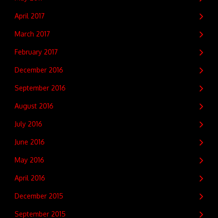
April 2017
March 2017
February 2017
December 2016
September 2016
August 2016
July 2016
June 2016
May 2016
April 2016
December 2015
September 2015