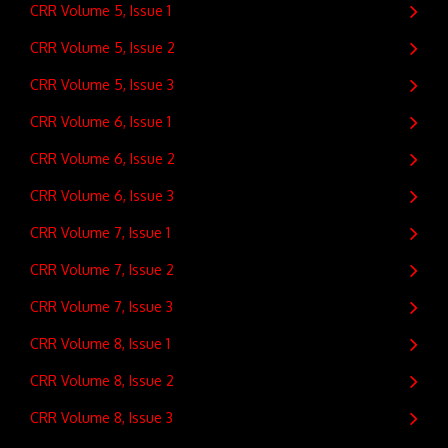
CRR Volume 5, Issue 1
CRR Volume 5, Issue 2
CRR Volume 5, Issue 3
CRR Volume 6, Issue 1
CRR Volume 6, Issue 2
CRR Volume 6, Issue 3
CRR Volume 7, Issue 1
CRR Volume 7, Issue 2
CRR Volume 7, Issue 3
CRR Volume 8, Issue 1
CRR Volume 8, Issue 2
CRR Volume 8, Issue 3