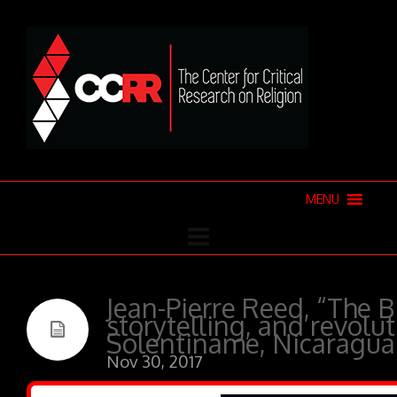
MENU
Jean-Pierre Reed, “The Bi
storytelling, and revolut
Solentiname, Nicaragua
Nov 30, 2017