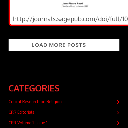
http://journals.sagepub.com/doi/full/1
LOAD MORE POSTS
CATEGORIES
Critical Research on Religion
CRR Editorials
CRR Volume 1, Issue 1