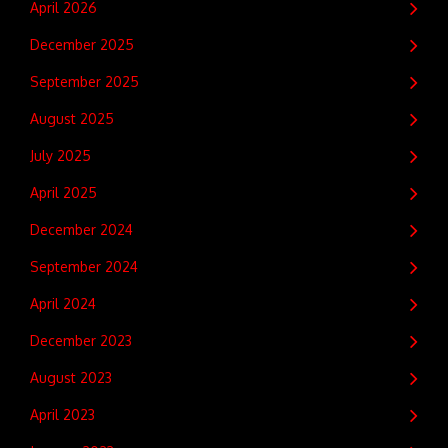
April 2026
December 2025
September 2025
August 2025
July 2025
April 2025
December 2024
September 2024
April 2024
December 2023
August 2023
April 2023