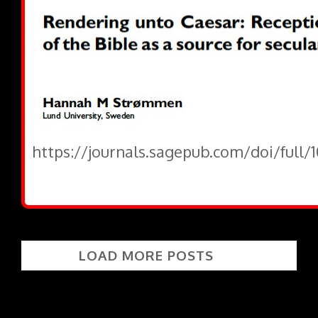
https://journals.sagepub.com/doi/full/
LOAD MORE POSTS