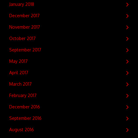
January 2018
December 2017
November 2017
October 2017
September 2017
May 2017
April 2017
March 2017
February 2017
December 2016
September 2016
August 2016