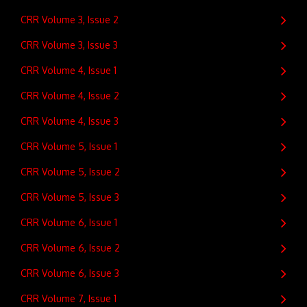
CRR Volume 3, Issue 2
CRR Volume 3, Issue 3
CRR Volume 4, Issue 1
CRR Volume 4, Issue 2
CRR Volume 4, Issue 3
CRR Volume 5, Issue 1
CRR Volume 5, Issue 2
CRR Volume 5, Issue 3
CRR Volume 6, Issue 1
CRR Volume 6, Issue 2
CRR Volume 6, Issue 3
CRR Volume 7, Issue 1