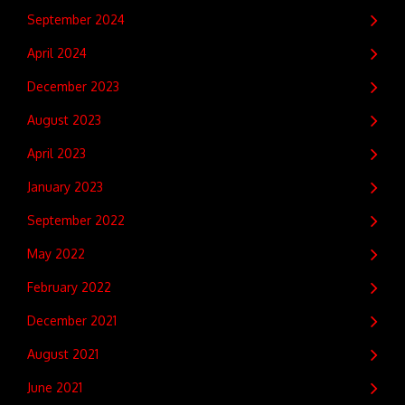
September 2024
April 2024
December 2023
August 2023
April 2023
January 2023
September 2022
May 2022
February 2022
December 2021
August 2021
June 2021