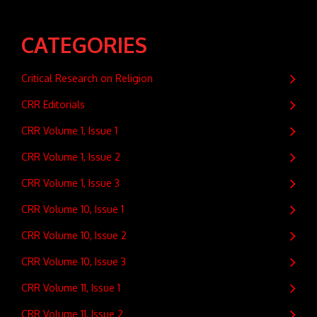
CATEGORIES
Critical Research on Religion
CRR Editorials
CRR Volume 1, Issue 1
CRR Volume 1, Issue 2
CRR Volume 1, Issue 3
CRR Volume 10, Issue 1
CRR Volume 10, Issue 2
CRR Volume 10, Issue 3
CRR Volume 11, Issue 1
CRR Volume 11, Issue 2