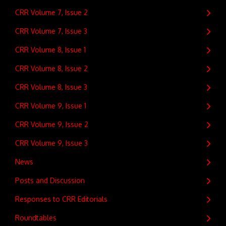
CRR Volume 7, Issue 2
CRR Volume 7, Issue 3
CRR Volume 8, Issue 1
CRR Volume 8, Issue 2
CRR Volume 8, Issue 3
CRR Volume 9, Issue 1
CRR Volume 9, Issue 2
CRR Volume 9, Issue 3
News
Posts and Discussion
Responses to CRR Editorials
Roundtables