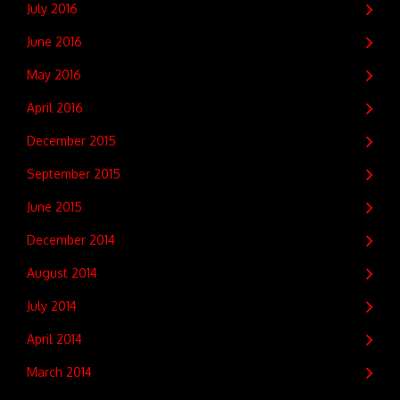
July 2016
June 2016
May 2016
April 2016
December 2015
September 2015
June 2015
December 2014
August 2014
July 2014
April 2014
March 2014