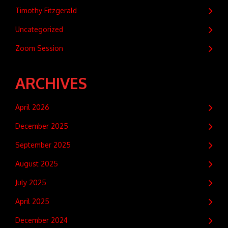
Timothy Fitzgerald
Uncategorized
Zoom Session
ARCHIVES
April 2026
December 2025
September 2025
August 2025
July 2025
April 2025
December 2024