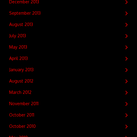
December 2013
September 2013
August 2013
July 2013
May 2013
April 2013
January 2013
August 2012
March 2012
November 2011
October 2011
October 2010