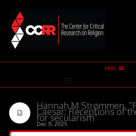
MENU
Hannah M Strømmen, “R
Caesar: Receptions of th
for secularism”
Dec 11, 2025