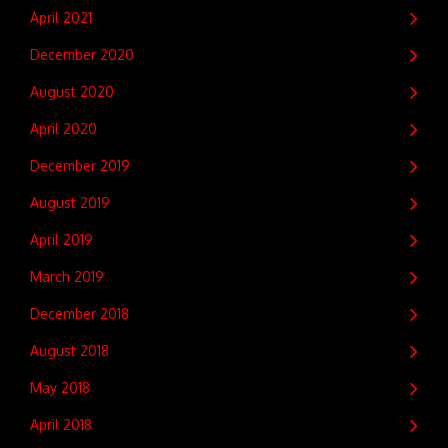
April 2021
December 2020
August 2020
April 2020
December 2019
August 2019
April 2019
March 2019
December 2018
August 2018
May 2018
April 2018