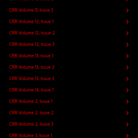
CRR Volume 11, Issue 3
CRR Volume 12, Issue 1
CRR Volume 12, Issue 2
CRR Volume 12, Issue 3
CRR Volume 13, Issue 1
CRR Volume 13, Issue 2
CRR Volume 13, Issue 3
CRR Volume 14, Issue 1
CRR Volume 2, Issue 1
CRR Volume 2, Issue 2
CRR Volume 2, Issue 3
CRR Volume 3, Issue 1