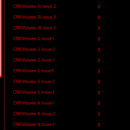
CRR Volume 13, Issue 2
CRR Volume 13, Issue 3
CRR Volume 14, Issue 1
CRR Volume 2, Issue 1
CRR Volume 2, Issue 2
CRR Volume 2, Issue 3
CRR Volume 3, Issue 1
CRR Volume 3, Issue 2
CRR Volume 3, Issue 3
CRR Volume 4, Issue 1
CRR Volume 4, Issue 2
CRR Volume 4, Issue 3