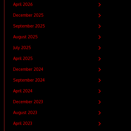
April 2026
December 2025
September 2025
August 2025
July 2025
April 2025
December 2024
September 2024
April 2024
December 2023
August 2023
April 2023