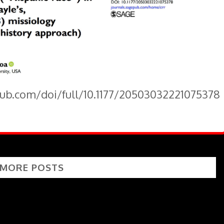
pub.com/doi/full/10.1177/20503032221075378
 MORE POSTS