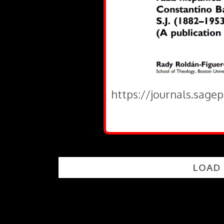
https://journals.sage
LOAD