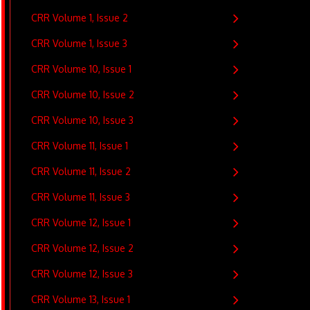
CRR Volume 1, Issue 2
CRR Volume 1, Issue 3
CRR Volume 10, Issue 1
CRR Volume 10, Issue 2
CRR Volume 10, Issue 3
CRR Volume 11, Issue 1
CRR Volume 11, Issue 2
CRR Volume 11, Issue 3
CRR Volume 12, Issue 1
CRR Volume 12, Issue 2
CRR Volume 12, Issue 3
CRR Volume 13, Issue 1