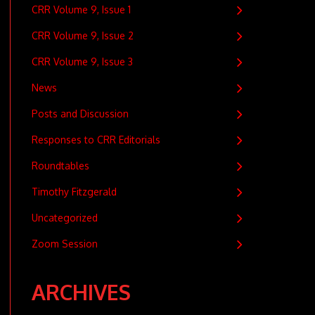
CRR Volume 9, Issue 1
CRR Volume 9, Issue 2
CRR Volume 9, Issue 3
News
Posts and Discussion
Responses to CRR Editorials
Roundtables
Timothy Fitzgerald
Uncategorized
Zoom Session
ARCHIVES