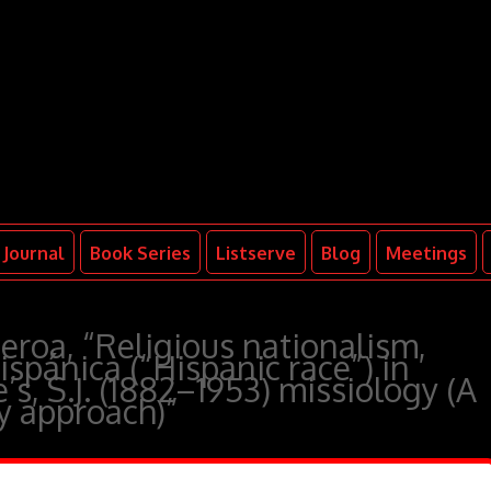
Journal
Book Series
Listserve
Blog
Meetings
roa, “Religious nationalism,
ispánica (“Hispanic race”) in
s, S.J. (1882–1953) missiology (A
ry approach)”