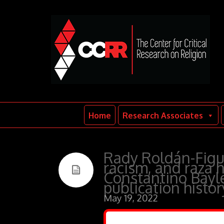
Home
Research Associates
Rady Roldán-Figue
racism, and raza h
Constantino Bayle’
publication histo
May 19, 2022