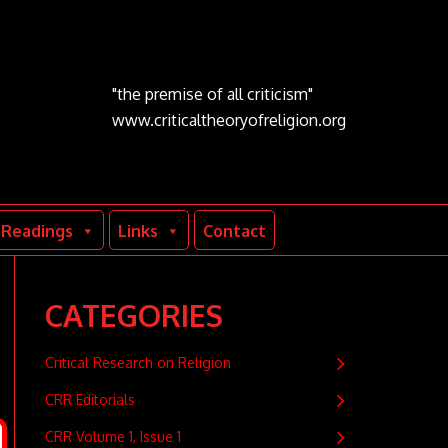
"the premise of all criticism"
www.criticaltheoryofreligion.org
Readings
Links
Contact
CATEGORIES
Critical Research on Religion
CRR Editorials
CRR Volume 1, Issue 1