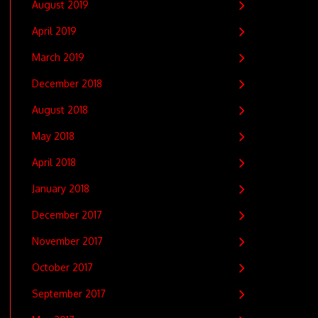
August 2019
April 2019
March 2019
December 2018
August 2018
May 2018
April 2018
January 2018
December 2017
November 2017
October 2017
September 2017