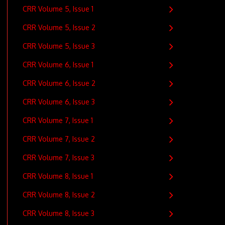
CRR Volume 5, Issue 1
CRR Volume 5, Issue 2
CRR Volume 5, Issue 3
CRR Volume 6, Issue 1
CRR Volume 6, Issue 2
CRR Volume 6, Issue 3
CRR Volume 7, Issue 1
CRR Volume 7, Issue 2
CRR Volume 7, Issue 3
CRR Volume 8, Issue 1
CRR Volume 8, Issue 2
CRR Volume 8, Issue 3