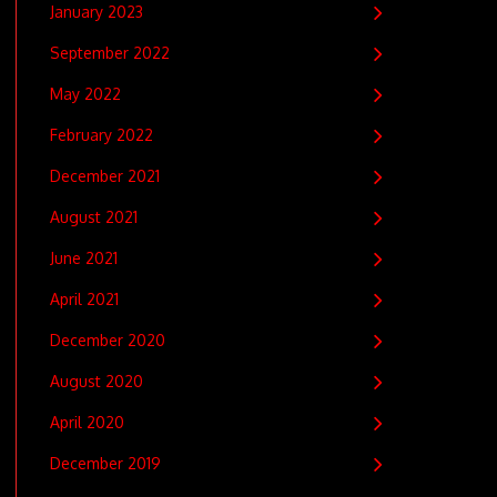
January 2023
September 2022
May 2022
February 2022
December 2021
August 2021
June 2021
April 2021
December 2020
August 2020
April 2020
December 2019