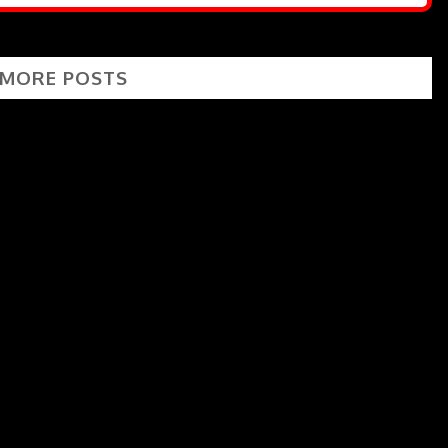
 MORE POSTS