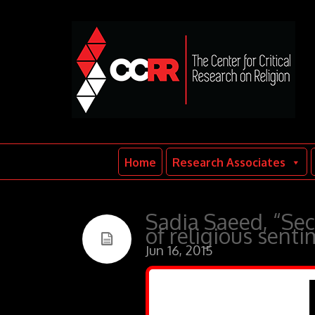
Home
Research Associates
Sadia Saeed, “Sec
of religious sent
Jun 16, 2015