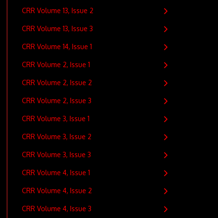
CRR Volume 13, Issue 2
CRR Volume 13, Issue 3
CRR Volume 14, Issue 1
CRR Volume 2, Issue 1
CRR Volume 2, Issue 2
CRR Volume 2, Issue 3
CRR Volume 3, Issue 1
CRR Volume 3, Issue 2
CRR Volume 3, Issue 3
CRR Volume 4, Issue 1
CRR Volume 4, Issue 2
CRR Volume 4, Issue 3