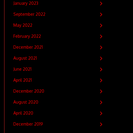
January 2023
September 2022
May 2022
February 2022
December 2021
August 2021
June 2021
April 2021
December 2020
August 2020
April 2020
December 2019