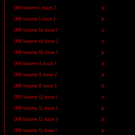
CRR Volume 1, Issue 2
CRR Volume 1, Issue 3
CRR Volume 10, Issue 1
CRR Volume 10, Issue 2
CRR Volume 10, Issue 3
CRR Volume 11, Issue 1
CRR Volume 11, Issue 2
CRR Volume 11, Issue 3
CRR Volume 12, Issue 1
CRR Volume 12, Issue 2
CRR Volume 12, Issue 3
CRR Volume 13, Issue 1