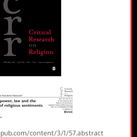
gepub.com/content/3/1/57.abstract