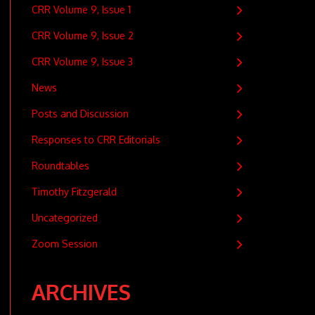
CRR Volume 9, Issue 1
CRR Volume 9, Issue 2
CRR Volume 9, Issue 3
News
Posts and Discussion
Responses to CRR Editorials
Roundtables
Timothy Fitzgerald
Uncategorized
Zoom Session
ARCHIVES