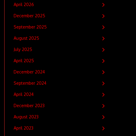
April 2026
December 2025
September 2025
August 2025
July 2025
April 2025
December 2024
September 2024
April 2024
December 2023
August 2023
April 2023