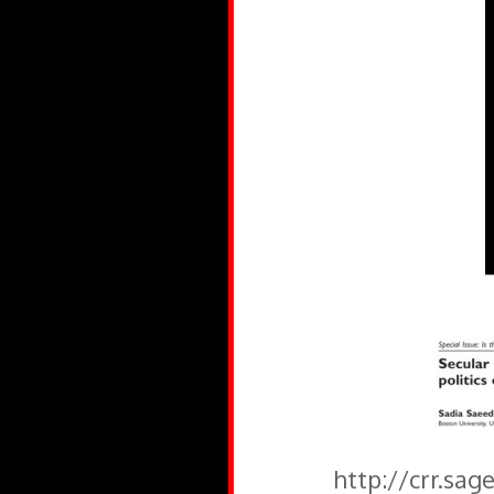
http://crr.sa