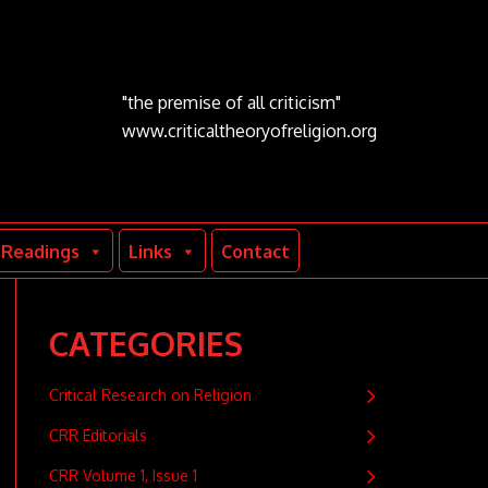
"the premise of all criticism"
www.criticaltheoryofreligion.org
Readings
Links
Contact
CATEGORIES
Critical Research on Religion
CRR Editorials
CRR Volume 1, Issue 1