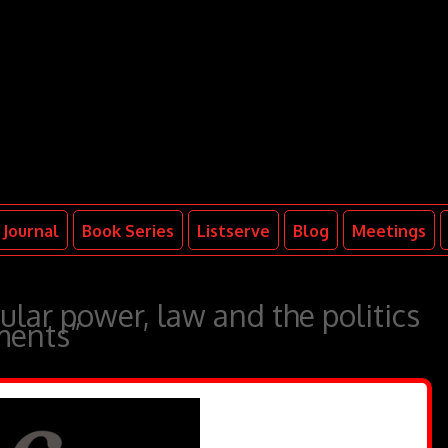
Journal
Book Series
Listserve
Blog
Meetings
ular power, law and the politics
iments”