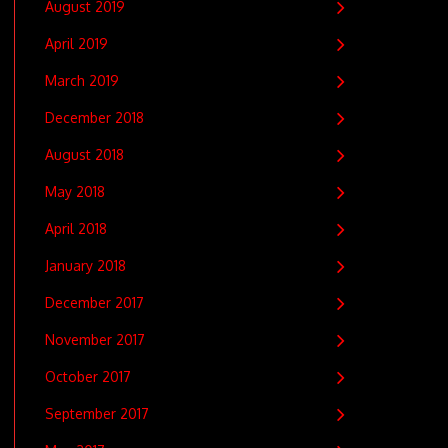
August 2019
April 2019
March 2019
December 2018
August 2018
May 2018
April 2018
January 2018
December 2017
November 2017
October 2017
September 2017