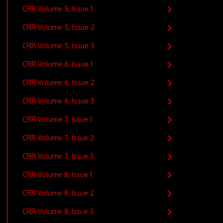
CRR Volume 5, Issue 1
CRR Volume 5, Issue 2
CRR Volume 5, Issue 3
CRR Volume 6, Issue 1
CRR Volume 6, Issue 2
CRR Volume 6, Issue 3
CRR Volume 7, Issue 1
CRR Volume 7, Issue 2
CRR Volume 7, Issue 3
CRR Volume 8, Issue 1
CRR Volume 8, Issue 2
CRR Volume 8, Issue 3