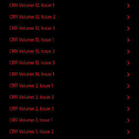
CRR Volume 12, Issue 1
CRR Volume 12, Issue 2
CRR Volume 12, Issue 3
CRR Volume 13, Issue 1
CRR Volume 13, Issue 2
CRR Volume 13, Issue 3
CRR Volume 14, Issue 1
CRR Volume 2, Issue 1
CRR Volume 2, Issue 2
CRR Volume 2, Issue 3
CRR Volume 3, Issue 1
CRR Volume 3, Issue 2