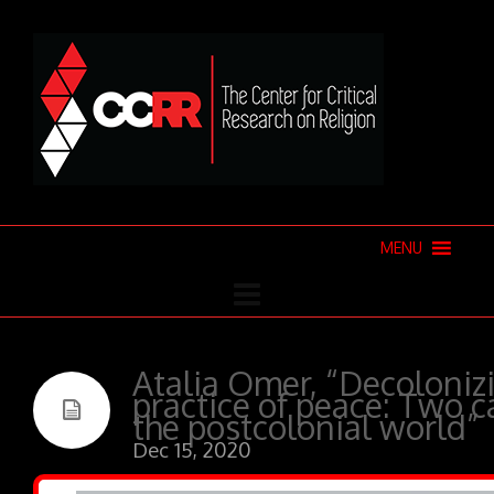
MENU
Atalia Omer, “Decolonizi
practice of peace: Two c
the postcolonial world”
Dec 15, 2020