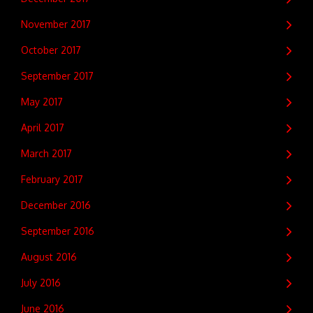
November 2017
October 2017
September 2017
May 2017
April 2017
March 2017
February 2017
December 2016
September 2016
August 2016
July 2016
June 2016