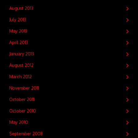
August 2013
July 2013
May 2013
April 2013
January 2013
August 2012
March 2012
November 2011
October 2011
October 2010
May 2010
September 2008