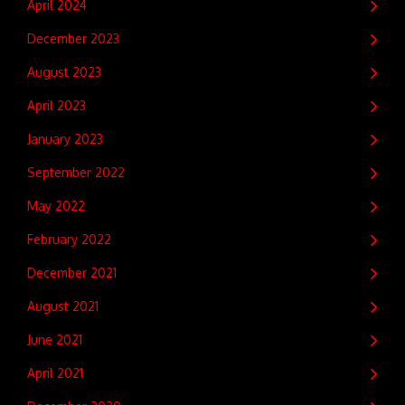
April 2024
December 2023
August 2023
April 2023
January 2023
September 2022
May 2022
February 2022
December 2021
August 2021
June 2021
April 2021