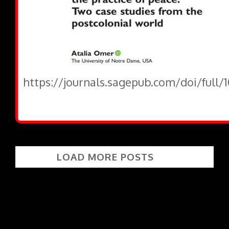
https://journals.sagepub.com/doi/full/
LOAD MORE POSTS