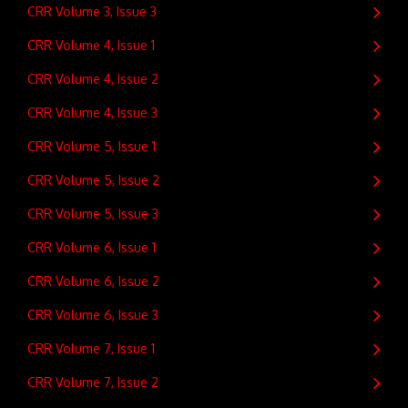
CRR Volume 3, Issue 3
CRR Volume 4, Issue 1
CRR Volume 4, Issue 2
CRR Volume 4, Issue 3
CRR Volume 5, Issue 1
CRR Volume 5, Issue 2
CRR Volume 5, Issue 3
CRR Volume 6, Issue 1
CRR Volume 6, Issue 2
CRR Volume 6, Issue 3
CRR Volume 7, Issue 1
CRR Volume 7, Issue 2