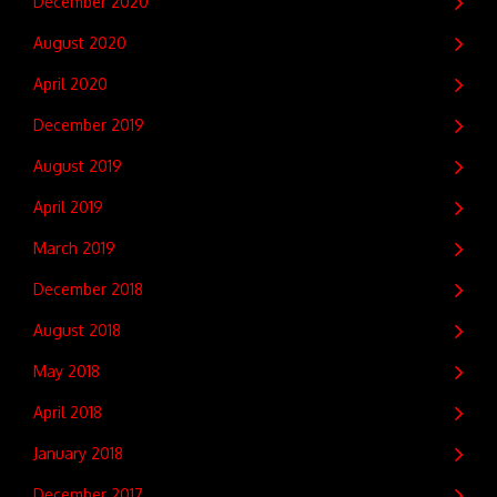
December 2020
August 2020
April 2020
December 2019
August 2019
April 2019
March 2019
December 2018
August 2018
May 2018
April 2018
January 2018
December 2017