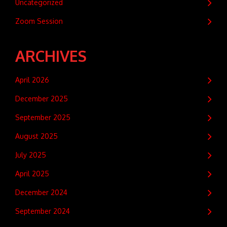
Uncategorized
Zoom Session
ARCHIVES
April 2026
December 2025
September 2025
August 2025
July 2025
April 2025
December 2024
September 2024