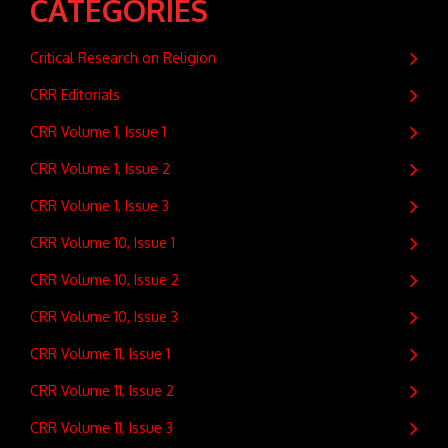
CATEGORIES
Critical Research on Religion
CRR Editorials
CRR Volume 1, Issue 1
CRR Volume 1, Issue 2
CRR Volume 1, Issue 3
CRR Volume 10, Issue 1
CRR Volume 10, Issue 2
CRR Volume 10, Issue 3
CRR Volume 11, Issue 1
CRR Volume 11, Issue 2
CRR Volume 11, Issue 3