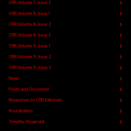
CRR Volume 7, Issue 3
CRR Volume 8, Issue 1
CRR Volume 8, Issue 2
CRR Volume 8, Issue 3
CRR Volume 9, Issue 1
CRR Volume 9, Issue 2
CRR Volume 9, Issue 3
News
Posts and Discussion
Responses to CRR Editorials
Roundtables
Timothy Fitzgerald