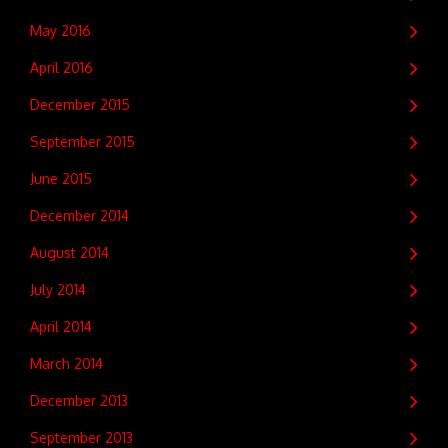
May 2016
April 2016
December 2015
September 2015
June 2015
December 2014
August 2014
July 2014
April 2014
March 2014
December 2013
September 2013