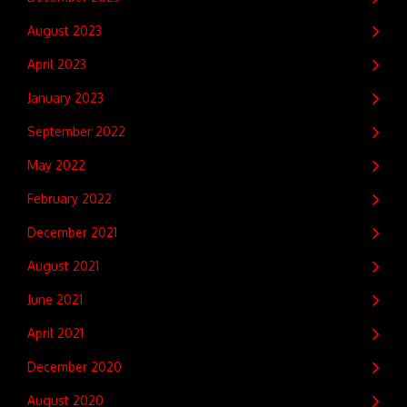
August 2023
April 2023
January 2023
September 2022
May 2022
February 2022
December 2021
August 2021
June 2021
April 2021
December 2020
August 2020