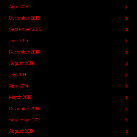
April 2016
December 2015
September 2015
June 2015
December 2014
August 2014
July 2014
April 2014
March 2014
December 2013
September 2013
August 2013