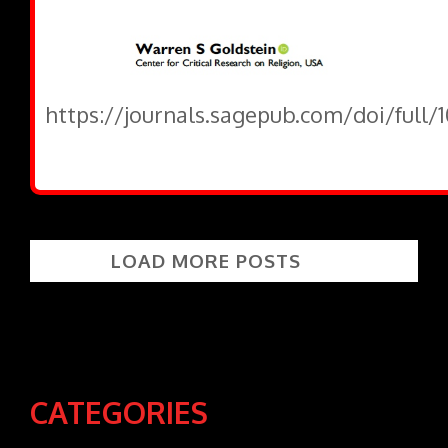
https://journals.sagepub.com/doi/full
LOAD MORE POSTS
CATEGORIES