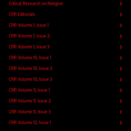
Critical Research on Religion
CRR Editorials
CRR Volume 1, Issue 1
CRR Volume 1, Issue 2
CRR Volume 1, Issue 3
CRR Volume 10, Issue 1
CRR Volume 10, Issue 2
CRR Volume 10, Issue 3
CRR Volume 11, Issue 1
CRR Volume 11, Issue 2
CRR Volume 11, Issue 3
CRR Volume 12, Issue 1