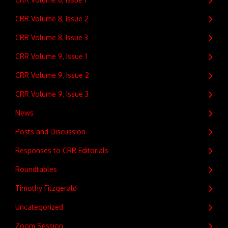
CRR Volume 8, Issue 2
CRR Volume 8, Issue 3
CRR Volume 9, Issue 1
CRR Volume 9, Issue 2
CRR Volume 9, Issue 3
News
Posts and Discussion
Responses to CRR Editorials
Roundtables
Timothy Fitzgerald
Uncategorized
Zoom Session