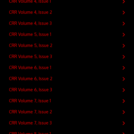
CRR Volume 4, Issue 1
CRR Volume 4, Issue 2
CRR Volume 4, Issue 3
CRR Volume 5, Issue 1
CRR Volume 5, Issue 2
CRR Volume 5, Issue 3
CRR Volume 6, Issue 1
CRR Volume 6, Issue 2
CRR Volume 6, Issue 3
CRR Volume 7, Issue 1
CRR Volume 7, Issue 2
CRR Volume 7, Issue 3
CRR Volume 8, Issue 1