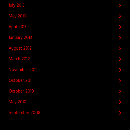
July 2013
May 2013
April 2013
January 2013
August 2012
March 2012
November 2011
October 2011
October 2010
May 2010
September 2008