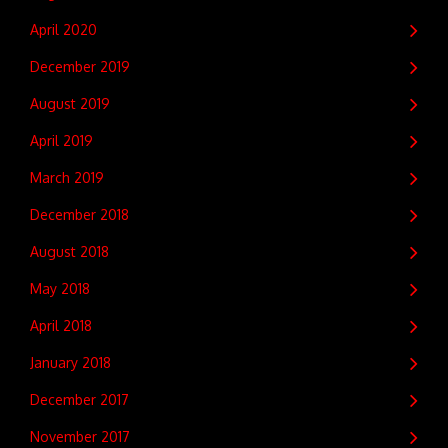
April 2020
December 2019
August 2019
April 2019
March 2019
December 2018
August 2018
May 2018
April 2018
January 2018
December 2017
November 2017