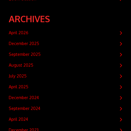
ARCHIVES
April 2026
December 2025
September 2025
August 2025
July 2025
April 2025
December 2024
September 2024
April 2024
December 2023