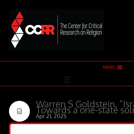
MENU
Warren S Goldstein, “Isr
Towards a one-state sol
Apr 21, 2025