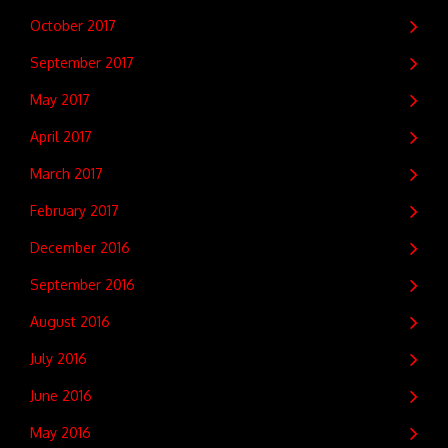
October 2017
September 2017
May 2017
April 2017
March 2017
February 2017
December 2016
September 2016
August 2016
July 2016
June 2016
May 2016