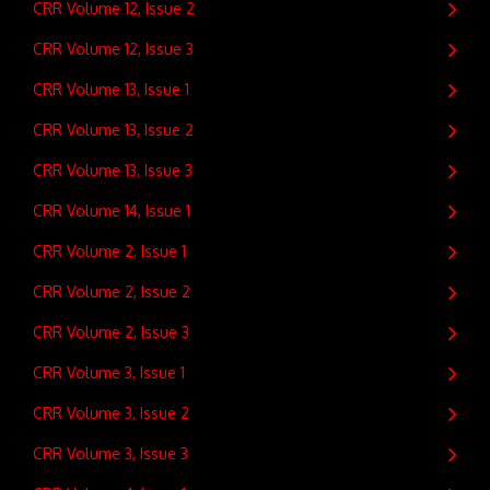
CRR Volume 12, Issue 2
CRR Volume 12, Issue 3
CRR Volume 13, Issue 1
CRR Volume 13, Issue 2
CRR Volume 13, Issue 3
CRR Volume 14, Issue 1
CRR Volume 2, Issue 1
CRR Volume 2, Issue 2
CRR Volume 2, Issue 3
CRR Volume 3, Issue 1
CRR Volume 3, Issue 2
CRR Volume 3, Issue 3