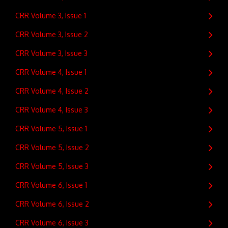
CRR Volume 3, Issue 1
CRR Volume 3, Issue 2
CRR Volume 3, Issue 3
CRR Volume 4, Issue 1
CRR Volume 4, Issue 2
CRR Volume 4, Issue 3
CRR Volume 5, Issue 1
CRR Volume 5, Issue 2
CRR Volume 5, Issue 3
CRR Volume 6, Issue 1
CRR Volume 6, Issue 2
CRR Volume 6, Issue 3