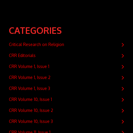
CATEGORIES
Critical Research on Religion
CRR Editorials
CRR Volume 1, Issue 1
CRR Volume 1, Issue 2
CRR Volume 1, Issue 3
CRR Volume 10, Issue 1
CRR Volume 10, Issue 2
CRR Volume 10, Issue 3
CRR Volume 11, Issue 1