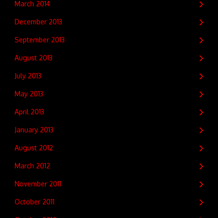
March 2014
December 2013
September 2013
August 2013
July 2013
May 2013
April 2013
January 2013
August 2012
March 2012
November 2011
October 2011