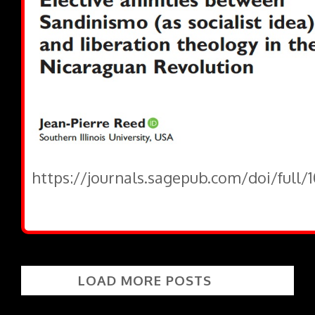
https://journals.sagepub.com/doi/full/
LOAD MORE POSTS