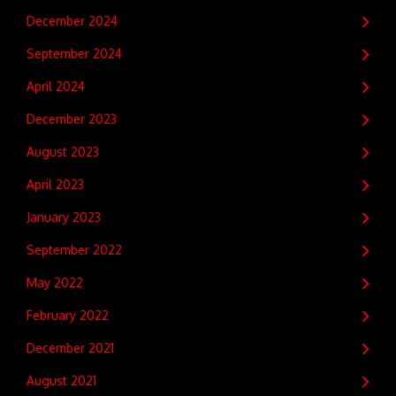
December 2024
September 2024
April 2024
December 2023
August 2023
April 2023
January 2023
September 2022
May 2022
February 2022
December 2021
August 2021