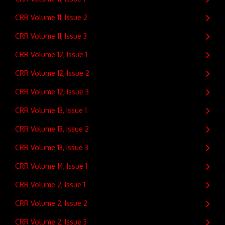
CRR Volume 11, Issue 2
CRR Volume 11, Issue 3
CRR Volume 12, Issue 1
CRR Volume 12, Issue 2
CRR Volume 12, Issue 3
CRR Volume 13, Issue 1
CRR Volume 13, Issue 2
CRR Volume 13, Issue 3
CRR Volume 14, Issue 1
CRR Volume 2, Issue 1
CRR Volume 2, Issue 2
CRR Volume 2, Issue 3