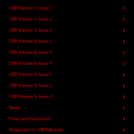
CRR Volume 7, Issue 1
CRR Volume 7, Issue 2
CRR Volume 7, Issue 3
CRR Volume 8, Issue 1
CRR Volume 8, Issue 2
CRR Volume 8, Issue 3
CRR Volume 9, Issue 1
CRR Volume 9, Issue 2
CRR Volume 9, Issue 3
News
Posts and Discussion
Responses to CRR Editorials