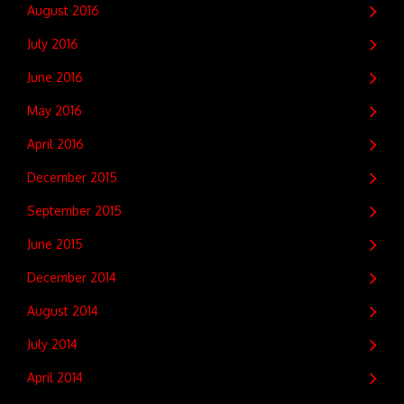
August 2016
July 2016
June 2016
May 2016
April 2016
December 2015
September 2015
June 2015
December 2014
August 2014
July 2014
April 2014