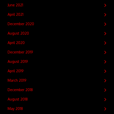
June 2021
April 2021
December 2020
August 2020
April 2020
December 2019
August 2019
April 2019
March 2019
December 2018
August 2018
May 2018