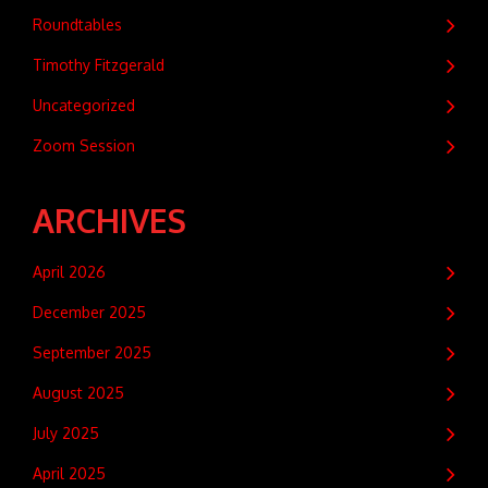
Roundtables
Timothy Fitzgerald
Uncategorized
Zoom Session
ARCHIVES
April 2026
December 2025
September 2025
August 2025
July 2025
April 2025