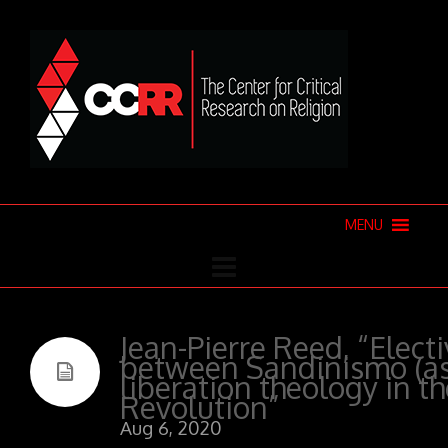
MENU
Jean-Pierre Reed, “Electi
between Sandinismo (as 
liberation theology in t
Revolution”
Aug 6, 2020