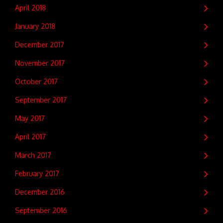
April 2018
January 2018
December 2017
November 2017
October 2017
September 2017
May 2017
April 2017
March 2017
February 2017
December 2016
September 2016