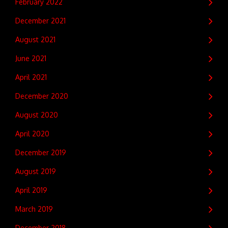
February 2022
December 2021
August 2021
June 2021
April 2021
December 2020
August 2020
April 2020
December 2019
August 2019
April 2019
March 2019
December 2018