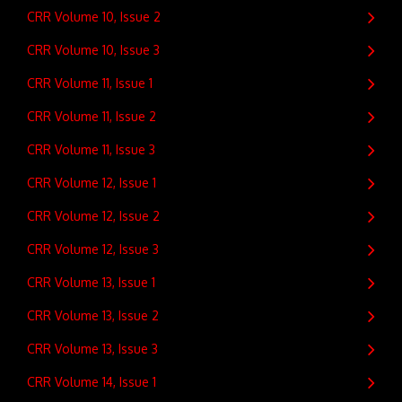
CRR Volume 10, Issue 2
CRR Volume 10, Issue 3
CRR Volume 11, Issue 1
CRR Volume 11, Issue 2
CRR Volume 11, Issue 3
CRR Volume 12, Issue 1
CRR Volume 12, Issue 2
CRR Volume 12, Issue 3
CRR Volume 13, Issue 1
CRR Volume 13, Issue 2
CRR Volume 13, Issue 3
CRR Volume 14, Issue 1