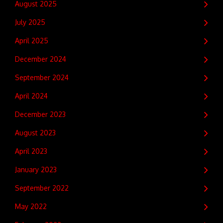
August 2025
July 2025
April 2025
December 2024
September 2024
April 2024
December 2023
August 2023
April 2023
January 2023
September 2022
May 2022