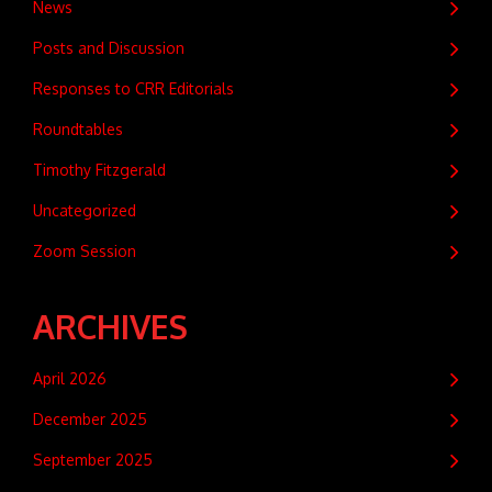
News
Posts and Discussion
Responses to CRR Editorials
Roundtables
Timothy Fitzgerald
Uncategorized
Zoom Session
ARCHIVES
April 2026
December 2025
September 2025