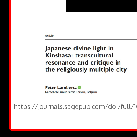
https://journals.sagepub.com/doi/full