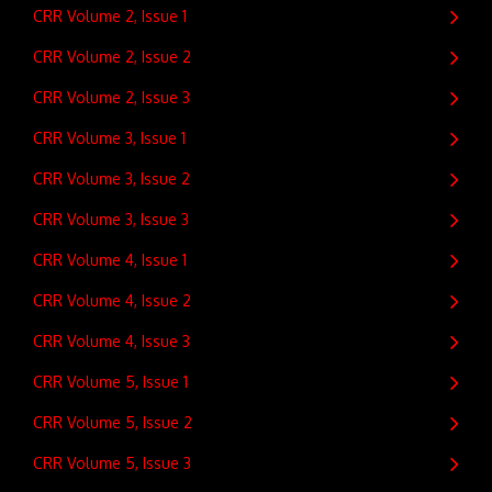
CRR Volume 2, Issue 1
CRR Volume 2, Issue 2
CRR Volume 2, Issue 3
CRR Volume 3, Issue 1
CRR Volume 3, Issue 2
CRR Volume 3, Issue 3
CRR Volume 4, Issue 1
CRR Volume 4, Issue 2
CRR Volume 4, Issue 3
CRR Volume 5, Issue 1
CRR Volume 5, Issue 2
CRR Volume 5, Issue 3