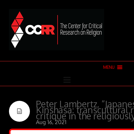
MENU
Peter Lambertz, “Japanes
Kinshasa: transcultural
critique in the religiousl
Aug 16, 2021