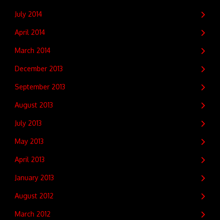
July 2014
April 2014
March 2014
December 2013
September 2013
August 2013
July 2013
May 2013
April 2013
January 2013
August 2012
March 2012