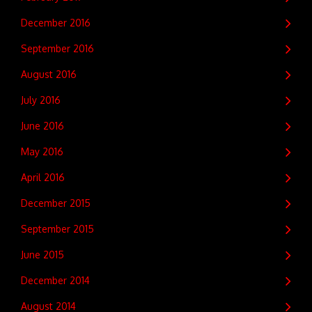
December 2016
September 2016
August 2016
July 2016
June 2016
May 2016
April 2016
December 2015
September 2015
June 2015
December 2014
August 2014