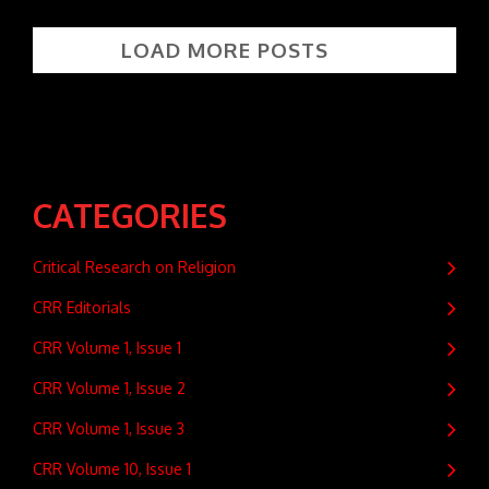
LOAD MORE POSTS
CATEGORIES
Critical Research on Religion
CRR Editorials
CRR Volume 1, Issue 1
CRR Volume 1, Issue 2
CRR Volume 1, Issue 3
CRR Volume 10, Issue 1