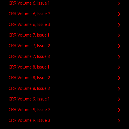
CRR Volume 6, Issue 1
CRR Volume 6, Issue 2
CRR Volume 6, Issue 3
CRR Volume 7, Issue 1
CRR Volume 7, Issue 2
CRR Volume 7, Issue 3
CRR Volume 8, Issue 1
CRR Volume 8, Issue 2
CRR Volume 8, Issue 3
CRR Volume 9, Issue 1
CRR Volume 9, Issue 2
CRR Volume 9, Issue 3