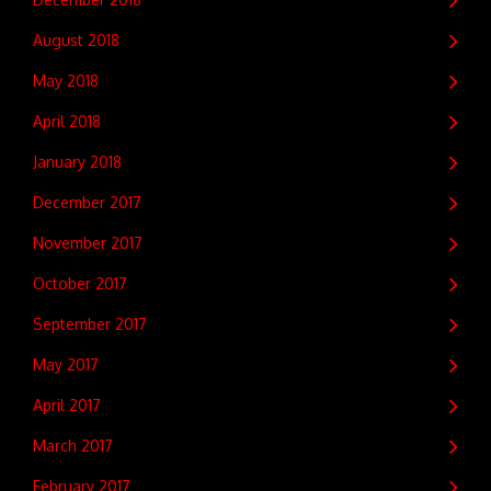
August 2018
May 2018
April 2018
January 2018
December 2017
November 2017
October 2017
September 2017
May 2017
April 2017
March 2017
February 2017