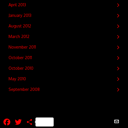
April 2013
January 2013
August 2012
March 2012
November 2011
October 2011
October 2010
May 2010
September 2008
Facebook
Twitter
Share