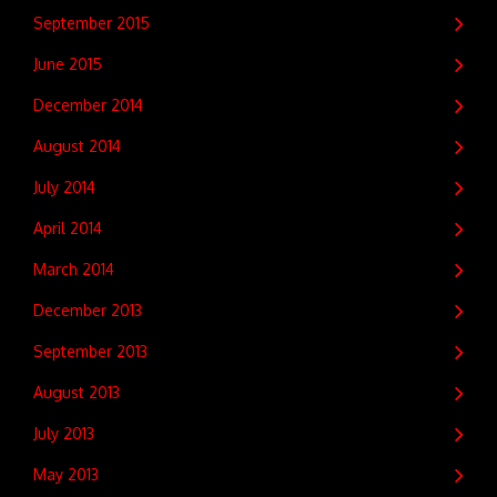
September 2015
June 2015
December 2014
August 2014
July 2014
April 2014
March 2014
December 2013
September 2013
August 2013
July 2013
May 2013