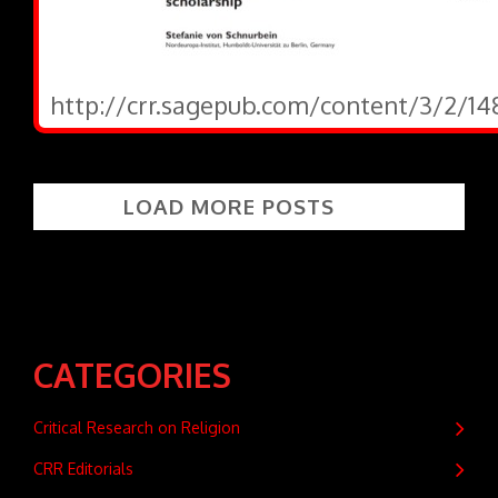
http://crr.sagepub.com/content/3/2/14
LOAD MORE POSTS
CATEGORIES
Critical Research on Religion
CRR Editorials