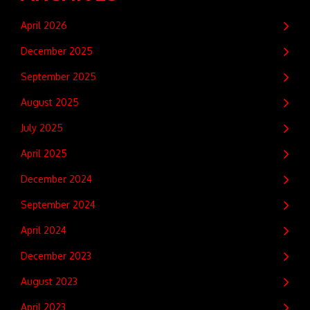
April 2026
December 2025
September 2025
August 2025
July 2025
April 2025
December 2024
September 2024
April 2024
December 2023
August 2023
April 2023