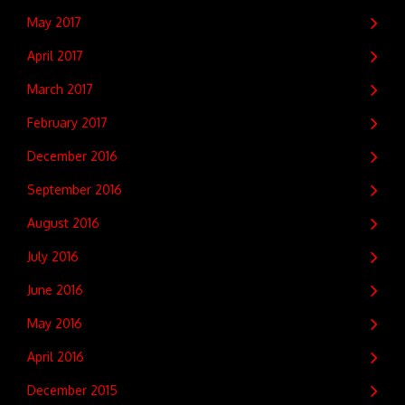
May 2017
April 2017
March 2017
February 2017
December 2016
September 2016
August 2016
July 2016
June 2016
May 2016
April 2016
December 2015