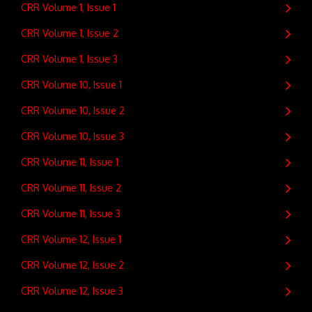
CRR Volume 1, Issue 1
CRR Volume 1, Issue 2
CRR Volume 1, Issue 3
CRR Volume 10, Issue 1
CRR Volume 10, Issue 2
CRR Volume 10, Issue 3
CRR Volume 11, Issue 1
CRR Volume 11, Issue 2
CRR Volume 11, Issue 3
CRR Volume 12, Issue 1
CRR Volume 12, Issue 2
CRR Volume 12, Issue 3