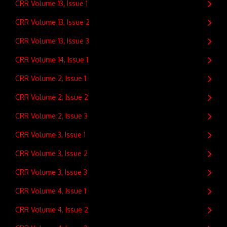
CRR Volume 13, Issue 1
CRR Volume 13, Issue 2
CRR Volume 13, Issue 3
CRR Volume 14, Issue 1
CRR Volume 2, Issue 1
CRR Volume 2, Issue 2
CRR Volume 2, Issue 3
CRR Volume 3, Issue 1
CRR Volume 3, Issue 2
CRR Volume 3, Issue 3
CRR Volume 4, Issue 1
CRR Volume 4, Issue 2