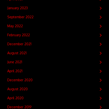
January 2023
September 2022
May 2022
February 2022
December 2021
August 2021
June 2021
April 2021
December 2020
August 2020
April 2020
December 2019