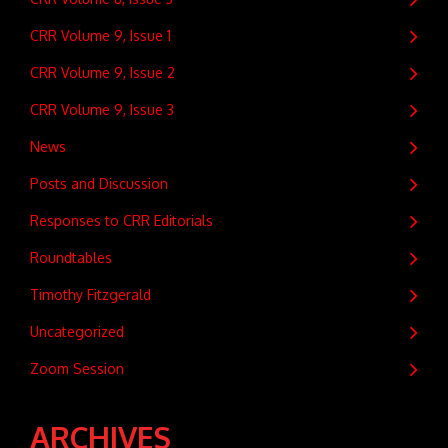
CRR Volume 9, Issue 1
CRR Volume 9, Issue 2
CRR Volume 9, Issue 3
News
Posts and Discussion
Responses to CRR Editorials
Roundtables
Timothy Fitzgerald
Uncategorized
Zoom Session
ARCHIVES