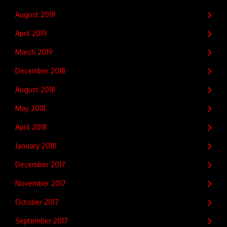
August 2019
April 2019
March 2019
December 2018
August 2018
May 2018
April 2018
January 2018
December 2017
November 2017
October 2017
September 2017