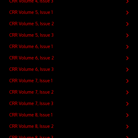
CRR Volume 4, Issue 3
CRR Volume 5, Issue 1
CRR Volume 5, Issue 2
CRR Volume 5, Issue 3
CRR Volume 6, Issue 1
CRR Volume 6, Issue 2
CRR Volume 6, Issue 3
CRR Volume 7, Issue 1
CRR Volume 7, Issue 2
CRR Volume 7, Issue 3
CRR Volume 8, Issue 1
CRR Volume 8, Issue 2
CRR Volume 8, Issue 3