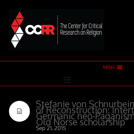
MENU
Stefanie von Schnurbein
of Reconstruction: Inter
Germanic neo-Paganism
Old Norse scholarship”
Sep 21, 2015