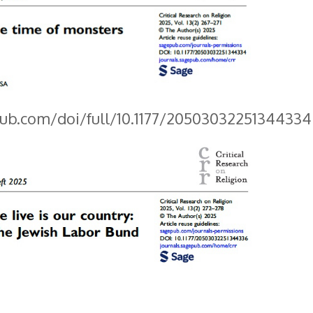
pub.com/doi/full/10.1177/20503032251344334