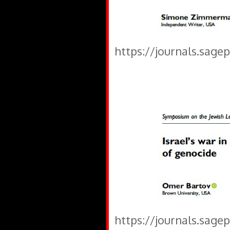
https://journals.sage
https://journals.sage