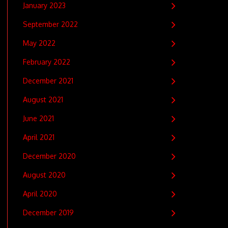
January 2023
September 2022
May 2022
February 2022
December 2021
August 2021
June 2021
April 2021
December 2020
August 2020
April 2020
December 2019