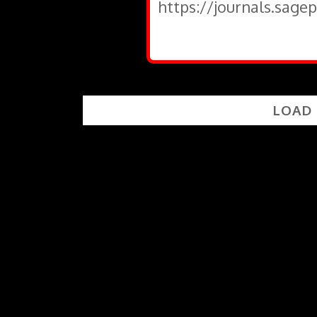
https://journals.sage
LOAD