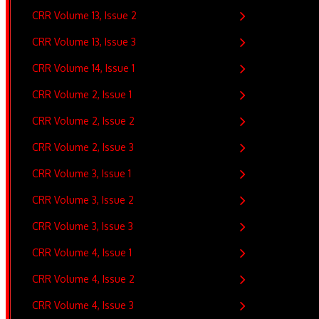
CRR Volume 13, Issue 2
CRR Volume 13, Issue 3
CRR Volume 14, Issue 1
CRR Volume 2, Issue 1
CRR Volume 2, Issue 2
CRR Volume 2, Issue 3
CRR Volume 3, Issue 1
CRR Volume 3, Issue 2
CRR Volume 3, Issue 3
CRR Volume 4, Issue 1
CRR Volume 4, Issue 2
CRR Volume 4, Issue 3