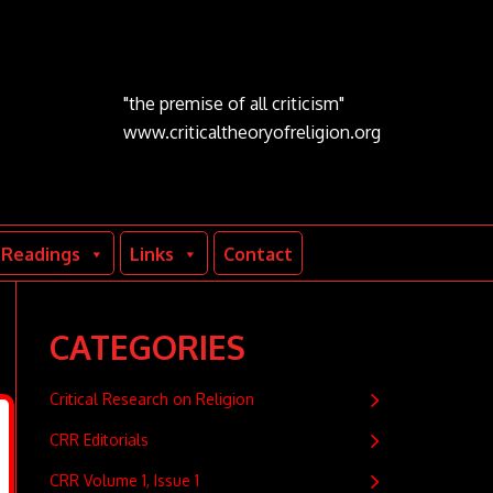
"the premise of all criticism"
www.criticaltheoryofreligion.org
Readings
Links
Contact
CATEGORIES
Critical Research on Religion
CRR Editorials
CRR Volume 1, Issue 1