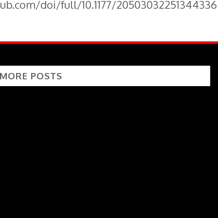
pub.com/doi/full/10.1177/20503032251344336
 MORE POSTS