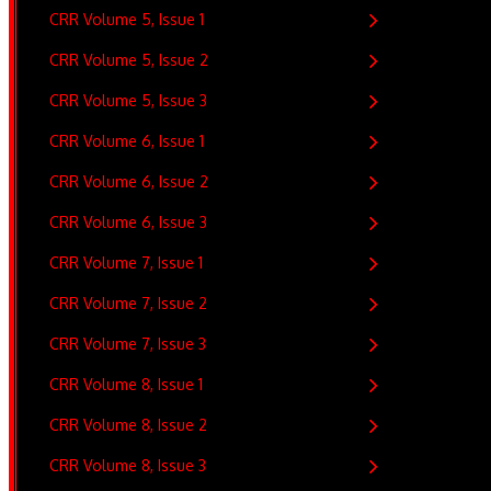
CRR Volume 5, Issue 1
CRR Volume 5, Issue 2
CRR Volume 5, Issue 3
CRR Volume 6, Issue 1
CRR Volume 6, Issue 2
CRR Volume 6, Issue 3
CRR Volume 7, Issue 1
CRR Volume 7, Issue 2
CRR Volume 7, Issue 3
CRR Volume 8, Issue 1
CRR Volume 8, Issue 2
CRR Volume 8, Issue 3