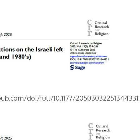
pub.com/doi/full/10.1177/20503032251344331