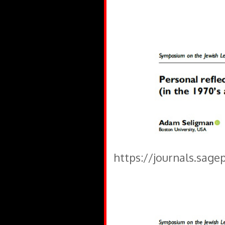
https://journals.sage