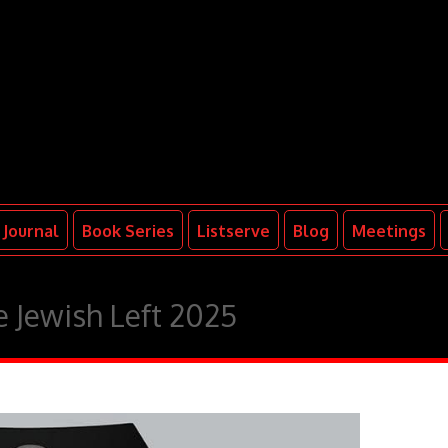
Journal
Book Series
Listserve
Blog
Meetings
 Jewish Left 2025