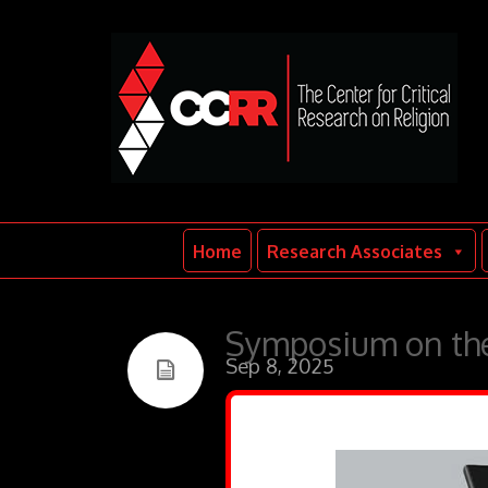
Home
Research Associates
Symposium on the
Sep 8, 2025