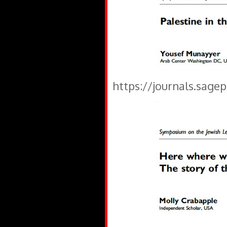
https://journals.sage