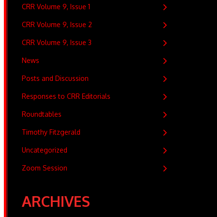
CRR Volume 9, Issue 1
CRR Volume 9, Issue 2
CRR Volume 9, Issue 3
News
Posts and Discussion
Responses to CRR Editorials
Roundtables
Timothy Fitzgerald
Uncategorized
Zoom Session
ARCHIVES