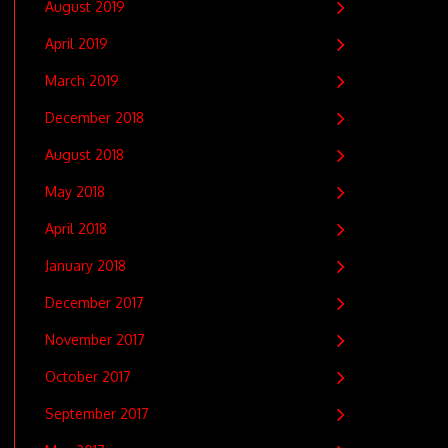
August 2019
April 2019
March 2019
December 2018
August 2018
May 2018
April 2018
January 2018
December 2017
November 2017
October 2017
September 2017