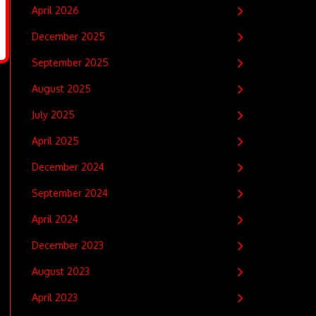
April 2026
December 2025
September 2025
August 2025
July 2025
April 2025
December 2024
September 2024
April 2024
December 2023
August 2023
April 2023