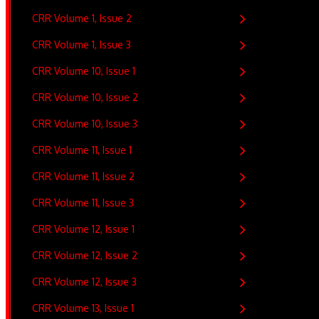
CRR Volume 1, Issue 2
CRR Volume 1, Issue 3
CRR Volume 10, Issue 1
CRR Volume 10, Issue 2
CRR Volume 10, Issue 3
CRR Volume 11, Issue 1
CRR Volume 11, Issue 2
CRR Volume 11, Issue 3
CRR Volume 12, Issue 1
CRR Volume 12, Issue 2
CRR Volume 12, Issue 3
CRR Volume 13, Issue 1