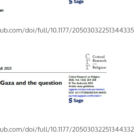
pub.com/doi/full/10.1177/20503032251344335
pub.com/doi/full/10.1177/20503032251344332