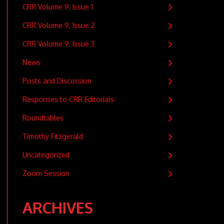
CRR Volume 9, Issue 1
CRR Volume 9, Issue 2
CRR Volume 9, Issue 3
News
Posts and Discussion
Responses to CRR Editorials
Roundtables
Timothy Fitzgerald
Uncategorized
Zoom Session
ARCHIVES