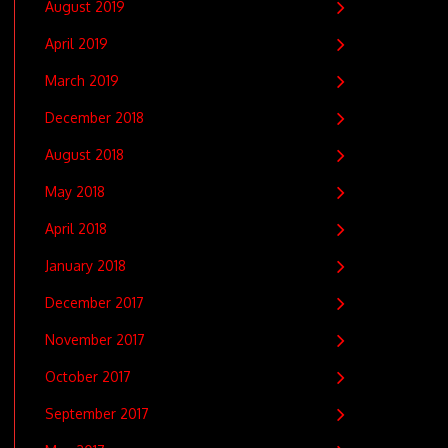
August 2019
April 2019
March 2019
December 2018
August 2018
May 2018
April 2018
January 2018
December 2017
November 2017
October 2017
September 2017