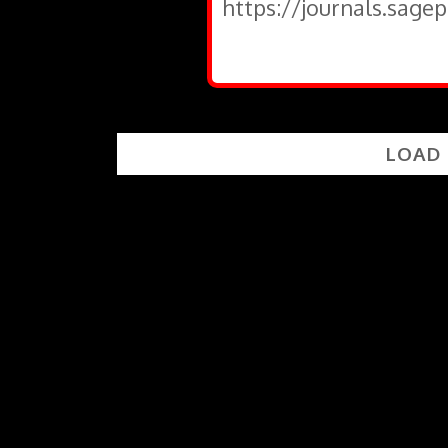
https://journals.sage
LOAD