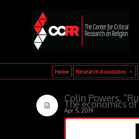
Home
Research Associates
Colin Powers, “Ru
The economics of 
Apr 5, 2019