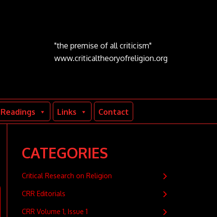
"the premise of all criticism"
www.criticaltheoryofreligion.org
Readings
Links
Contact
CATEGORIES
Critical Research on Religion
CRR Editorials
CRR Volume 1, Issue 1