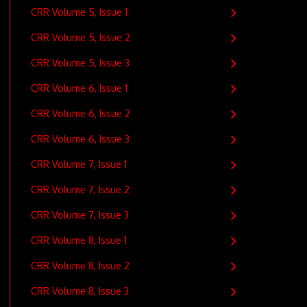
CRR Volume 5, Issue 1
CRR Volume 5, Issue 2
CRR Volume 5, Issue 3
CRR Volume 6, Issue 1
CRR Volume 6, Issue 2
CRR Volume 6, Issue 3
CRR Volume 7, Issue 1
CRR Volume 7, Issue 2
CRR Volume 7, Issue 3
CRR Volume 8, Issue 1
CRR Volume 8, Issue 2
CRR Volume 8, Issue 3