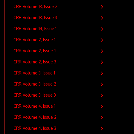
CRR Volume 13, Issue 2
CRR Volume 13, Issue 3
CRR Volume 14, Issue 1
CRR Volume 2, Issue 1
CRR Volume 2, Issue 2
CRR Volume 2, Issue 3
CRR Volume 3, Issue 1
CRR Volume 3, Issue 2
CRR Volume 3, Issue 3
CRR Volume 4, Issue 1
CRR Volume 4, Issue 2
CRR Volume 4, Issue 3