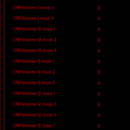
CRR Volume 1, Issue 2
CRR Volume 1, Issue 3
CRR Volume 10, Issue 1
CRR Volume 10, Issue 2
CRR Volume 10, Issue 3
CRR Volume 11, Issue 1
CRR Volume 11, Issue 2
CRR Volume 11, Issue 3
CRR Volume 12, Issue 1
CRR Volume 12, Issue 2
CRR Volume 12, Issue 3
CRR Volume 13, Issue 1