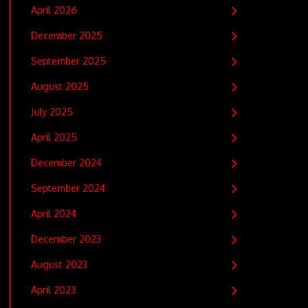
April 2026
December 2025
September 2025
August 2025
July 2025
April 2025
December 2024
September 2024
April 2024
December 2023
August 2023
April 2023