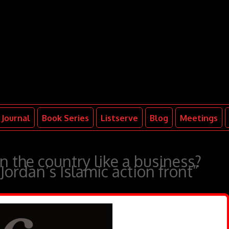
Journal
Book Series
Listserve
Blog
Meetings
n the country like a business?
Jordan’s Islamic action front”