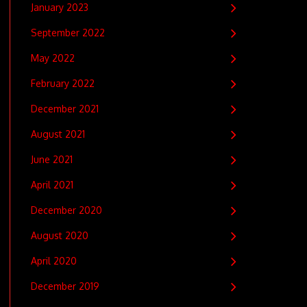
January 2023
September 2022
May 2022
February 2022
December 2021
August 2021
June 2021
April 2021
December 2020
August 2020
April 2020
December 2019