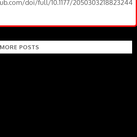
pub.com/doi/full/10.1177/2050303218823244
 MORE POSTS