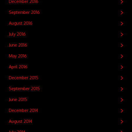
December 2016
September 2016
August 2016
July 2016
June 2016
May 2016
April 2016
December 2015
September 2015
June 2015
December 2014
August 2014