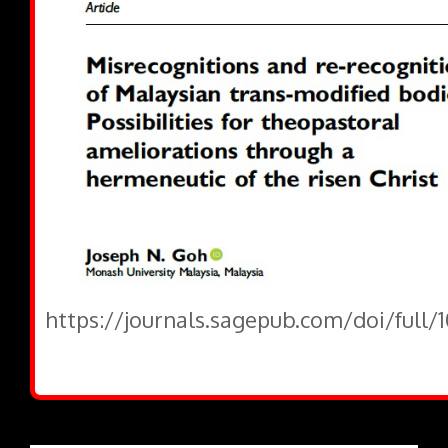
https://journals.sagepub.com/doi/full/