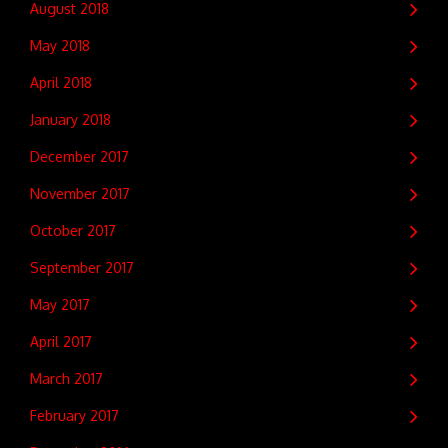
August 2018
May 2018
April 2018
January 2018
December 2017
November 2017
October 2017
September 2017
May 2017
April 2017
March 2017
February 2017