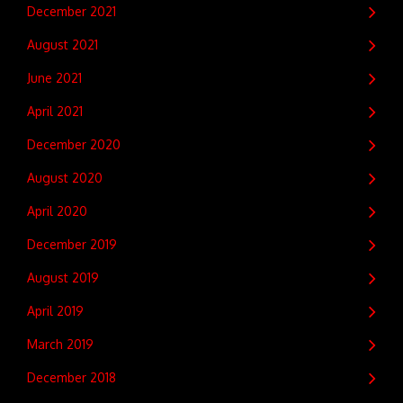
December 2021
August 2021
June 2021
April 2021
December 2020
August 2020
April 2020
December 2019
August 2019
April 2019
March 2019
December 2018