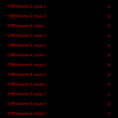
CRR Volume 2, Issue 2
CRR Volume 2, Issue 3
CRR Volume 3, Issue 1
CRR Volume 3, Issue 2
CRR Volume 3, Issue 3
CRR Volume 4, Issue 1
CRR Volume 4, Issue 2
CRR Volume 4, Issue 3
CRR Volume 5, Issue 1
CRR Volume 5, Issue 2
CRR Volume 5, Issue 3
CRR Volume 6, Issue 1