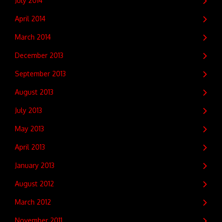
July 2014
April 2014
March 2014
December 2013
September 2013
August 2013
July 2013
May 2013
April 2013
January 2013
August 2012
March 2012
November 2011