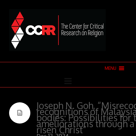
MENU
Joseph N. Goh, “Misreco
recognitions of Malaysi
bodies: Possibilities for
ameliorations through a
risen Christ”
Dec 12, 2024