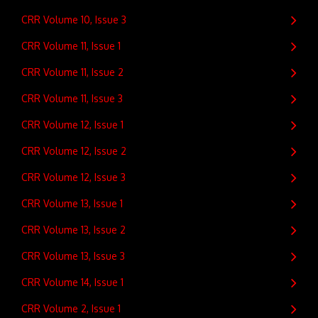
CRR Volume 10, Issue 3
CRR Volume 11, Issue 1
CRR Volume 11, Issue 2
CRR Volume 11, Issue 3
CRR Volume 12, Issue 1
CRR Volume 12, Issue 2
CRR Volume 12, Issue 3
CRR Volume 13, Issue 1
CRR Volume 13, Issue 2
CRR Volume 13, Issue 3
CRR Volume 14, Issue 1
CRR Volume 2, Issue 1