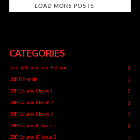
LOAD MORE POSTS
CATEGORIES
Critical Research on Religion
CRR Editorials
CRR Volume 1, Issue 1
CRR Volume 1, Issue 2
CRR Volume 1, Issue 3
CRR Volume 10, Issue 1
CRR Volume 10, Issue 2