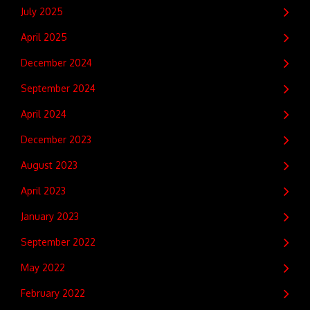
July 2025
April 2025
December 2024
September 2024
April 2024
December 2023
August 2023
April 2023
January 2023
September 2022
May 2022
February 2022