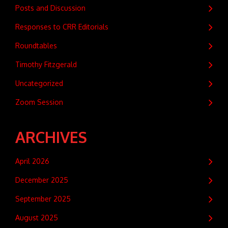
Posts and Discussion
Responses to CRR Editorials
Roundtables
Timothy Fitzgerald
Uncategorized
Zoom Session
ARCHIVES
April 2026
December 2025
September 2025
August 2025