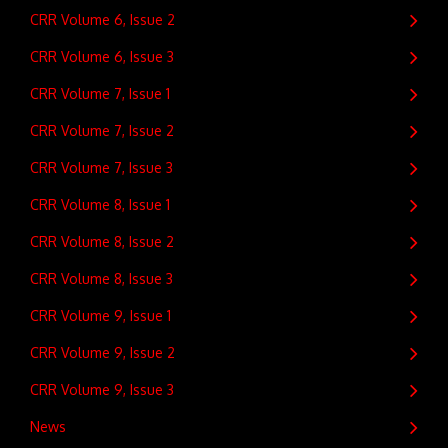
CRR Volume 6, Issue 2
CRR Volume 6, Issue 3
CRR Volume 7, Issue 1
CRR Volume 7, Issue 2
CRR Volume 7, Issue 3
CRR Volume 8, Issue 1
CRR Volume 8, Issue 2
CRR Volume 8, Issue 3
CRR Volume 9, Issue 1
CRR Volume 9, Issue 2
CRR Volume 9, Issue 3
News