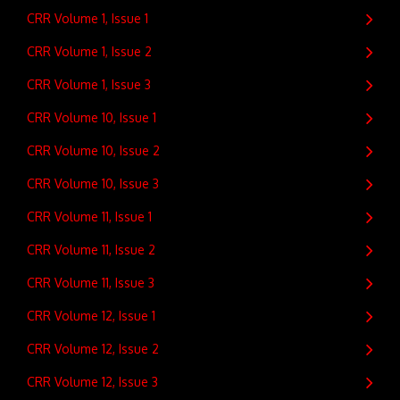
CRR Volume 1, Issue 1
CRR Volume 1, Issue 2
CRR Volume 1, Issue 3
CRR Volume 10, Issue 1
CRR Volume 10, Issue 2
CRR Volume 10, Issue 3
CRR Volume 11, Issue 1
CRR Volume 11, Issue 2
CRR Volume 11, Issue 3
CRR Volume 12, Issue 1
CRR Volume 12, Issue 2
CRR Volume 12, Issue 3