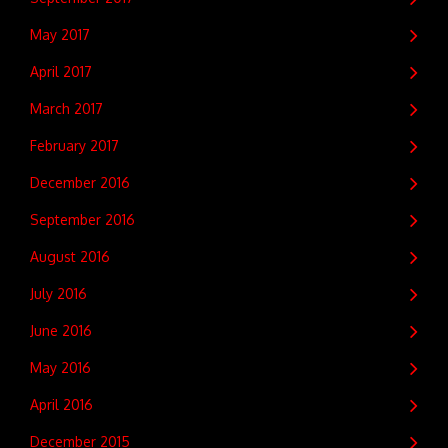
May 2017
April 2017
March 2017
February 2017
December 2016
September 2016
August 2016
July 2016
June 2016
May 2016
April 2016
December 2015