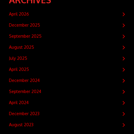
April 2026
December 2025
September 2025
August 2025
July 2025
April 2025
December 2024
September 2024
April 2024
December 2023
August 2023