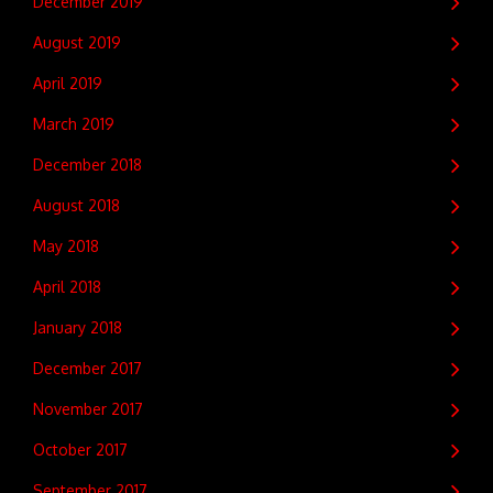
December 2019
August 2019
April 2019
March 2019
December 2018
August 2018
May 2018
April 2018
January 2018
December 2017
November 2017
October 2017
September 2017