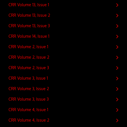
CRR Volume 13, Issue 1
CRR Volume 13, Issue 2
CRR Volume 13, Issue 3
CRR Volume 14, Issue 1
CRR Volume 2, Issue 1
CRR Volume 2, Issue 2
CRR Volume 2, Issue 3
CRR Volume 3, Issue 1
CRR Volume 3, Issue 2
CRR Volume 3, Issue 3
CRR Volume 4, Issue 1
CRR Volume 4, Issue 2