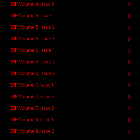
CRR Volume 4, Issue 3
CRR Volume 5, Issue 1
CRR Volume 5, Issue 2
CRR Volume 5, Issue 3
CRR Volume 6, Issue 1
CRR Volume 6, Issue 2
CRR Volume 6, Issue 3
CRR Volume 7, Issue 1
CRR Volume 7, Issue 2
CRR Volume 7, Issue 3
CRR Volume 8, Issue 1
CRR Volume 8, Issue 2