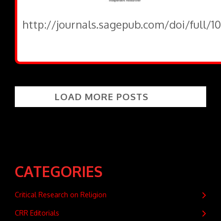
http://journals.sagepub.com/doi/full/1
LOAD MORE POSTS
CATEGORIES
Critical Research on Religion
CRR Editorials