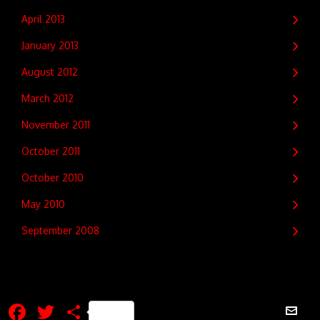
April 2013
January 2013
August 2012
March 2012
November 2011
October 2011
October 2010
May 2010
September 2008
Facebook
Twitter
Share