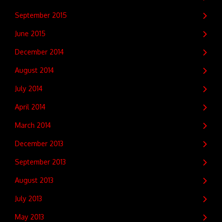
September 2015
June 2015
December 2014
August 2014
July 2014
April 2014
March 2014
December 2013
September 2013
August 2013
July 2013
May 2013