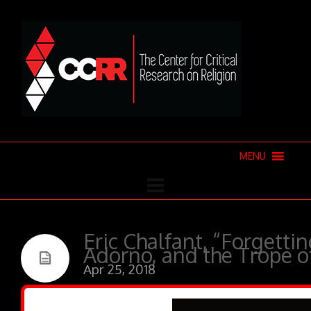
MENU
Eric Chalfant, “Forgettin
Adorno, and the Trope o
Apr 25, 2018