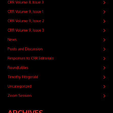
CRR Volume 8, Issue 3
CRR Volume 9, Issue 1
CRR Volume 9, Issue 2
CRR Volume 9, Issue 3
News
Posts and Discussion
Responses to CRR Editorials
Roundtables
Timothy Fitzgerald
Uncategorized
Zoom Session
ARCHIVES