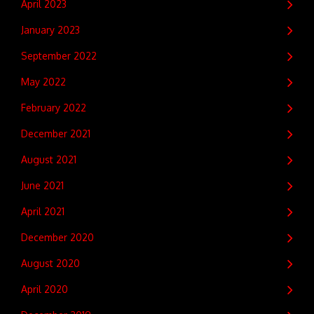
April 2023
January 2023
September 2022
May 2022
February 2022
December 2021
August 2021
June 2021
April 2021
December 2020
August 2020
April 2020