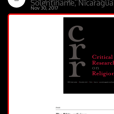
Solentiname, Nicaragua
Nov 30, 2017