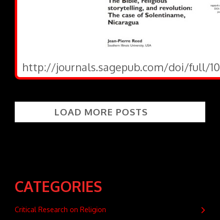
http://journals.sagepub.com/doi/full/1
LOAD MORE POSTS
CATEGORIES
Critical Research on Religion