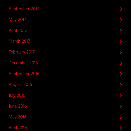
September 2017
May 2017
April 2017
March 2017
February 2017
December 2016
September 2016
August 2016
July 2016
June 2016
May 2016
April 2016