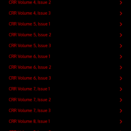
CRR Volume 4, Issue 2
CRR Volume 4, Issue 3
CRR Volume 5, Issue 1
CRR Volume 5, Issue 2
CRR Volume 5, Issue 3
CRR Volume 6, Issue 1
CRR Volume 6, Issue 2
CRR Volume 6, Issue 3
CRR Volume 7, Issue 1
CRR Volume 7, Issue 2
CRR Volume 7, Issue 3
CRR Volume 8, Issue 1