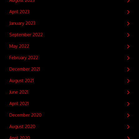
August 2023
April 2023
January 2023
September 2022
May 2022
February 2022
December 2021
August 2021
June 2021
April 2021
December 2020
August 2020
April 2020