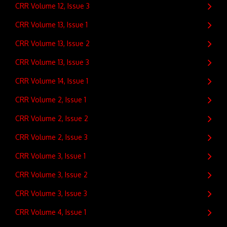
CRR Volume 12, Issue 3
CRR Volume 13, Issue 1
CRR Volume 13, Issue 2
CRR Volume 13, Issue 3
CRR Volume 14, Issue 1
CRR Volume 2, Issue 1
CRR Volume 2, Issue 2
CRR Volume 2, Issue 3
CRR Volume 3, Issue 1
CRR Volume 3, Issue 2
CRR Volume 3, Issue 3
CRR Volume 4, Issue 1