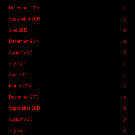
December 2015
September 2015
June 2015
December 2014
August 2014
July 2014
April 2014
March 2014
December 2013
September 2013
August 2013
July 2013