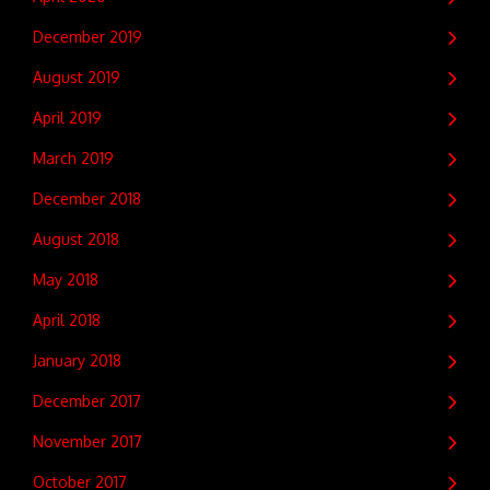
December 2019
August 2019
April 2019
March 2019
December 2018
August 2018
May 2018
April 2018
January 2018
December 2017
November 2017
October 2017