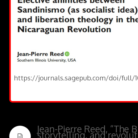
https://journals.sagepub.com/doi/full/
Jean-Pierre Reed, “The Bi
storytelling, and revolut