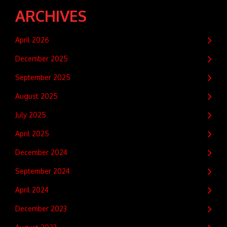
ARCHIVES
April 2026
December 2025
September 2025
August 2025
July 2025
April 2025
December 2024
September 2024
April 2024
December 2023