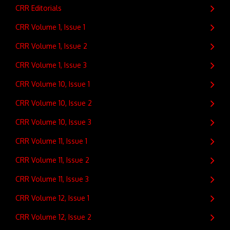
CRR Editorials
CRR Volume 1, Issue 1
CRR Volume 1, Issue 2
CRR Volume 1, Issue 3
CRR Volume 10, Issue 1
CRR Volume 10, Issue 2
CRR Volume 10, Issue 3
CRR Volume 11, Issue 1
CRR Volume 11, Issue 2
CRR Volume 11, Issue 3
CRR Volume 12, Issue 1
CRR Volume 12, Issue 2