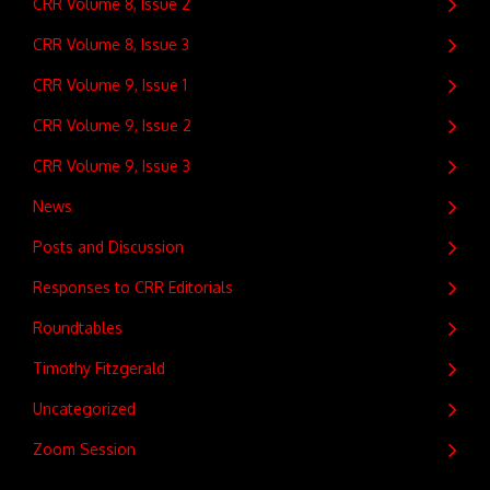
CRR Volume 8, Issue 2
CRR Volume 8, Issue 3
CRR Volume 9, Issue 1
CRR Volume 9, Issue 2
CRR Volume 9, Issue 3
News
Posts and Discussion
Responses to CRR Editorials
Roundtables
Timothy Fitzgerald
Uncategorized
Zoom Session