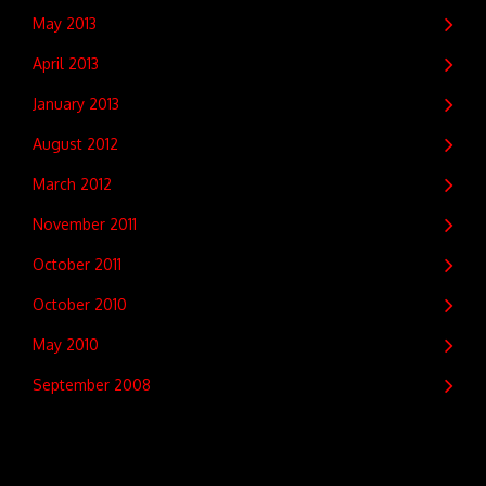
May 2013
April 2013
January 2013
August 2012
March 2012
November 2011
October 2011
October 2010
May 2010
September 2008