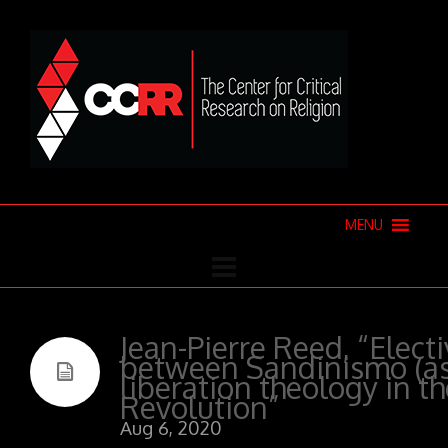
MENU
Jean-Pierre Reed, “Electi
between Sandinismo (as 
liberation theology in t
Revolution”
Aug 6, 2020