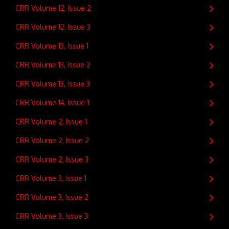
CRR Volume 12, Issue 2
CRR Volume 12, Issue 3
CRR Volume 13, Issue 1
CRR Volume 13, Issue 2
CRR Volume 13, Issue 3
CRR Volume 14, Issue 1
CRR Volume 2, Issue 1
CRR Volume 2, Issue 2
CRR Volume 2, Issue 3
CRR Volume 3, Issue 1
CRR Volume 3, Issue 2
CRR Volume 3, Issue 3