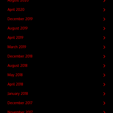
August 2020
April 2020
December 2019
August 2019
April 2019
March 2019
December 2018
August 2018
May 2018
April 2018
January 2018
December 2017
November 2017