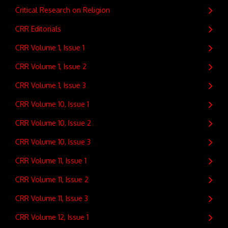
Critical Research on Religion
CRR Editorials
CRR Volume 1, Issue 1
CRR Volume 1, Issue 2
CRR Volume 1, Issue 3
CRR Volume 10, Issue 1
CRR Volume 10, Issue 2
CRR Volume 10, Issue 3
CRR Volume 11, Issue 1
CRR Volume 11, Issue 2
CRR Volume 11, Issue 3
CRR Volume 12, Issue 1