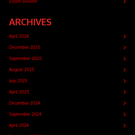
Zoom Session
ARCHIVES
April 2026
December 2025
September 2025
August 2025
July 2025
April 2025
December 2024
September 2024
April 2024