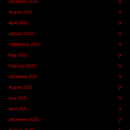
December 2023
August 2023
April 2023
January 2023
September 2022
May 2022
February 2022
December 2021
August 2021
June 2021
April 2021
December 2020