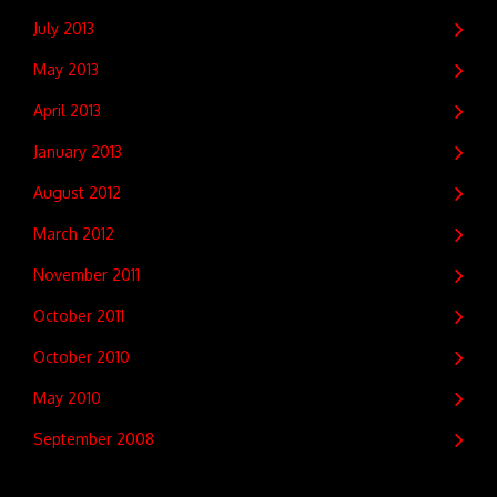
July 2013
May 2013
April 2013
January 2013
August 2012
March 2012
November 2011
October 2011
October 2010
May 2010
September 2008