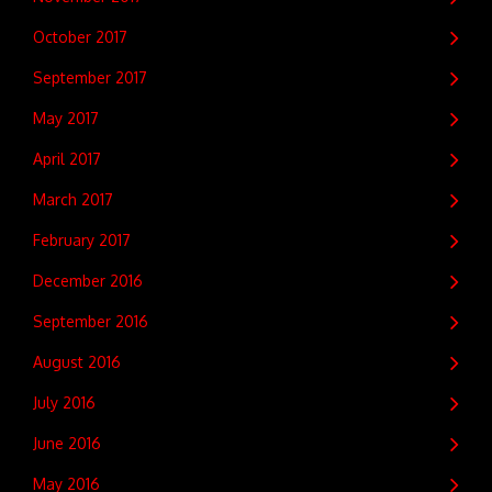
October 2017
September 2017
May 2017
April 2017
March 2017
February 2017
December 2016
September 2016
August 2016
July 2016
June 2016
May 2016