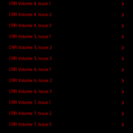
CRR Volume 4, Issue 1
CRR Volume 4, Issue 2
CRR Volume 4, Issue 3
CRR Volume 5, Issue 1
CRR Volume 5, Issue 2
CRR Volume 5, Issue 3
CRR Volume 6, Issue 1
CRR Volume 6, Issue 2
CRR Volume 6, Issue 3
CRR Volume 7, Issue 1
CRR Volume 7, Issue 2
CRR Volume 7, Issue 3