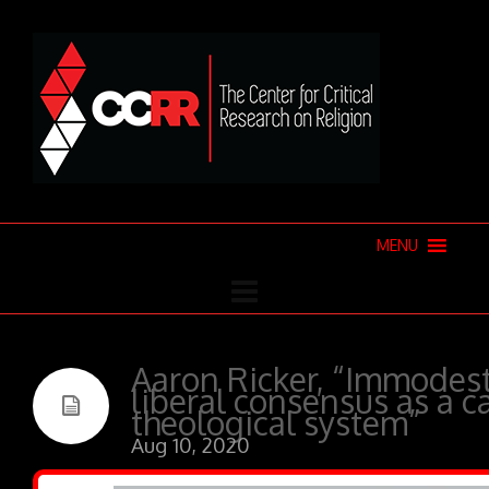
MENU
Aaron Ricker, “Immodest
liberal consensus as a c
theological system”
Aug 10, 2020