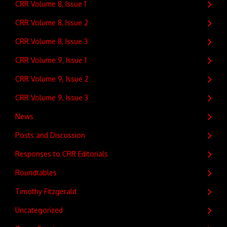
CRR Volume 8, Issue 1
CRR Volume 8, Issue 2
CRR Volume 8, Issue 3
CRR Volume 9, Issue 1
CRR Volume 9, Issue 2
CRR Volume 9, Issue 3
News
Posts and Discussion
Responses to CRR Editorials
Roundtables
Timothy Fitzgerald
Uncategorized