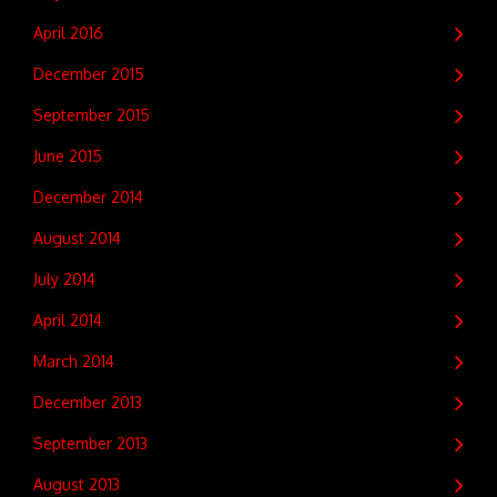
April 2016
December 2015
September 2015
June 2015
December 2014
August 2014
July 2014
April 2014
March 2014
December 2013
September 2013
August 2013