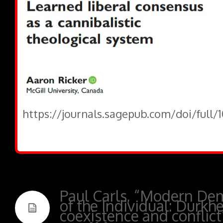
https://journals.sagepub.com/doi/full/
Paul Carls, “Modern Dem
of the Individual: Durkh
coexistence and conflict