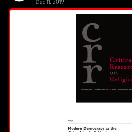
Dec 11, 2019