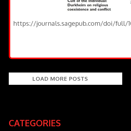
https://journals.sagepub.com/doi/full
LOAD MORE POSTS
CATEGORIES