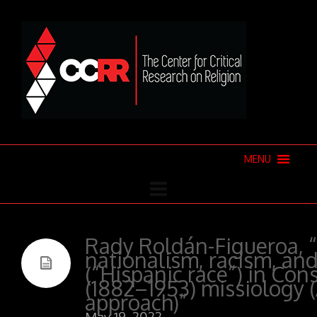
MENU
Rady Roldán-Figueroa, “
nationalism, racism, and
(“Hispanic race”) in Cons
(1882–1953) missiology (
approach)”
May 19, 2022