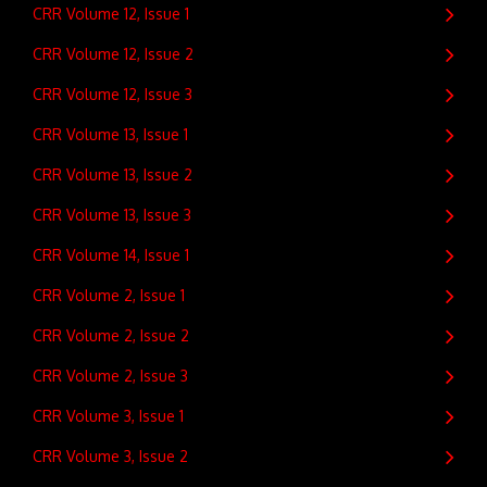
CRR Volume 12, Issue 1
CRR Volume 12, Issue 2
CRR Volume 12, Issue 3
CRR Volume 13, Issue 1
CRR Volume 13, Issue 2
CRR Volume 13, Issue 3
CRR Volume 14, Issue 1
CRR Volume 2, Issue 1
CRR Volume 2, Issue 2
CRR Volume 2, Issue 3
CRR Volume 3, Issue 1
CRR Volume 3, Issue 2