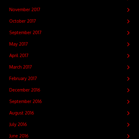
November 2017
October 2017
September 2017
May 2017
April 2017
March 2017
February 2017
December 2016
September 2016
August 2016
July 2016
June 2016