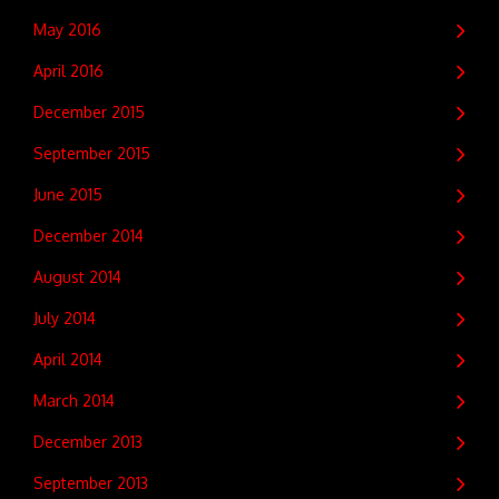
May 2016
April 2016
December 2015
September 2015
June 2015
December 2014
August 2014
July 2014
April 2014
March 2014
December 2013
September 2013