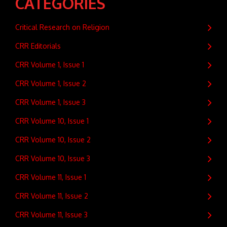
CATEGORIES
Critical Research on Religion
CRR Editorials
CRR Volume 1, Issue 1
CRR Volume 1, Issue 2
CRR Volume 1, Issue 3
CRR Volume 10, Issue 1
CRR Volume 10, Issue 2
CRR Volume 10, Issue 3
CRR Volume 11, Issue 1
CRR Volume 11, Issue 2
CRR Volume 11, Issue 3