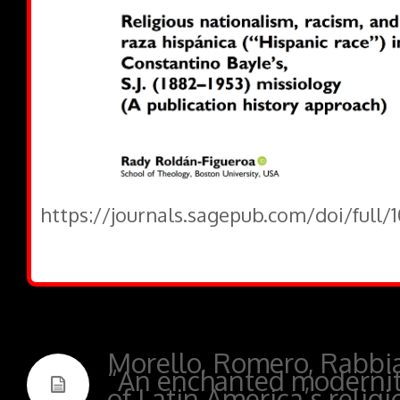
https://journals.sagepub.com/doi/full/
Morello, Romero, Rabbi
“An enchanted modernit
of Latin America’s relig