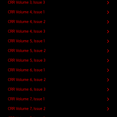
CRR Volume 3, Issue 3
CRR Volume 4, Issue 1
CRR Volume 4, Issue 2
CRR Volume 4, Issue 3
CRR Volume 5, Issue 1
CRR Volume 5, Issue 2
CRR Volume 5, Issue 3
CRR Volume 6, Issue 1
CRR Volume 6, Issue 2
CRR Volume 6, Issue 3
CRR Volume 7, Issue 1
CRR Volume 7, Issue 2