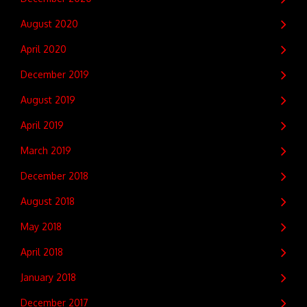
August 2020
April 2020
December 2019
August 2019
April 2019
March 2019
December 2018
August 2018
May 2018
April 2018
January 2018
December 2017