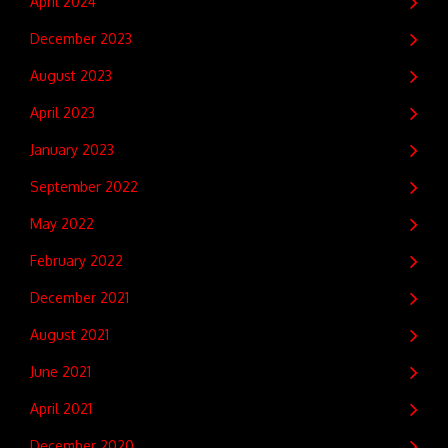
April 2024
December 2023
August 2023
April 2023
January 2023
September 2022
May 2022
February 2022
December 2021
August 2021
June 2021
April 2021
December 2020