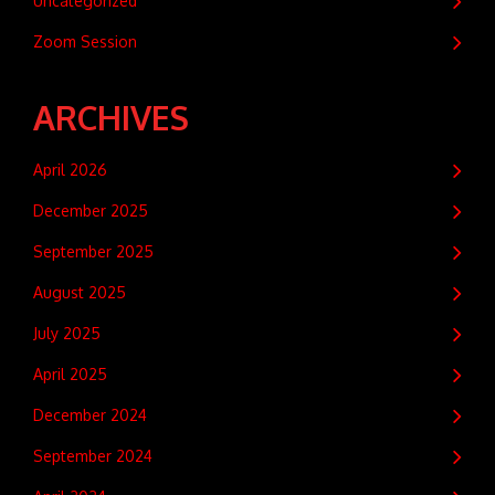
Uncategorized
Zoom Session
ARCHIVES
April 2026
December 2025
September 2025
August 2025
July 2025
April 2025
December 2024
September 2024