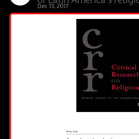
Dec 13, 2017