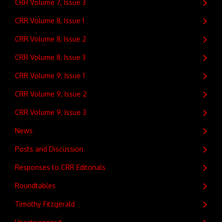
CRR Volume 7, Issue 3
CRR Volume 8, Issue 1
CRR Volume 8, Issue 2
CRR Volume 8, Issue 3
CRR Volume 9, Issue 1
CRR Volume 9, Issue 2
CRR Volume 9, Issue 3
News
Posts and Discussion
Responses to CRR Editorials
Roundtables
Timothy Fitzgerald