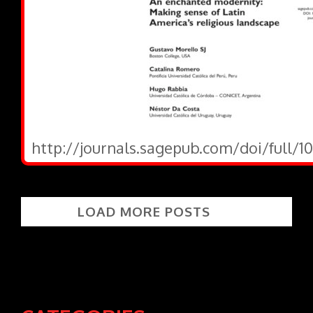
http://journals.sagepub.com/doi/full/1
LOAD MORE POSTS