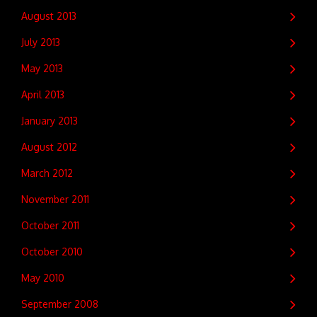
August 2013
July 2013
May 2013
April 2013
January 2013
August 2012
March 2012
November 2011
October 2011
October 2010
May 2010
September 2008