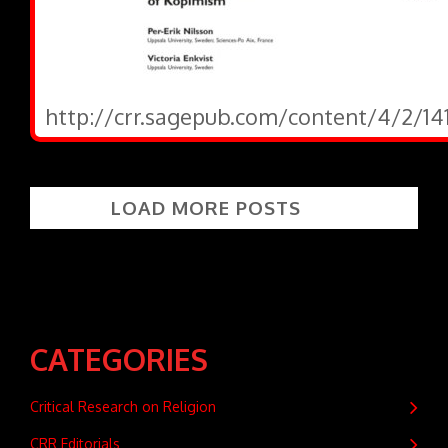
http://crr.sagepub.com/content/4/2/141
LOAD MORE POSTS
CATEGORIES
Critical Research on Religion
CRR Editorials