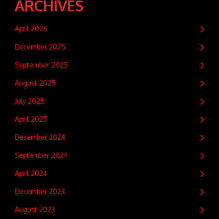
ARCHIVES
April 2026
December 2025
September 2025
August 2025
July 2025
April 2025
December 2024
September 2024
April 2024
December 2023
August 2023