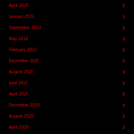
April 2023
January 2023
September 2022
May 2022
February 2022
December 2021
August 2021
June 2021
April 2021
December 2020
August 2020
April 2020