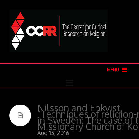
MENU
Nilsson and Enkvist,
“Techniques of religion
in Sweden: The case of 
Missionary Church of K
Aug 15, 2016