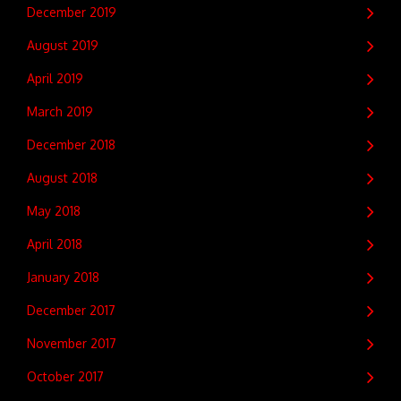
December 2019
August 2019
April 2019
March 2019
December 2018
August 2018
May 2018
April 2018
January 2018
December 2017
November 2017
October 2017