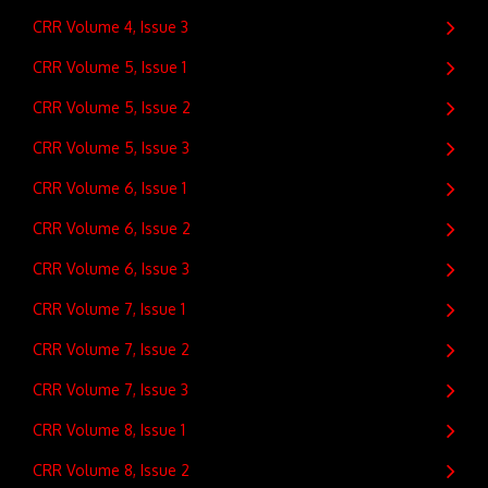
CRR Volume 4, Issue 3
CRR Volume 5, Issue 1
CRR Volume 5, Issue 2
CRR Volume 5, Issue 3
CRR Volume 6, Issue 1
CRR Volume 6, Issue 2
CRR Volume 6, Issue 3
CRR Volume 7, Issue 1
CRR Volume 7, Issue 2
CRR Volume 7, Issue 3
CRR Volume 8, Issue 1
CRR Volume 8, Issue 2