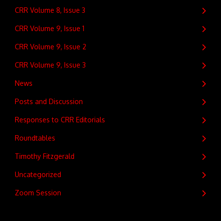
CRR Volume 8, Issue 3
CRR Volume 9, Issue 1
CRR Volume 9, Issue 2
CRR Volume 9, Issue 3
News
Posts and Discussion
Responses to CRR Editorials
Roundtables
Timothy Fitzgerald
Uncategorized
Zoom Session