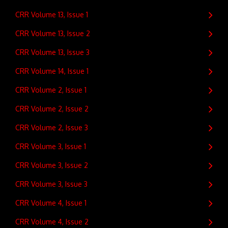
CRR Volume 13, Issue 1
CRR Volume 13, Issue 2
CRR Volume 13, Issue 3
CRR Volume 14, Issue 1
CRR Volume 2, Issue 1
CRR Volume 2, Issue 2
CRR Volume 2, Issue 3
CRR Volume 3, Issue 1
CRR Volume 3, Issue 2
CRR Volume 3, Issue 3
CRR Volume 4, Issue 1
CRR Volume 4, Issue 2