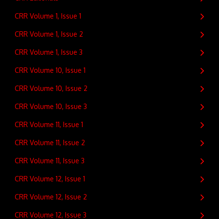
CRR Volume 1, Issue 1
CRR Volume 1, Issue 2
CRR Volume 1, Issue 3
CRR Volume 10, Issue 1
CRR Volume 10, Issue 2
CRR Volume 10, Issue 3
CRR Volume 11, Issue 1
CRR Volume 11, Issue 2
CRR Volume 11, Issue 3
CRR Volume 12, Issue 1
CRR Volume 12, Issue 2
CRR Volume 12, Issue 3