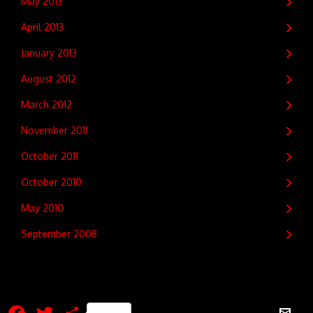
May 2013
April 2013
January 2013
August 2012
March 2012
November 2011
October 2011
October 2010
May 2010
September 2008
Facebook
Twitter
Share