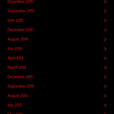
December 2015
September 2015
June 2015
December 2014
August 2014
July 2014
April 2014
March 2014
December 2013
September 2013
August 2013
July 2013