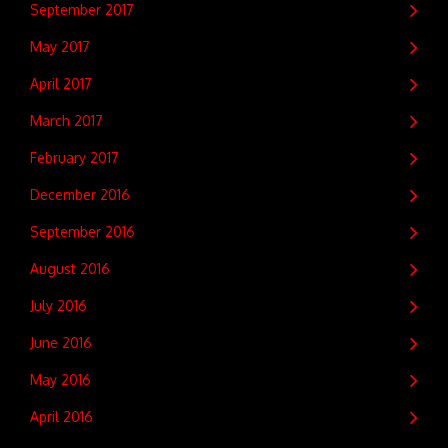
September 2017
May 2017
April 2017
March 2017
February 2017
December 2016
September 2016
August 2016
July 2016
June 2016
May 2016
April 2016