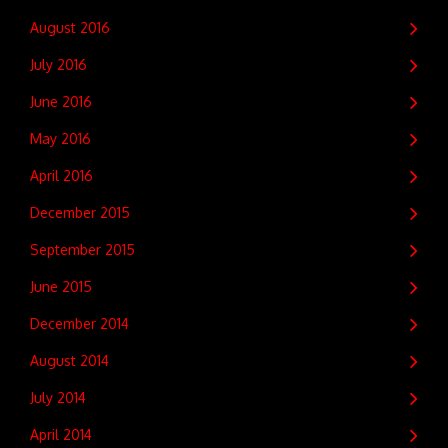
August 2016
July 2016
June 2016
May 2016
April 2016
December 2015
September 2015
June 2015
December 2014
August 2014
July 2014
April 2014