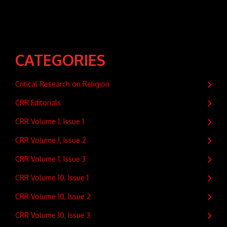
CATEGORIES
Critical Research on Religion
CRR Editorials
CRR Volume 1, Issue 1
CRR Volume 1, Issue 2
CRR Volume 1, Issue 3
CRR Volume 10, Issue 1
CRR Volume 10, Issue 2
CRR Volume 10, Issue 3