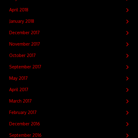
April 2018
January 2018
December 2017
November 2017
October 2017
September 2017
May 2017
April 2017
March 2017
February 2017
December 2016
September 2016