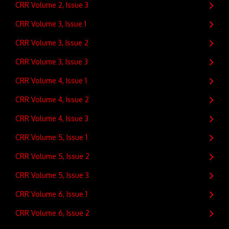
CRR Volume 2, Issue 3
CRR Volume 3, Issue 1
CRR Volume 3, Issue 2
CRR Volume 3, Issue 3
CRR Volume 4, Issue 1
CRR Volume 4, Issue 2
CRR Volume 4, Issue 3
CRR Volume 5, Issue 1
CRR Volume 5, Issue 2
CRR Volume 5, Issue 3
CRR Volume 6, Issue 1
CRR Volume 6, Issue 2