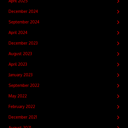
April 2025
December 2024
September 2024
April 2024
December 2023
August 2023
April 2023
January 2023
September 2022
May 2022
February 2022
December 2021
August 2021