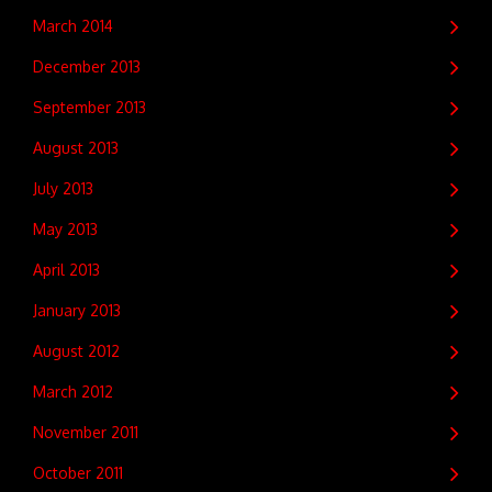
March 2014
December 2013
September 2013
August 2013
July 2013
May 2013
April 2013
January 2013
August 2012
March 2012
November 2011
October 2011