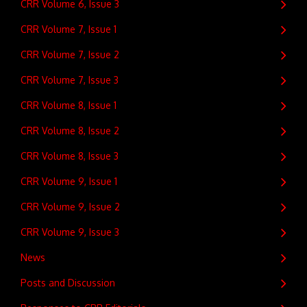
CRR Volume 6, Issue 3
CRR Volume 7, Issue 1
CRR Volume 7, Issue 2
CRR Volume 7, Issue 3
CRR Volume 8, Issue 1
CRR Volume 8, Issue 2
CRR Volume 8, Issue 3
CRR Volume 9, Issue 1
CRR Volume 9, Issue 2
CRR Volume 9, Issue 3
News
Posts and Discussion