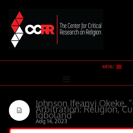
MENU
Johnson Ifeanyi Okeke,
Arbitration: Religion, C
Igboland”
Aug 14, 2023