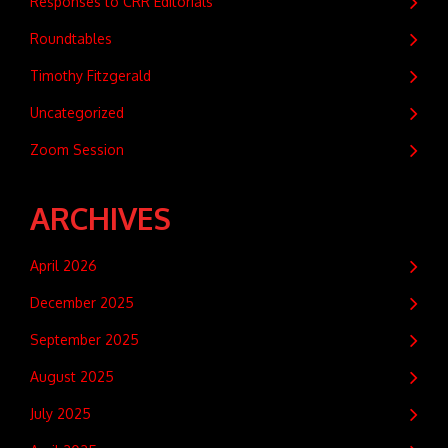
Responses to CRR Editorials
Roundtables
Timothy Fitzgerald
Uncategorized
Zoom Session
ARCHIVES
April 2026
December 2025
September 2025
August 2025
July 2025