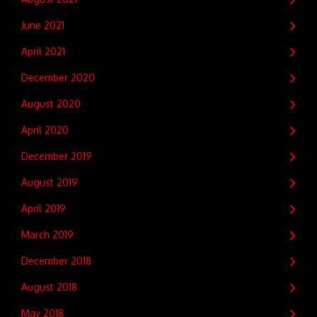
June 2021
April 2021
December 2020
August 2020
April 2020
December 2019
August 2019
April 2019
March 2019
December 2018
August 2018
May 2018