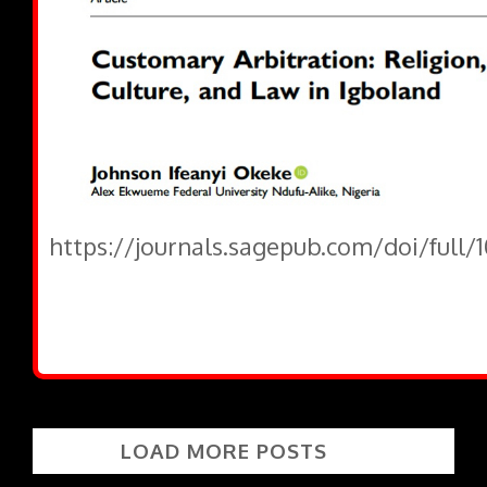
https://journals.sagepub.com/doi/full/
LOAD MORE POSTS