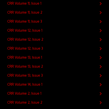
CRR Volume 11, Issue 1
CRR Volume 11, Issue 2
CRR Volume 11, Issue 3
CRR Volume 12, Issue 1
CRR Volume 12, Issue 2
CRR Volume 12, Issue 3
CRR Volume 13, Issue 1
CRR Volume 13, Issue 2
CRR Volume 13, Issue 3
CRR Volume 14, Issue 1
CRR Volume 2, Issue 1
CRR Volume 2, Issue 2