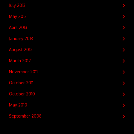
July 2013
May 2013
April 2013
January 2013
August 2012
March 2012
November 2011
October 2011
October 2010
May 2010
September 2008