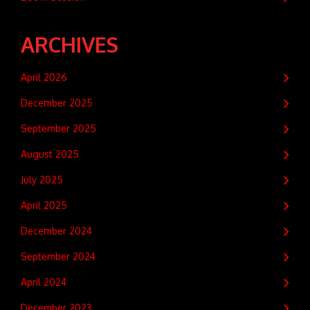
ARCHIVES
April 2026
December 2025
September 2025
August 2025
July 2025
April 2025
December 2024
September 2024
April 2024
December 2023