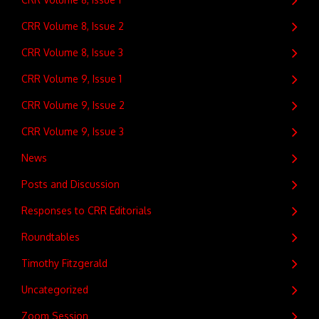
CRR Volume 8, Issue 2
CRR Volume 8, Issue 3
CRR Volume 9, Issue 1
CRR Volume 9, Issue 2
CRR Volume 9, Issue 3
News
Posts and Discussion
Responses to CRR Editorials
Roundtables
Timothy Fitzgerald
Uncategorized
Zoom Session