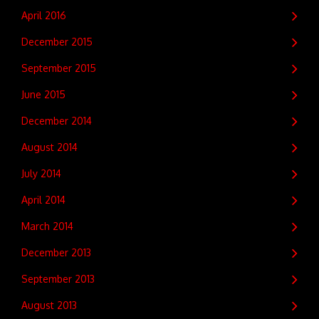
April 2016
December 2015
September 2015
June 2015
December 2014
August 2014
July 2014
April 2014
March 2014
December 2013
September 2013
August 2013