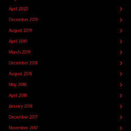
April 2020
December 2019
August 2019
April 2019
March 2019
December 2018
August 2018
May 2018
April 2018
January 2018
December 2017
November 2017