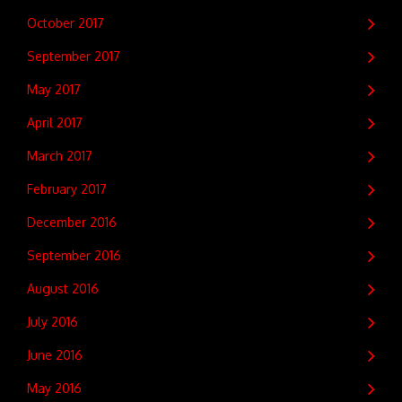
October 2017
September 2017
May 2017
April 2017
March 2017
February 2017
December 2016
September 2016
August 2016
July 2016
June 2016
May 2016