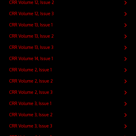
CRR Volume 12, Issue 2
CRR Volume 12, Issue 3
CRR Volume 13, Issue 1
CRR Volume 13, Issue 2
CRR Volume 13, Issue 3
CRR Volume 14, Issue 1
CRR Volume 2, Issue 1
CRR Volume 2, Issue 2
CRR Volume 2, Issue 3
CRR Volume 3, Issue 1
CRR Volume 3, Issue 2
CRR Volume 3, Issue 3