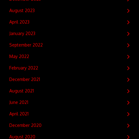
August 2023
April 2023
January 2023
September 2022
May 2022
February 2022
December 2021
August 2021
June 2021
April 2021
December 2020
August 2020