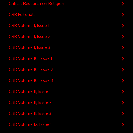
Critical Research on Religion
CRR Editorials
CRR Volume 1, Issue 1
CRR Volume 1, Issue 2
CRR Volume 1, Issue 3
CRR Volume 10, Issue 1
CRR Volume 10, Issue 2
CRR Volume 10, Issue 3
CRR Volume 11, Issue 1
CRR Volume 11, Issue 2
CRR Volume 11, Issue 3
CRR Volume 12, Issue 1