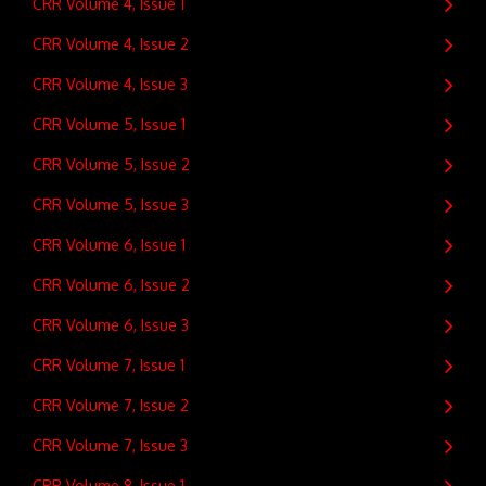
CRR Volume 4, Issue 1
CRR Volume 4, Issue 2
CRR Volume 4, Issue 3
CRR Volume 5, Issue 1
CRR Volume 5, Issue 2
CRR Volume 5, Issue 3
CRR Volume 6, Issue 1
CRR Volume 6, Issue 2
CRR Volume 6, Issue 3
CRR Volume 7, Issue 1
CRR Volume 7, Issue 2
CRR Volume 7, Issue 3
CRR Volume 8, Issue 1