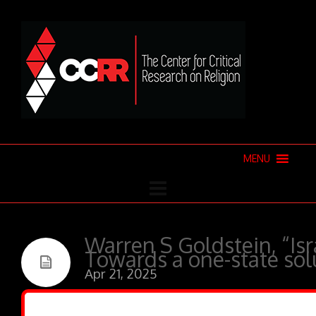
MENU
Warren S Goldstein, “Isr
Towards a one-state sol
Apr 21, 2025