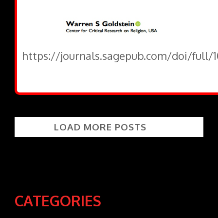
https://journals.sagepub.com/doi/full
LOAD MORE POSTS
CATEGORIES