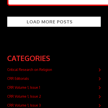
LOAD MORE POSTS
CATEGORIES
Critical Research on Religion
CRR Editorials
CRR Volume 1, Issue 1
CRR Volume 1, Issue 2
CRR Volume 1, Issue 3