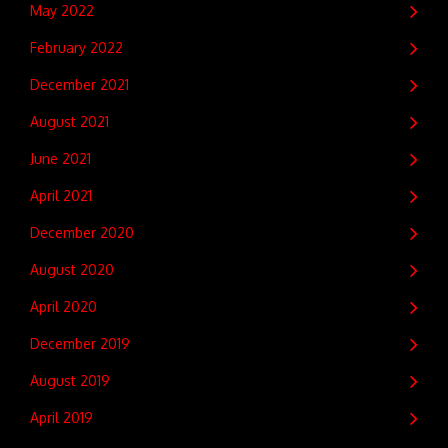
May 2022
February 2022
December 2021
August 2021
June 2021
April 2021
December 2020
August 2020
April 2020
December 2019
August 2019
April 2019