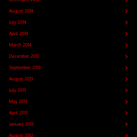
August 2014
July 2014
April 2014
March 2014
December 2013
September 2013
August 2013
July 2013
May 2013
April 2013
January 2013
August 2012