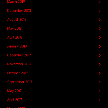
March 2019
December 2018
August 2018
May 2018
April 2018
January 2018
December 2017
November 2017
October 2017
September 2017
May 2017
April 2017