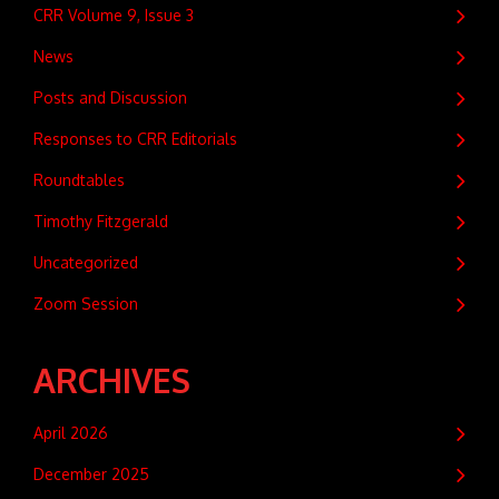
CRR Volume 9, Issue 3
News
Posts and Discussion
Responses to CRR Editorials
Roundtables
Timothy Fitzgerald
Uncategorized
Zoom Session
ARCHIVES
April 2026
December 2025