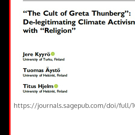
https://journals.sagepub.com/doi/full/