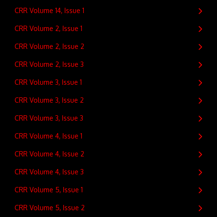
CRR Volume 14, Issue 1
CRR Volume 2, Issue 1
CRR Volume 2, Issue 2
CRR Volume 2, Issue 3
CRR Volume 3, Issue 1
CRR Volume 3, Issue 2
CRR Volume 3, Issue 3
CRR Volume 4, Issue 1
CRR Volume 4, Issue 2
CRR Volume 4, Issue 3
CRR Volume 5, Issue 1
CRR Volume 5, Issue 2