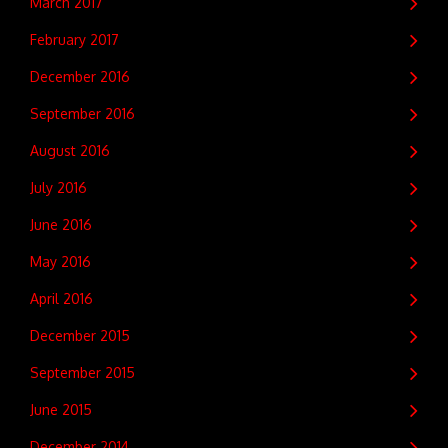
March 2017
February 2017
December 2016
September 2016
August 2016
July 2016
June 2016
May 2016
April 2016
December 2015
September 2015
June 2015
December 2014