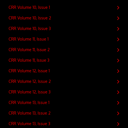
CRR Volume 10, Issue 1
CRR Volume 10, Issue 2
CRR Volume 10, Issue 3
CRR Volume 11, Issue 1
CRR Volume 11, Issue 2
CRR Volume 11, Issue 3
CRR Volume 12, Issue 1
CRR Volume 12, Issue 2
CRR Volume 12, Issue 3
CRR Volume 13, Issue 1
CRR Volume 13, Issue 2
CRR Volume 13, Issue 3