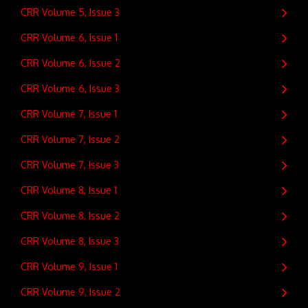
CRR Volume 5, Issue 3
CRR Volume 6, Issue 1
CRR Volume 6, Issue 2
CRR Volume 6, Issue 3
CRR Volume 7, Issue 1
CRR Volume 7, Issue 2
CRR Volume 7, Issue 3
CRR Volume 8, Issue 1
CRR Volume 8, Issue 2
CRR Volume 8, Issue 3
CRR Volume 9, Issue 1
CRR Volume 9, Issue 2