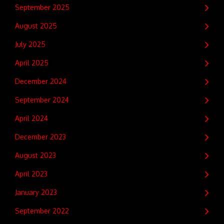
September 2025
August 2025
July 2025
April 2025
December 2024
September 2024
April 2024
December 2023
August 2023
April 2023
January 2023
September 2022