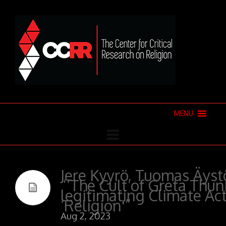
MENU
Jere Kyyrö, Tuomas Äystö
“‘The Cult of Greta Thun
legitimating Climate Ac
‘Religion'”
Aug 2, 2023