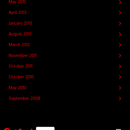
May 2013
April 2013
January 2013
August 2012
March 2012
November 2011
October 2011
October 2010
May 2010
September 2008
Facebook
Twitter
Share