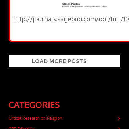
http://journals.sagepub.com/doi/full/1
LOAD MORE POSTS
CATEGORIES
Critical Research on Religion
CRR Editorials