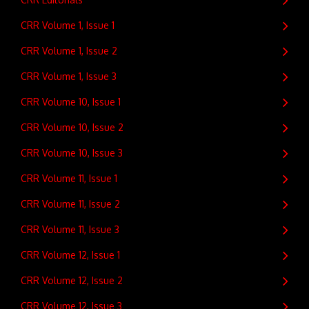
CRR Volume 1, Issue 1
CRR Volume 1, Issue 2
CRR Volume 1, Issue 3
CRR Volume 10, Issue 1
CRR Volume 10, Issue 2
CRR Volume 10, Issue 3
CRR Volume 11, Issue 1
CRR Volume 11, Issue 2
CRR Volume 11, Issue 3
CRR Volume 12, Issue 1
CRR Volume 12, Issue 2
CRR Volume 12, Issue 3