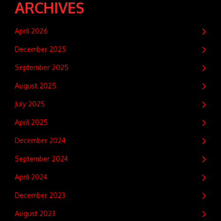
ARCHIVES
April 2026
December 2025
September 2025
August 2025
July 2025
April 2025
December 2024
September 2024
April 2024
December 2023
August 2023