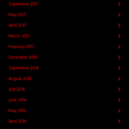
September 2017
May 2017
April 2017
March 2017
February 2017
December 2016
September 2016
August 2016
July 2016
June 2016
May 2016
April 2016