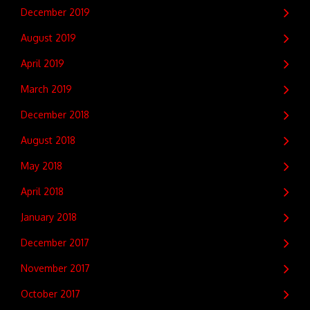
December 2019
August 2019
April 2019
March 2019
December 2018
August 2018
May 2018
April 2018
January 2018
December 2017
November 2017
October 2017