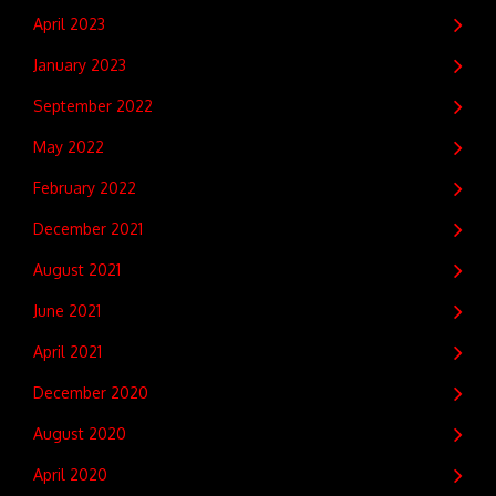
April 2023
January 2023
September 2022
May 2022
February 2022
December 2021
August 2021
June 2021
April 2021
December 2020
August 2020
April 2020