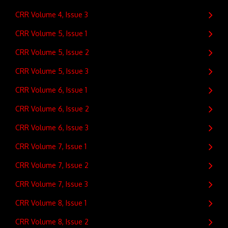
CRR Volume 4, Issue 3
CRR Volume 5, Issue 1
CRR Volume 5, Issue 2
CRR Volume 5, Issue 3
CRR Volume 6, Issue 1
CRR Volume 6, Issue 2
CRR Volume 6, Issue 3
CRR Volume 7, Issue 1
CRR Volume 7, Issue 2
CRR Volume 7, Issue 3
CRR Volume 8, Issue 1
CRR Volume 8, Issue 2