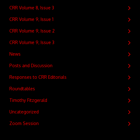
CRR Volume 8, Issue 3
CRR Volume 9, Issue 1
CRR Volume 9, Issue 2
CRR Volume 9, Issue 3
News
Posts and Discussion
Responses to CRR Editorials
Roundtables
Timothy Fitzgerald
Uncategorized
Zoom Session