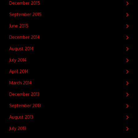
December 2015
September 2015
June 2015
December 2014
August 2014
July 2014
April 2014
March 2014
December 2013
September 2013
August 2013
July 2013