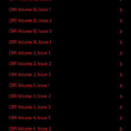
CRR Volume 13, Issue 1
CRR Volume 13, Issue 2
CRR Volume 13, Issue 3
CRR Volume 14, Issue 1
CRR Volume 2, Issue 1
CRR Volume 2, Issue 2
CRR Volume 2, Issue 3
CRR Volume 3, Issue 1
CRR Volume 3, Issue 2
CRR Volume 3, Issue 3
CRR Volume 4, Issue 1
CRR Volume 4, Issue 2