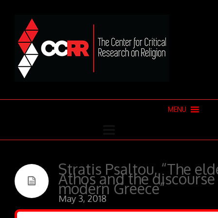
MENU
Stratis Psaltou, “The el
Athos and the discourse 
modern Greece”
May 3, 2018