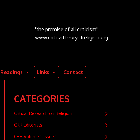
"the premise of all criticism"
www.criticaltheoryofreligion.org
Readings
Links
Contact
CATEGORIES
Critical Research on Religion
CRR Editorials
CRR Volume 1, Issue 1