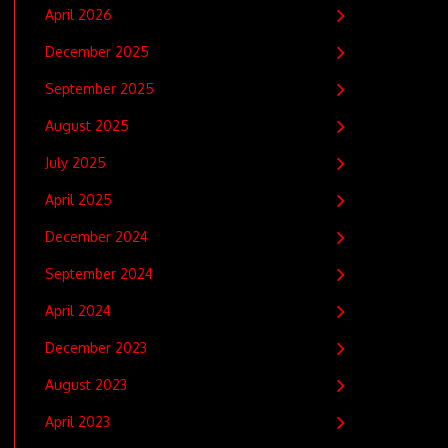
April 2026
December 2025
September 2025
August 2025
July 2025
April 2025
December 2024
September 2024
April 2024
December 2023
August 2023
April 2023