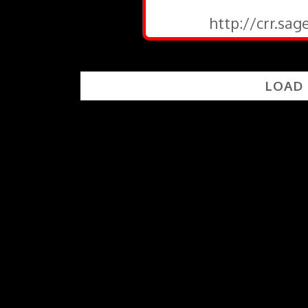
http://crr.sa
LOAD