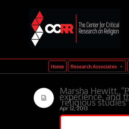
Home
Research Associates
Marsha Hewitt, “P
experience, and th
‘religious studies'
Apr 12, 2013