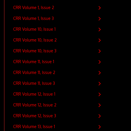
CRR Volume 1, Issue 2
CRR Volume 1, Issue 3
CRR Volume 10, Issue 1
CRR Volume 10, Issue 2
CRR Volume 10, Issue 3
CRR Volume 11, Issue 1
CRR Volume 11, Issue 2
CRR Volume 11, Issue 3
CRR Volume 12, Issue 1
CRR Volume 12, Issue 2
CRR Volume 12, Issue 3
CRR Volume 13, Issue 1