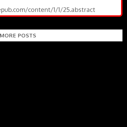
gepub.com/content/1/1/25.abstract
 MORE POSTS