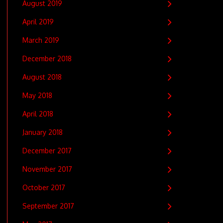
August 2019
April 2019
March 2019
December 2018
August 2018
May 2018
April 2018
January 2018
December 2017
November 2017
October 2017
September 2017