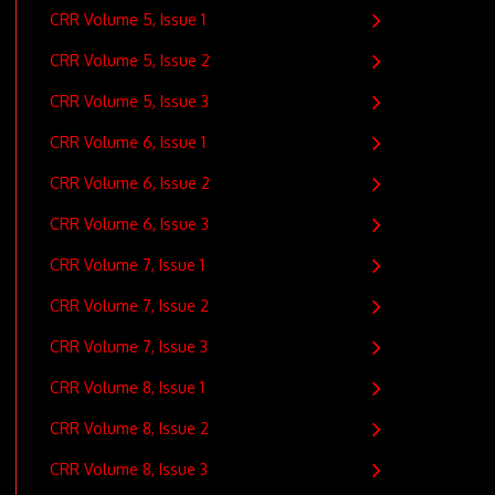
CRR Volume 5, Issue 1
CRR Volume 5, Issue 2
CRR Volume 5, Issue 3
CRR Volume 6, Issue 1
CRR Volume 6, Issue 2
CRR Volume 6, Issue 3
CRR Volume 7, Issue 1
CRR Volume 7, Issue 2
CRR Volume 7, Issue 3
CRR Volume 8, Issue 1
CRR Volume 8, Issue 2
CRR Volume 8, Issue 3