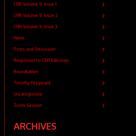
CRR Volume 9, Issue 1
CRR Volume 9, Issue 2
CRR Volume 9, Issue 3
News
Posts and Discussion
Responses to CRR Editorials
Roundtables
Timothy Fitzgerald
Uncategorized
Zoom Session
ARCHIVES