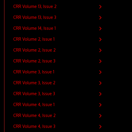
CRR Volume 13, Issue 2
CRR Volume 13, Issue 3
CRR Volume 14, Issue 1
CRR Volume 2, Issue 1
CRR Volume 2, Issue 2
CRR Volume 2, Issue 3
CRR Volume 3, Issue 1
CRR Volume 3, Issue 2
CRR Volume 3, Issue 3
CRR Volume 4, Issue 1
CRR Volume 4, Issue 2
CRR Volume 4, Issue 3