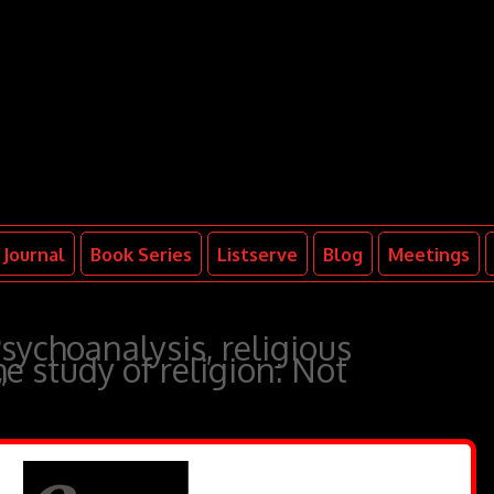
Journal
Book Series
Listserve
Blog
Meetings
sychoanalysis, religious
e study of religion: Not
”