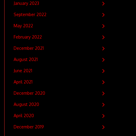
January 2023
September 2022
May 2022
February 2022
December 2021
August 2021
June 2021
April 2021
December 2020
August 2020
April 2020
December 2019