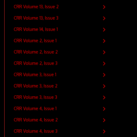
CRR Volume 13, Issue 2
CRR Volume 13, Issue 3
CRR Volume 14, Issue 1
CRR Volume 2, Issue 1
CRR Volume 2, Issue 2
CRR Volume 2, Issue 3
CRR Volume 3, Issue 1
CRR Volume 3, Issue 2
CRR Volume 3, Issue 3
CRR Volume 4, Issue 1
CRR Volume 4, Issue 2
CRR Volume 4, Issue 3