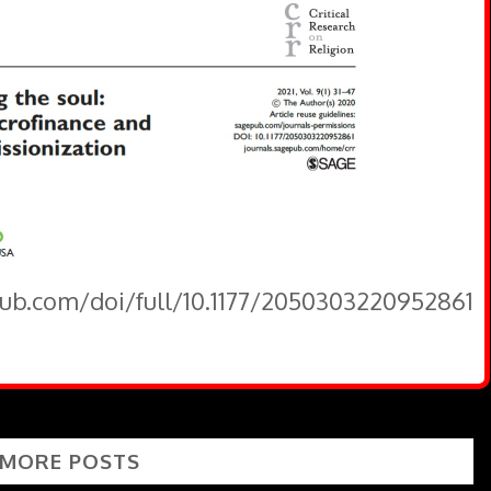
pub.com/doi/full/10.1177/2050303220952861
 MORE POSTS