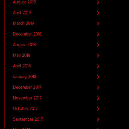
August 2019
April 2019
March 2019
December 2018
August 2018
May 2018
April 2018
January 2018
December 2017
November 2017
October 2017
September 2017