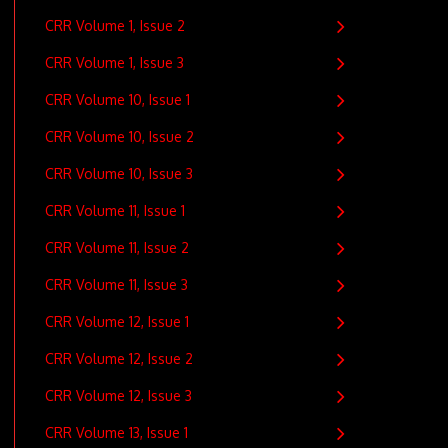
CRR Volume 1, Issue 2
CRR Volume 1, Issue 3
CRR Volume 10, Issue 1
CRR Volume 10, Issue 2
CRR Volume 10, Issue 3
CRR Volume 11, Issue 1
CRR Volume 11, Issue 2
CRR Volume 11, Issue 3
CRR Volume 12, Issue 1
CRR Volume 12, Issue 2
CRR Volume 12, Issue 3
CRR Volume 13, Issue 1