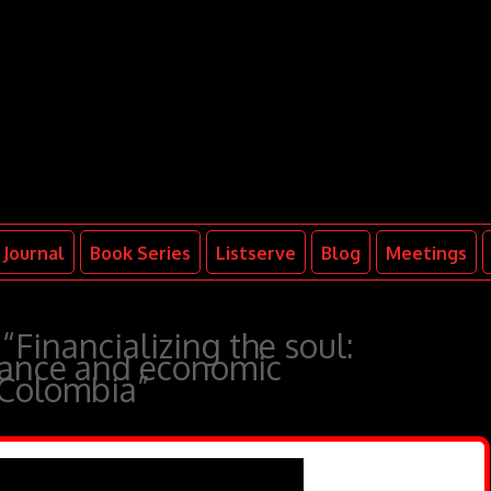
Journal
Book Series
Listserve
Blog
Meetings
“Financializing the soul:
inance and economic
 Colombia”