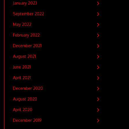
January 2023
September 2022
May 2022
February 2022
December 2021
August 2021
June 2021
April 2021
December 2020
August 2020
April 2020
December 2019