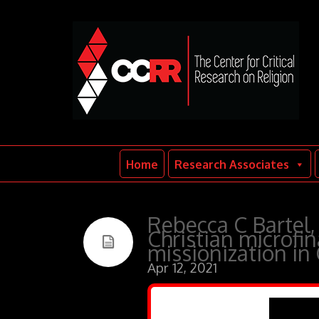
Home
Research Associates
Rebecca C Bartel, 
Christian microf
missionization in
Apr 12, 2021