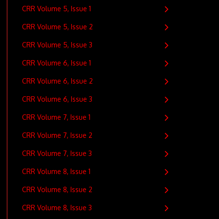
CRR Volume 5, Issue 1
CRR Volume 5, Issue 2
CRR Volume 5, Issue 3
CRR Volume 6, Issue 1
CRR Volume 6, Issue 2
CRR Volume 6, Issue 3
CRR Volume 7, Issue 1
CRR Volume 7, Issue 2
CRR Volume 7, Issue 3
CRR Volume 8, Issue 1
CRR Volume 8, Issue 2
CRR Volume 8, Issue 3