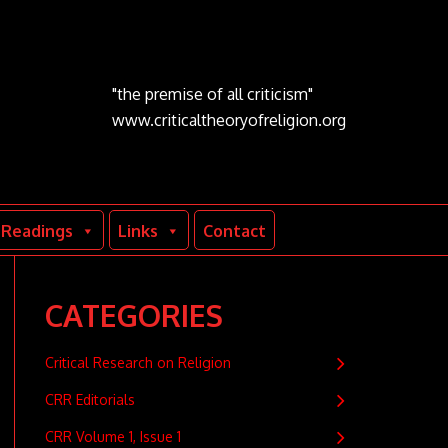
"the premise of all criticism"
www.criticaltheoryofreligion.org
Readings
Links
Contact
CATEGORIES
Critical Research on Religion
CRR Editorials
CRR Volume 1, Issue 1