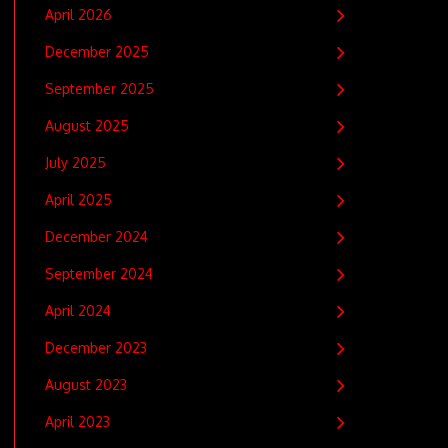
April 2026
December 2025
September 2025
August 2025
July 2025
April 2025
December 2024
September 2024
April 2024
December 2023
August 2023
April 2023