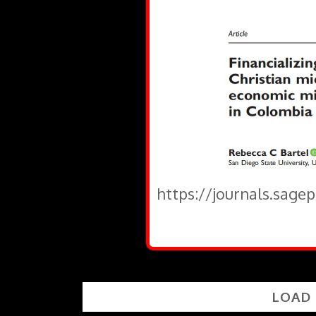
https://journals.sage
LOAD