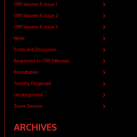
CRR Volume 9, Issue 1
CRR Volume 9, Issue 2
CRR Volume 9, Issue 3
News
Posts and Discussion
Responses to CRR Editorials
Roundtables
Timothy Fitzgerald
Uncategorized
Zoom Session
ARCHIVES