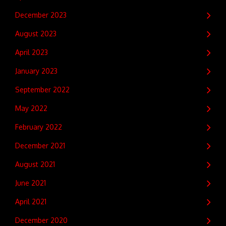
December 2023
August 2023
April 2023
January 2023
September 2022
May 2022
February 2022
December 2021
August 2021
June 2021
April 2021
December 2020