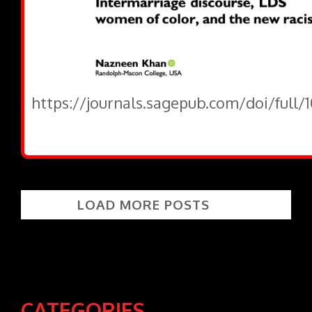
https://journals.sagepub.com/doi/full/
LOAD MORE POSTS
CATEGORIES