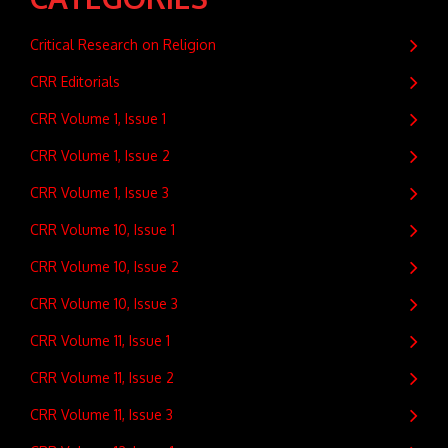
Critical Research on Religion
CRR Editorials
CRR Volume 1, Issue 1
CRR Volume 1, Issue 2
CRR Volume 1, Issue 3
CRR Volume 10, Issue 1
CRR Volume 10, Issue 2
CRR Volume 10, Issue 3
CRR Volume 11, Issue 1
CRR Volume 11, Issue 2
CRR Volume 11, Issue 3