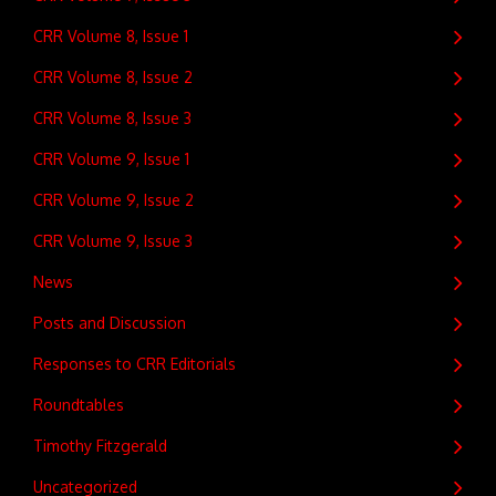
CRR Volume 8, Issue 1
CRR Volume 8, Issue 2
CRR Volume 8, Issue 3
CRR Volume 9, Issue 1
CRR Volume 9, Issue 2
CRR Volume 9, Issue 3
News
Posts and Discussion
Responses to CRR Editorials
Roundtables
Timothy Fitzgerald
Uncategorized