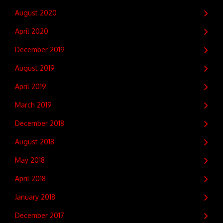
August 2020
April 2020
December 2019
August 2019
April 2019
March 2019
December 2018
August 2018
May 2018
April 2018
January 2018
December 2017