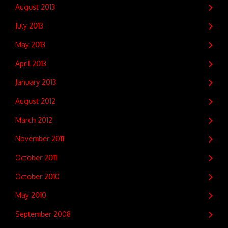
August 2013
July 2013
May 2013
April 2013
January 2013
August 2012
March 2012
November 2011
October 2011
October 2010
May 2010
September 2008