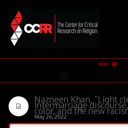
MENU
Nazneen Khan, “Light cle
Intermarriage discours
color, and the new racis
May 26, 2022