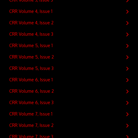
CRR Volume 4, Issue 1
CRR Volume 4, Issue 2
CRR Volume 4, Issue 3
CRR Volume 5, Issue 1
CRR Volume 5, Issue 2
CRR Volume 5, Issue 3
CRR Volume 6, Issue 1
CRR Volume 6, Issue 2
CRR Volume 6, Issue 3
CRR Volume 7, Issue 1
CRR Volume 7, Issue 2
CRR Volume 7, Issue 3