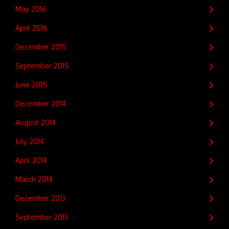
May 2016
April 2016
December 2015
September 2015
June 2015
December 2014
August 2014
July 2014
April 2014
March 2014
December 2013
September 2013