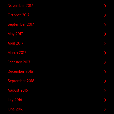
November 2017
October 2017
September 2017
May 2017
April 2017
March 2017
February 2017
December 2016
September 2016
August 2016
July 2016
June 2016