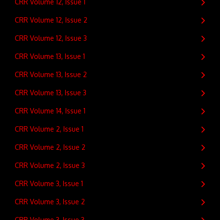
CRR Volume 12, Issue 1
CRR Volume 12, Issue 2
CRR Volume 12, Issue 3
CRR Volume 13, Issue 1
CRR Volume 13, Issue 2
CRR Volume 13, Issue 3
CRR Volume 14, Issue 1
CRR Volume 2, Issue 1
CRR Volume 2, Issue 2
CRR Volume 2, Issue 3
CRR Volume 3, Issue 1
CRR Volume 3, Issue 2
CRR Volume 3, Issue 3