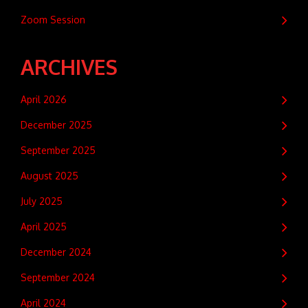
Zoom Session
ARCHIVES
April 2026
December 2025
September 2025
August 2025
July 2025
April 2025
December 2024
September 2024
April 2024