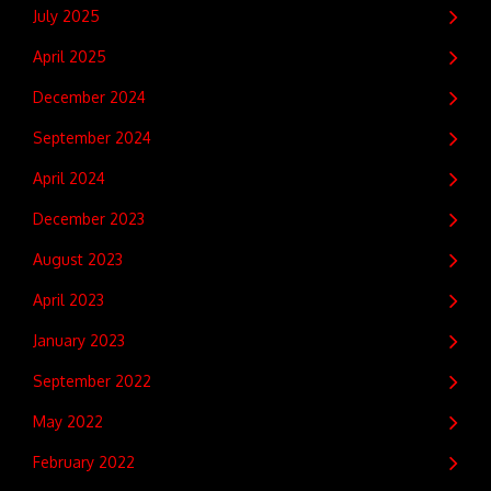
July 2025
April 2025
December 2024
September 2024
April 2024
December 2023
August 2023
April 2023
January 2023
September 2022
May 2022
February 2022