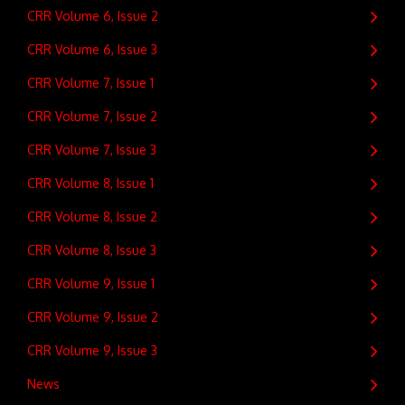
CRR Volume 6, Issue 2
CRR Volume 6, Issue 3
CRR Volume 7, Issue 1
CRR Volume 7, Issue 2
CRR Volume 7, Issue 3
CRR Volume 8, Issue 1
CRR Volume 8, Issue 2
CRR Volume 8, Issue 3
CRR Volume 9, Issue 1
CRR Volume 9, Issue 2
CRR Volume 9, Issue 3
News