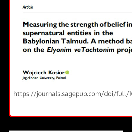
https://journals.sagepub.com/doi/full/