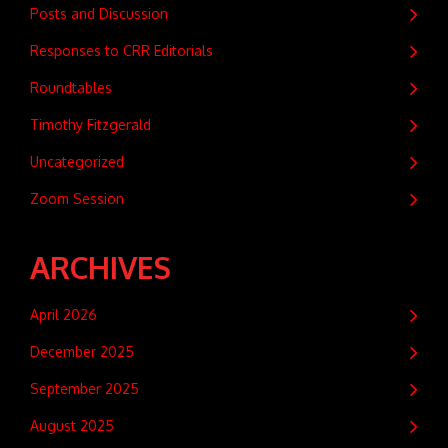
Posts and Discussion
Responses to CRR Editorials
Roundtables
Timothy Fitzgerald
Uncategorized
Zoom Session
ARCHIVES
April 2026
December 2025
September 2025
August 2025