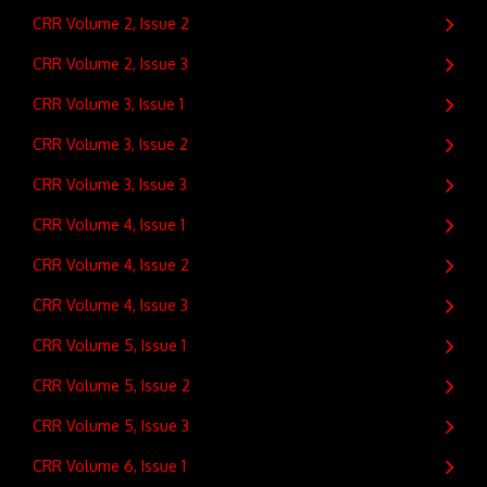
CRR Volume 2, Issue 2
CRR Volume 2, Issue 3
CRR Volume 3, Issue 1
CRR Volume 3, Issue 2
CRR Volume 3, Issue 3
CRR Volume 4, Issue 1
CRR Volume 4, Issue 2
CRR Volume 4, Issue 3
CRR Volume 5, Issue 1
CRR Volume 5, Issue 2
CRR Volume 5, Issue 3
CRR Volume 6, Issue 1