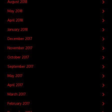
August 2018
May 2018
April 2018
January 2018
December 2017
November 2017
October 2017
September 2017
May 2017
April 2017
March 2017
February 2017