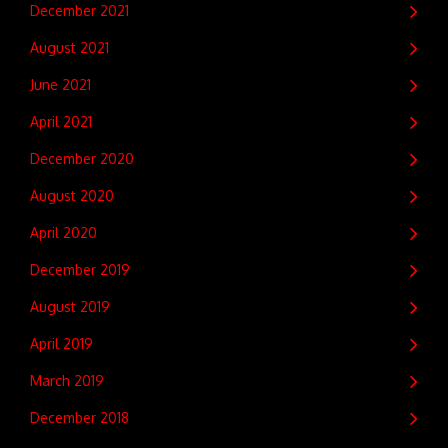
December 2021
August 2021
June 2021
April 2021
December 2020
August 2020
April 2020
December 2019
August 2019
April 2019
March 2019
December 2018