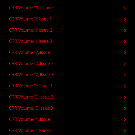
CRR Volume 10, Issue 3
CRR Volume 11, Issue 1
CRR Volume 11, Issue 2
CRR Volume 11, Issue 3
CRR Volume 12, Issue 1
CRR Volume 12, Issue 2
CRR Volume 12, Issue 3
CRR Volume 13, Issue 1
CRR Volume 13, Issue 2
CRR Volume 13, Issue 3
CRR Volume 14, Issue 1
CRR Volume 2, Issue 1