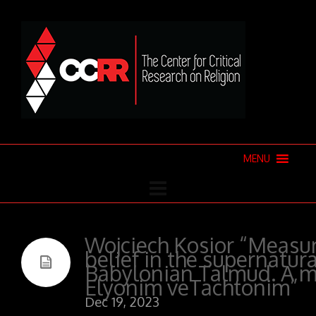
MENU
Wojciech Kosior “Measur
belief in the supernatura
Babylonian Talmud. A m
Elyonim veTachtonim”
Dec 19, 2023