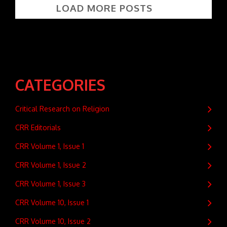
LOAD MORE POSTS
CATEGORIES
Critical Research on Religion
CRR Editorials
CRR Volume 1, Issue 1
CRR Volume 1, Issue 2
CRR Volume 1, Issue 3
CRR Volume 10, Issue 1
CRR Volume 10, Issue 2