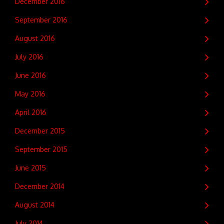
December 2016
September 2016
August 2016
July 2016
June 2016
May 2016
April 2016
December 2015
September 2015
June 2015
December 2014
August 2014
July 2014