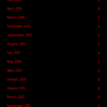
April 2014
March 2014
December 2013
September 2013
August 2013
July 2013
May 2013
April 2013
January 2013
August 2012
March 2012
November 2011